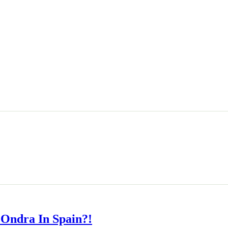
 Ondra In Spain?!