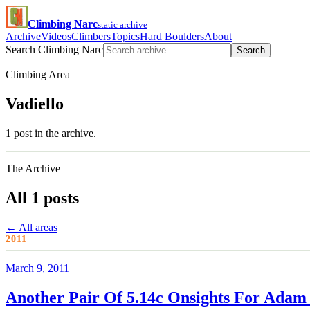
Climbing Narc
static archive
Archive
Videos
Climbers
Topics
Hard Boulders
About
Search Climbing Narc
Search
Climbing Area
Vadiello
1 post in the archive.
The Archive
All 1 posts
← All areas
2011
March 9, 2011
Another Pair Of 5.14c Onsights For Adam