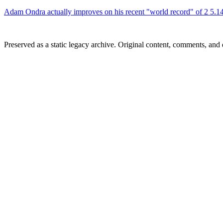
Adam Ondra actually improves on his recent "world record" of 2 5.14
Preserved as a static legacy archive. Original content, comments, and 