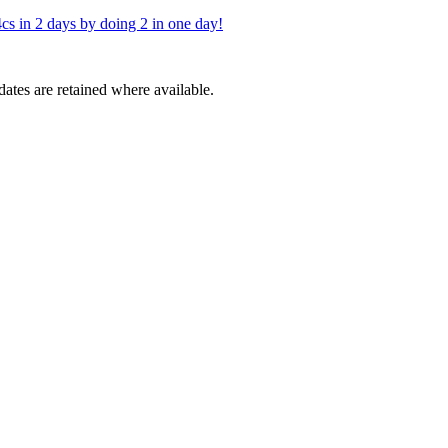
cs in 2 days by doing 2 in one day!
dates are retained where available.