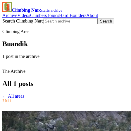
Climbing Narc
static archive
Archive
Videos
Climbers
Topics
Hard Boulders
About
Search Climbing Narc
Search
Climbing Area
Buandik
1 post in the archive.
The Archive
All 1 posts
← All areas
2011