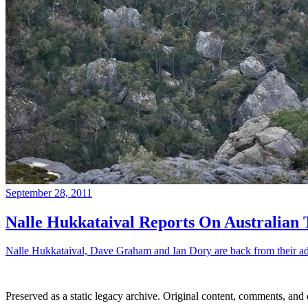
September 28, 2011
Nalle Hukkataival Reports On Australian 
Nalle Hukkataival, Dave Graham and Ian Dory are back from their adven
Preserved as a static legacy archive. Original content, comments, and 