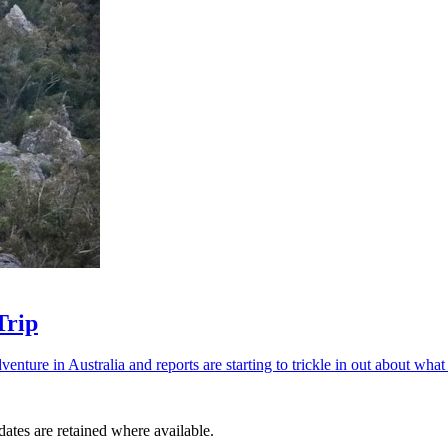
Trip
ture in Australia and reports are starting to trickle in out about what
dates are retained where available.