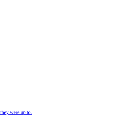
 they were up to.