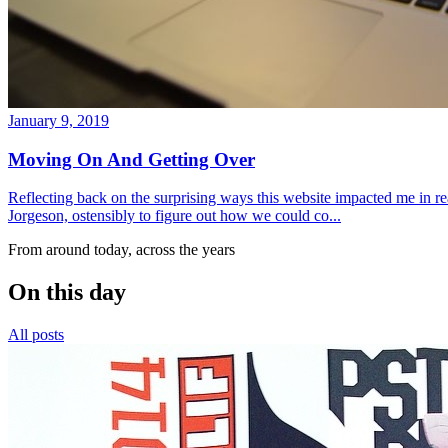
January 9, 2019
Moving On And Getting Over
Reflecting back on the surprising ways this website impacted me in re
Jorgeson, ostensibly to figure out how we could co...
From around today, across the years
On this day
All posts