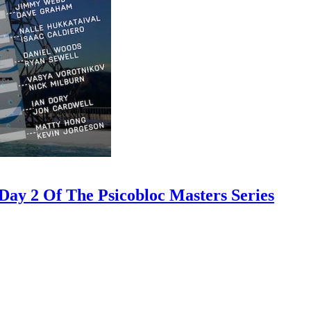
ay 2 Of The Psicobloc Masters Series