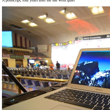
A postscript, four years after the site went quiet