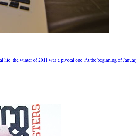
al life, the winter of 2011 was a pivotal one. At the beginning of Janua