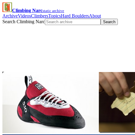
Climbing Narc
static archive
Archive
Videos
Climbers
Topics
Hard Boulders
About
Search Climbing Narc
Search