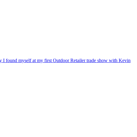
ry I found myself at my first Outdoor Retailer trade show with Kevin