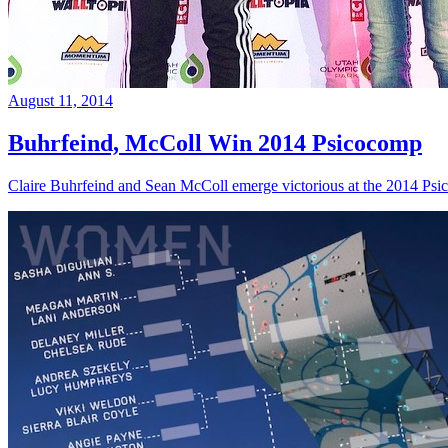
August 11, 2014
Buhrfeind, McColl Win 2014 Psicocomp
Claire Buhrfeind and Sean McColl emerge victorious at the 2014 Ps