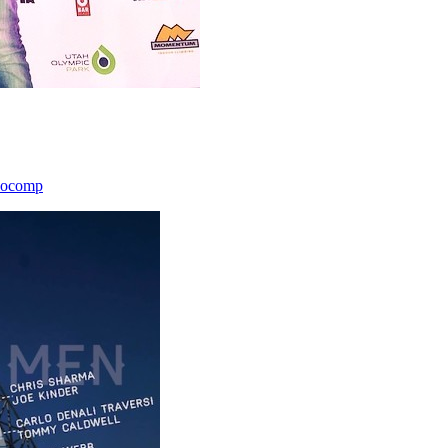
icocomp