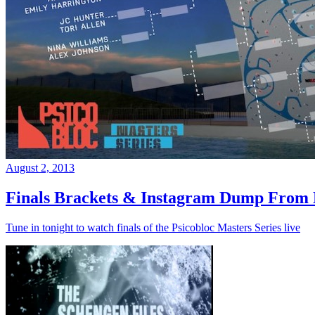
August 2, 2013
Finals Brackets & Instagram Dump From D
Tune in tonight to watch finals of the Psicobloc Masters Series live