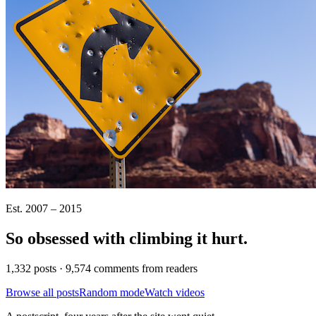
Est. 2007 – 2015
So obsessed with climbing it
hurt
.
1,332 posts · 9,574 comments from readers
Browse all posts
Random mode
Watch videos