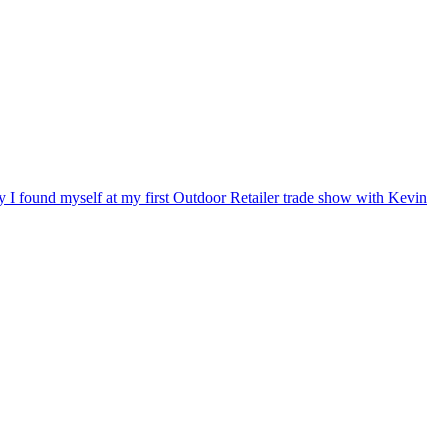
ry I found myself at my first Outdoor Retailer trade show with Kevin