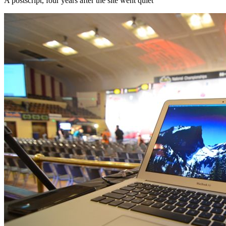
A postscript, four years after the site went quiet