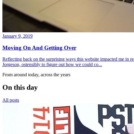
January 9, 2019
Moving On And Getting Over
Reflecting back on the surprising ways this website impacted me in re
Jorgeson, ostensibly to figure out how we could co...
From around today, across the years
On this day
All posts