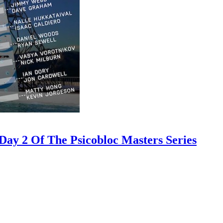
ay 2 Of The Psicobloc Masters Series