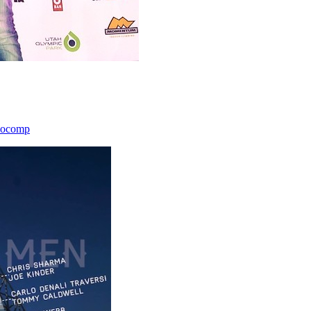
icocomp