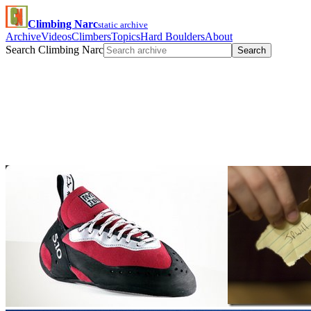
Climbing Narc
static archive
Archive
Videos
Climbers
Topics
Hard Boulders
About
Search Climbing Narc
Search