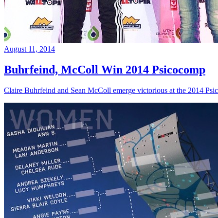
August 11, 2014
Buhrfeind, McColl Win 2014 Psicocomp
Claire Buhrfeind and Sean McColl emerge victorious at the 2014 Ps