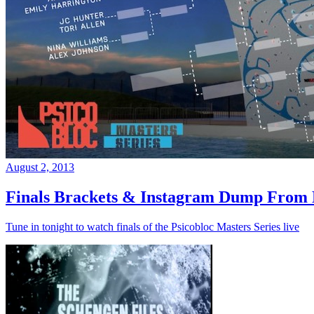
August 2, 2013
Finals Brackets & Instagram Dump From D
Tune in tonight to watch finals of the Psicobloc Masters Series live