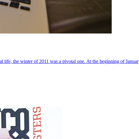
al life, the winter of 2011 was a pivotal one. At the beginning of Janua