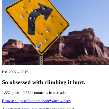
Est. 2007 – 2015
So obsessed with climbing it
hurt
.
1,332 posts · 9,574 comments from readers
Browse all posts
Random mode
Watch videos