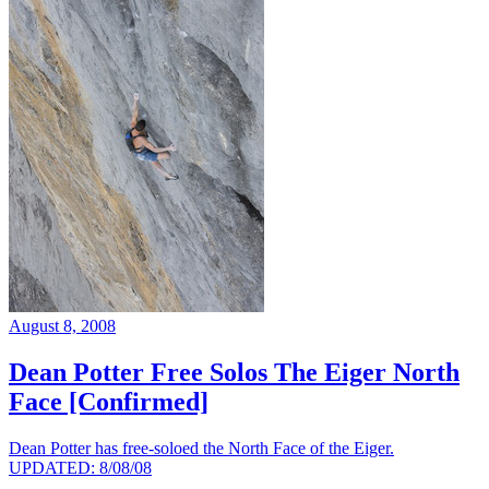
August 8, 2008
Dean Potter Free Solos The Eiger North
Face [Confirmed]
Dean Potter has free-soloed the North Face of the Eiger.
UPDATED: 8/08/08