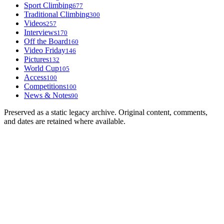
Sport Climbing
677
Traditional Climbing
300
Videos
257
Interviews
170
Off the Board
160
Video Friday
146
Pictures
132
World Cup
105
Access
100
Competitions
100
News & Notes
90
Preserved as a static legacy archive. Original content, comments,
and dates are retained where available.