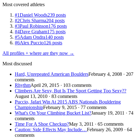
Most covered athletes
#1
Daniel Woods
239 posts
#2
Chris Sharma
204 posts
#3
Paul Robinson
176 posts
#4
Dave Graham
175 posts
#5
Adam Ondra
140 posts
#6
Alex Puccio
126 posts
All profiles + where are they now →
Most discussed
Hard, Unrepeated American Boulders
February 4, 2008 · 207
comments
Rhythm
April 29, 2015 · 103 comments
Climbers Are Sexy, But Is The Sport Getting Too Sexy??
August 13, 2010 · 83 comments
Puccio, Jafari Win At 2015 ABS Nationals Bouldering
Championship
February 9, 2015 · 77 comments
What's On Your Climbing Bucket List?
January 19, 2011 · 74
comments
Time For A Shoe Checkup?
May 3, 2011 · 65 comments
Caution: Side Effects May Include…
February 26, 2009 · 64
comments