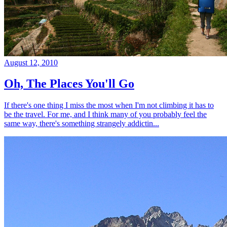
August 12, 2010
Oh, The Places You'll Go
If there's one thing I miss the most when I'm not climbing it has to
be the travel. For me, and I think many of you probably feel the
same way, there's something strangely addictin...