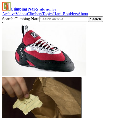
Climbing Narc
static archive
Archive
Videos
Climbers
Topics
Hard Boulders
About
Search Climbing Narc
Search