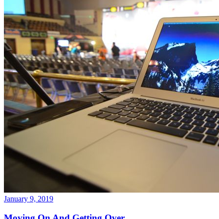
January 9, 2019
Moving On And Getting Over