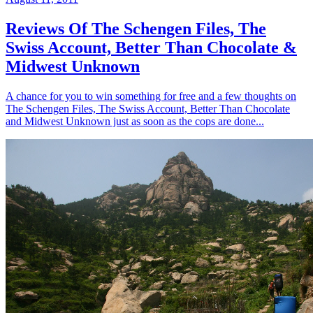
Reviews Of The Schengen Files, The
Swiss Account, Better Than Chocolate &
Midwest Unknown
A chance for you to win something for free and a few thoughts on
The Schengen Files, The Swiss Account, Better Than Chocolate
and Midwest Unknown just as soon as the cops are done...