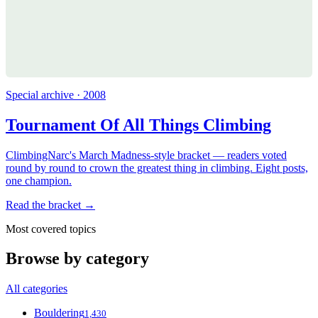
Special archive · 2008
Tournament Of All Things Climbing
ClimbingNarc's March Madness-style bracket — readers voted
round by round to crown the greatest thing in climbing. Eight posts,
one champion.
Read the bracket →
Most covered topics
Browse by category
All categories
Bouldering
1,430