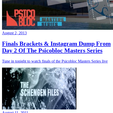
August 2, 2013
Finals Brackets & Instagram Dump From
Day 2 Of The Psicobloc Masters Series
Tune in tonight to watch finals of the Psicobloc Masters Series live
August 11, 2011