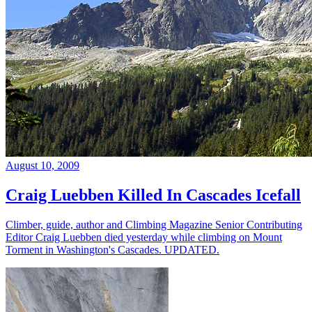
August 10, 2009
Craig Luebben Killed In Cascades Icefall
Climber, guide, author and Climbing Magazine Senior Contributing
Editor Craig Luebben died yesterday while climbing on Mount
Torment in Washington's Cascades. UPDATED.