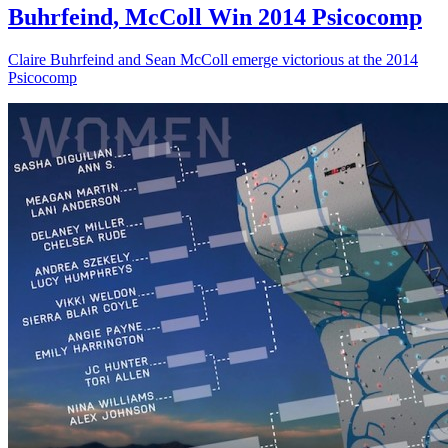
Buhrfeind, McColl Win 2014 Psicocomp
Claire Buhrfeind and Sean McColl emerge victorious at the 2014
Psicocomp