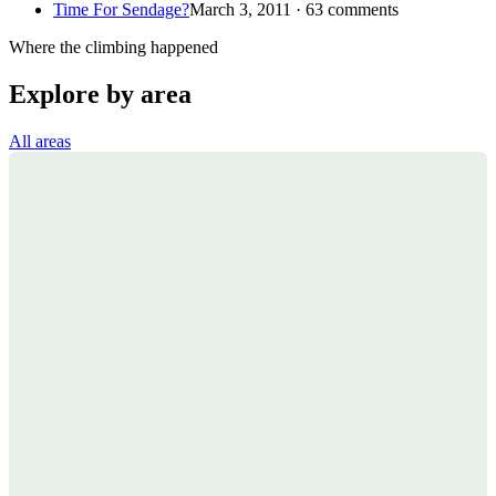
Time For Sendage?
March 3, 2011 · 63 comments
Where the climbing happened
Explore by area
All areas