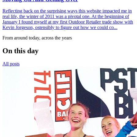
Reflecting back on the surprising ways this website impacted me in
real life, the winter of 2011 was a pivotal one. At the beginning of
January I found myself at my first Outdoor Retailer trade show with
Kevin Jorgeson, ostensibly to figure out how we could co...
From around today, across the years
On this day
All posts