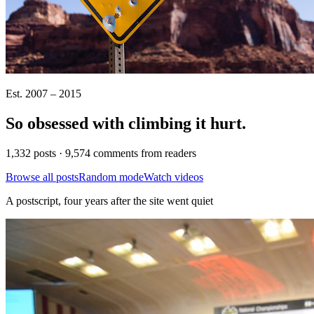
Est. 2007 – 2015
So obsessed with climbing it
hurt
.
1,332 posts · 9,574 comments from readers
Browse all posts
Random mode
Watch videos
A postscript, four years after the site went quiet