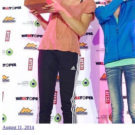
August 11, 2014