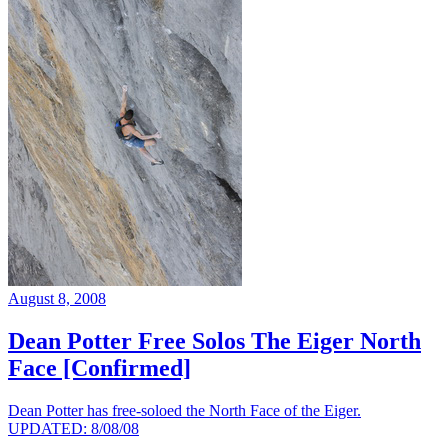
August 8, 2008
Dean Potter Free Solos The Eiger North
Face [Confirmed]
Dean Potter has free-soloed the North Face of the Eiger.
UPDATED: 8/08/08