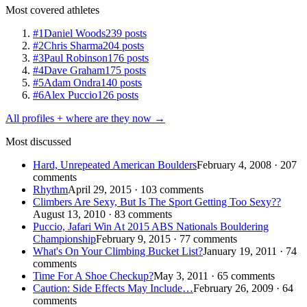
Most covered athletes
#1
Daniel Woods
239 posts
#2
Chris Sharma
204 posts
#3
Paul Robinson
176 posts
#4
Dave Graham
175 posts
#5
Adam Ondra
140 posts
#6
Alex Puccio
126 posts
All profiles + where are they now →
Most discussed
Hard, Unrepeated American Boulders
February 4, 2008 · 207
comments
Rhythm
April 29, 2015 · 103 comments
Climbers Are Sexy, But Is The Sport Getting Too Sexy??
August 13, 2010 · 83 comments
Puccio, Jafari Win At 2015 ABS Nationals Bouldering
Championship
February 9, 2015 · 77 comments
What's On Your Climbing Bucket List?
January 19, 2011 · 74
comments
Time For A Shoe Checkup?
May 3, 2011 · 65 comments
Caution: Side Effects May Include…
February 26, 2009 · 64
comments