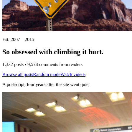
Est. 2007 – 2015
So obsessed with climbing it
hurt
.
1,332 posts · 9,574 comments from readers
Browse all posts
Random mode
Watch videos
A postscript, four years after the site went quiet