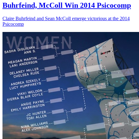
Buhrfeind, McColl Win 2014 Psicocomp
Claire Buhrfeind and Sean McColl emerge victorious at the 2014
Psicocomp