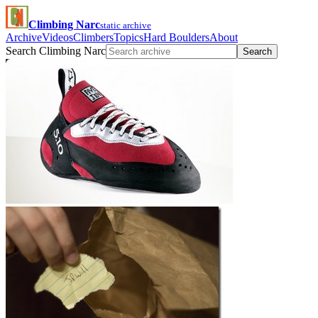
Climbing Narc
static archive
Archive
Videos
Climbers
Topics
Hard Boulders
About
Search Climbing Narc
Search