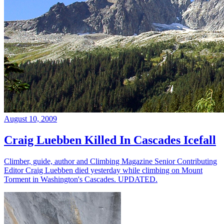
August 10, 2009
Craig Luebben Killed In Cascades Icefall
Climber, guide, author and Climbing Magazine Senior Contributing
Editor Craig Luebben died yesterday while climbing on Mount
Torment in Washington's Cascades. UPDATED.