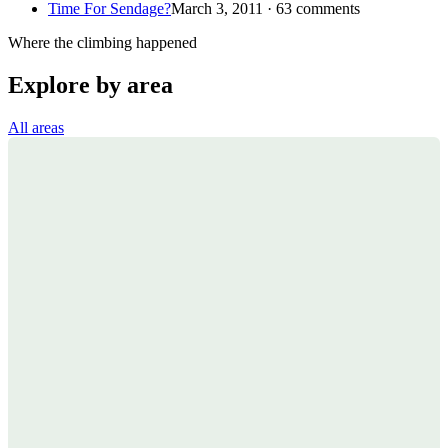
Time For Sendage?
March 3, 2011 · 63 comments
Where the climbing happened
Explore by area
All areas