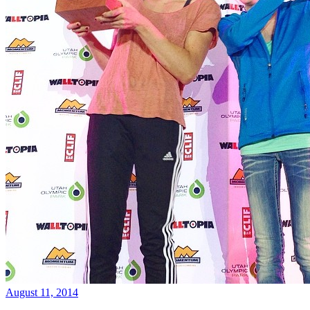
August 11, 2014