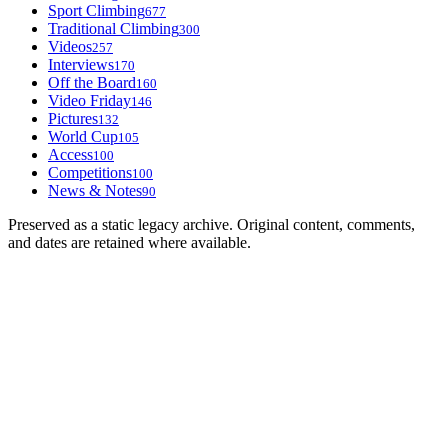
Sport Climbing
677
Traditional Climbing
300
Videos
257
Interviews
170
Off the Board
160
Video Friday
146
Pictures
132
World Cup
105
Access
100
Competitions
100
News & Notes
90
Preserved as a static legacy archive. Original content, comments,
and dates are retained where available.