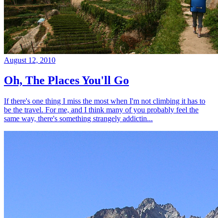
August 12, 2010
Oh, The Places You'll Go
If there's one thing I miss the most when I'm not climbing it has to
be the travel. For me, and I think many of you probably feel the
same way, there's something strangely addictin...