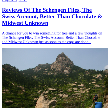
Reviews Of The Schengen Files, The
Swiss Account, Better Than Chocolate &
Midwest Unknown
A chance for you to win something for free and a few thoughts on
The Schengen Files, The Swiss Account, Better Than Chocolate
and Midwest Unknown just as soon as the cops are done...