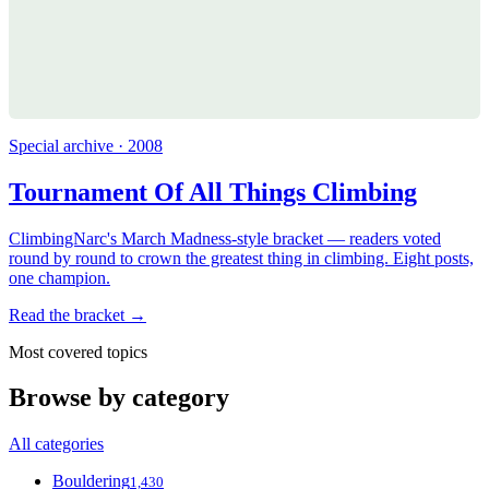
Special archive · 2008
Tournament Of All Things Climbing
ClimbingNarc's March Madness-style bracket — readers voted
round by round to crown the greatest thing in climbing. Eight posts,
one champion.
Read the bracket →
Most covered topics
Browse by category
All categories
Bouldering
1,430