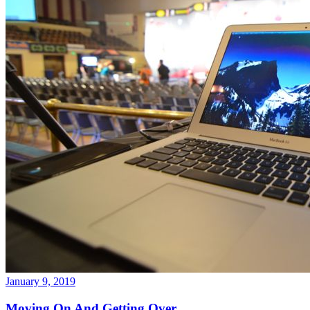
January 9, 2019
Moving On And Getting Over