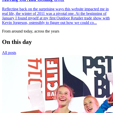
Reflecting back on the surprising ways this website impacted me in
real life, the winter of 2011 was a pivotal one. At the beginning of
January I found myself at my first Outdoor Retailer trade show with
Kevin Jorgeson, ostensibly to figure out how we could co...
From around today, across the years
On this day
All posts