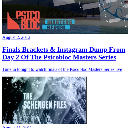
August 2, 2013
Finals Brackets & Instagram Dump From
Day 2 Of The Psicobloc Masters Series
Tune in tonight to watch finals of the Psicobloc Masters Series live
August 11, 2011