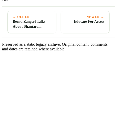
← OLDER
NEWER →
Bernd Zangerl Talks
Educate For Access
About Shantaram
Preserved as a static legacy archive. Original content, comments,
and dates are retained where available.