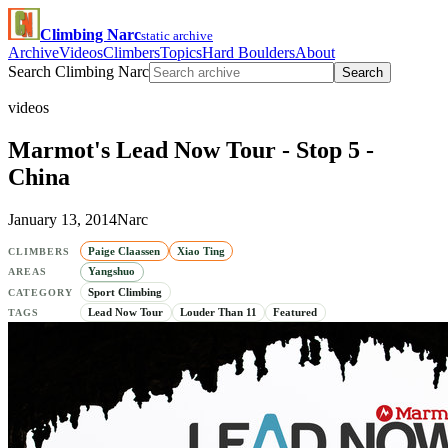
Climbing Narc
static archive
Archive
Videos
Climbers
Topics
Hard Boulders
About
Search Climbing Narc
Search
videos
Marmot's Lead Now Tour - Stop 5 -
China
January 13, 2014
Narc
Paige Claassen
Xiao Ting
CLIMBERS
Yangshuo
AREAS
Sport Climbing
CATEGORY
Lead Now Tour
Louder Than 11
Featured
TAGS