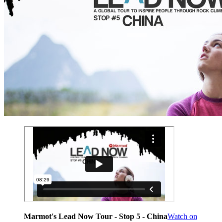
Marmot's Lead Now Tour - Stop 5 - China
Watch on