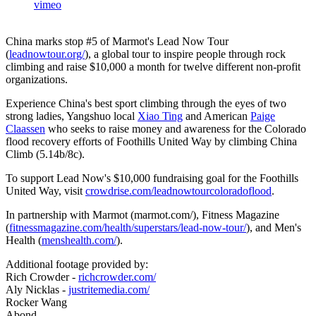
vimeo
China marks stop #5 of Marmot's Lead Now Tour
(
leadnowtour.org/
), a global tour to inspire people through rock
climbing and raise $10,000 a month for twelve different non-profit
organizations.
Experience China's best sport climbing through the eyes of two
strong ladies, Yangshuo local
Xiao Ting
and American
Paige
Claassen
who seeks to raise money and awareness for the Colorado
flood recovery efforts of Foothills United Way by climbing China
Climb (5.14b/8c).
To support Lead Now's $10,000 fundraising goal for the Foothills
United Way, visit
crowdrise.com/leadnowtourcoloradoflood
.
In partnership with Marmot (marmot.com/), Fitness Magazine
(
fitnessmagazine.com/health/superstars/lead-now-tour/
), and Men's
Health (
menshealth.com/
).
Additional footage provided by:
Rich Crowder -
richcrowder.com/
Aly Nicklas -
justritemedia.com/
Rocker Wang
Abond