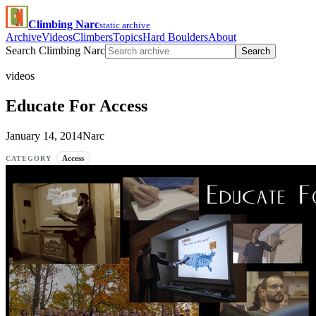
Climbing Narc
static archive
Archive
Videos
Climbers
Topics
Hard Boulders
About
Search Climbing Narc
Search
videos
Educate For Access
January 14, 2014
Narc
Access
CATEGORY