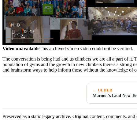
Video unavailable
This archived vimeo video could not be verified.
The conversation is being had and as climbers we are all a part of it.
population of gyms and the growth in new climbers there's a strong n
and brainstorm ways to help inform those without the knowledge of ou
← OLDER
Marmot's Lead Now Tou
Preserved as a static legacy archive. Original content, comments, and 