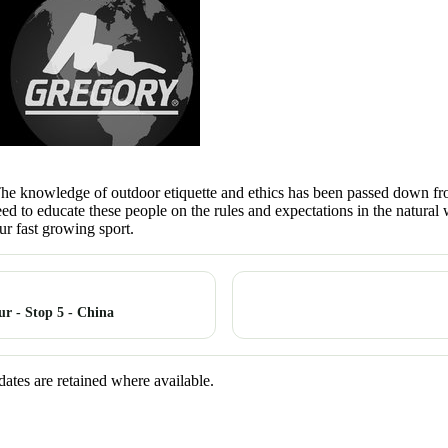
 The knowledge of outdoor etiquette and ethics has been passed down from
eed to educate these people on the rules and expectations in the natur
r fast growing sport.
r - Stop 5 - China
dates are retained where available.