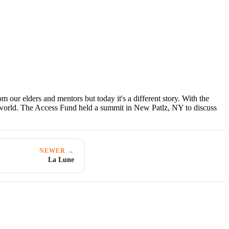
 our elders and mentors but today it's a different story. With the
al world. The Access Fund held a summit in New Patlz, NY to discuss
NEWER →
La Lune