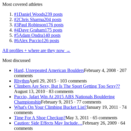
Most covered athletes
#1
Daniel Woods
239 posts
#2
Chris Sharma
204 posts
#3
Paul Robinson
176 posts
#4
Dave Graham
175 posts
#5
Adam Ondra
140 posts
#6
Alex Puccio
126 posts
All profiles + where are they now →
Most discussed
Hard, Unrepeated American Boulders
February 4, 2008 · 207
comments
Rhythm
April 29, 2015 · 103 comments
Climbers Are Sexy, But Is The Sport Getting Too Sexy??
August 13, 2010 · 83 comments
Puccio, Jafari Win At 2015 ABS Nationals Bouldering
Championship
February 9, 2015 · 77 comments
What's On Your Climbing Bucket List?
January 19, 2011 · 74
comments
Time For A Shoe Checkup?
May 3, 2011 · 65 comments
Caution: Side Effects May Include…
February 26, 2009 · 64
comments