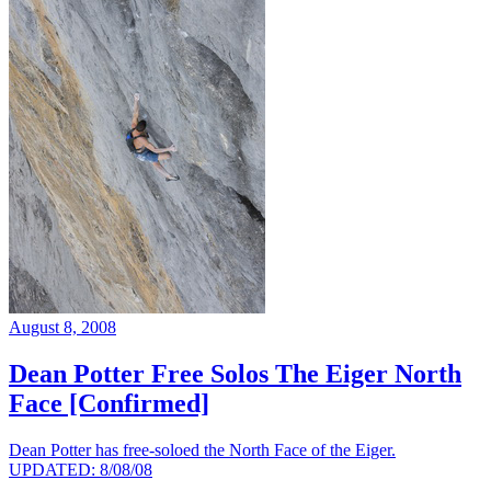
August 8, 2008
Dean Potter Free Solos The Eiger North
Face [Confirmed]
Dean Potter has free-soloed the North Face of the Eiger.
UPDATED: 8/08/08