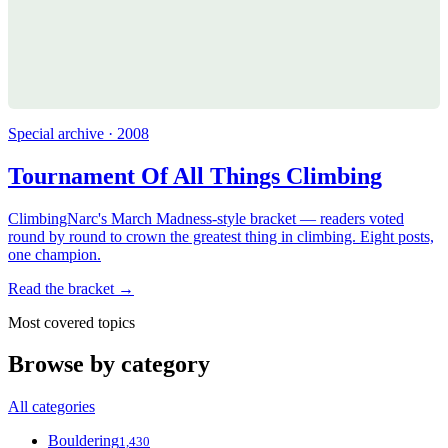
Special archive · 2008
Tournament Of All Things Climbing
ClimbingNarc's March Madness-style bracket — readers voted
round by round to crown the greatest thing in climbing. Eight posts,
one champion.
Read the bracket →
Most covered topics
Browse by category
All categories
Bouldering
1,430