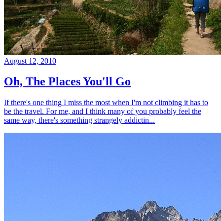
August 12, 2010
Oh, The Places You'll Go
If there's one thing I miss the most when I'm not climbing it has to
be the travel. For me, and I think many of you probably feel the
same way, there's something strangely addictin...