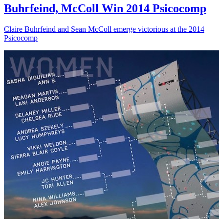
Buhrfeind, McColl Win 2014 Psicocomp
Claire Buhrfeind and Sean McColl emerge victorious at the 2014
Psicocomp