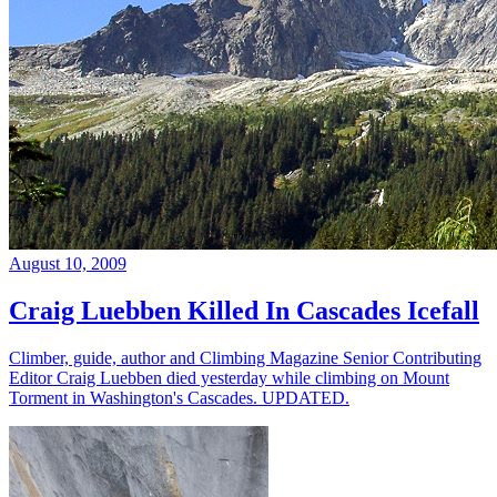
August 10, 2009
Craig Luebben Killed In Cascades Icefall
Climber, guide, author and Climbing Magazine Senior Contributing
Editor Craig Luebben died yesterday while climbing on Mount
Torment in Washington's Cascades. UPDATED.