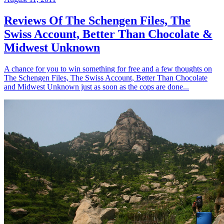
Reviews Of The Schengen Files, The
Swiss Account, Better Than Chocolate &
Midwest Unknown
A chance for you to win something for free and a few thoughts on
The Schengen Files, The Swiss Account, Better Than Chocolate
and Midwest Unknown just as soon as the cops are done...