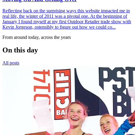
Reflecting back on the surprising ways this website impacted me in
real life, the winter of 2011 was a pivotal one. At the beginning of
January I found myself at my first Outdoor Retailer trade show with
Kevin Jorgeson, ostensibly to figure out how we could co...
From around today, across the years
On this day
All posts