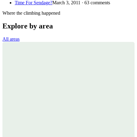
Time For Sendage?
March 3, 2011 · 63 comments
Where the climbing happened
Explore by area
All areas