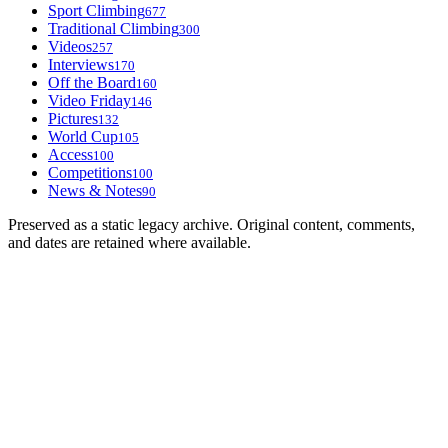
Sport Climbing
677
Traditional Climbing
300
Videos
257
Interviews
170
Off the Board
160
Video Friday
146
Pictures
132
World Cup
105
Access
100
Competitions
100
News & Notes
90
Preserved as a static legacy archive. Original content, comments,
and dates are retained where available.