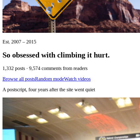
Est. 2007 – 2015
So obsessed with climbing it
hurt
.
1,332 posts · 9,574 comments from readers
Browse all posts
Random mode
Watch videos
A postscript, four years after the site went quiet