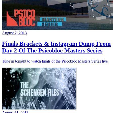
August 2, 2013
Finals Brackets & Instagram Dump From
Day 2 Of The Psicobloc Masters Series
Tune in tonight to watch finals of the Psicobloc Masters Series live
August 11, 2011