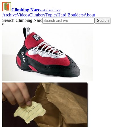
Climbing Narc
static archive
Archive
Videos
Climbers
Topics
Hard Boulders
About
Search Climbing Narc
Search