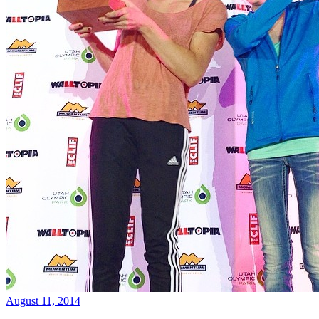
August 11, 2014