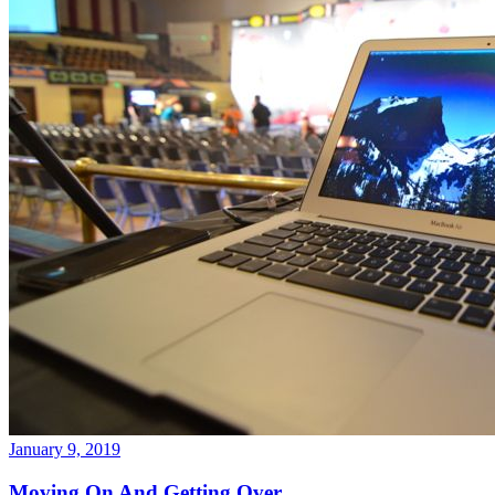
January 9, 2019
Moving On And Getting Over