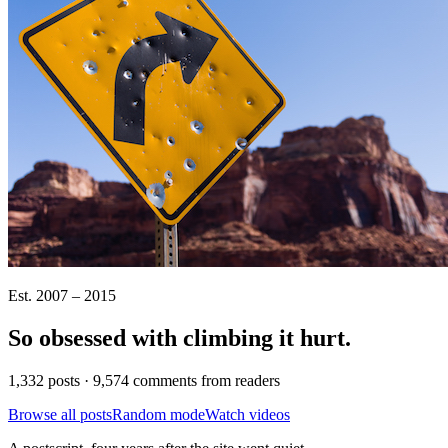
Est. 2007 – 2015
So obsessed with climbing it
hurt
.
1,332 posts · 9,574 comments from readers
Browse all posts
Random mode
Watch videos