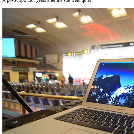
A postscript, four years after the site went quiet