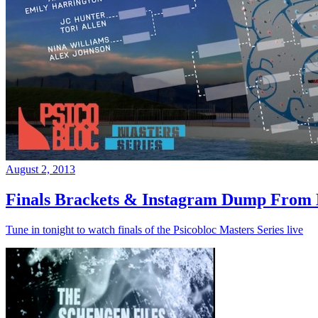
August 2, 2013
Finals Brackets & Instagram Dump From D
Tune in tonight to watch finals of the Psicobloc Masters Series live