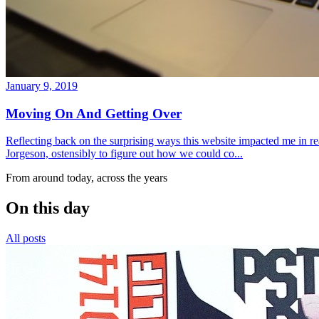
January 9, 2019
Moving On And Getting Over
Reflecting back on the surprising ways this website impacted me in re
Jorgeson, ostensibly to figure out how we could co...
From around today, across the years
On this day
All posts