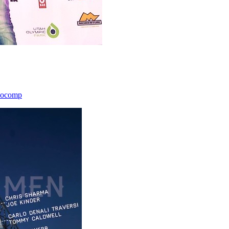
icocomp