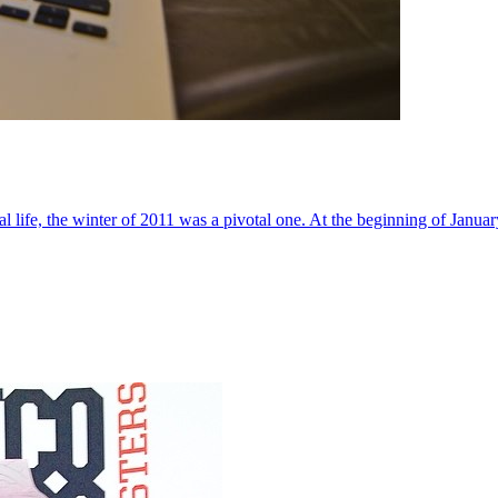
al life, the winter of 2011 was a pivotal one. At the beginning of Janua