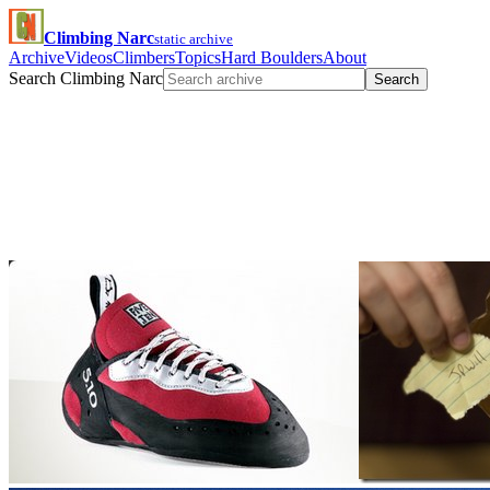
Climbing Narc
static archive
Archive
Videos
Climbers
Topics
Hard Boulders
About
Search Climbing Narc
Search