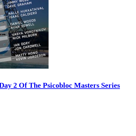
ay 2 Of The Psicobloc Masters Series