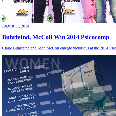
August 11, 2014
Buhrfeind, McColl Win 2014 Psicocomp
Claire Buhrfeind and Sean McColl emerge victorious at the 2014 Ps