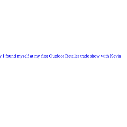
ry I found myself at my first Outdoor Retailer trade show with Kevin