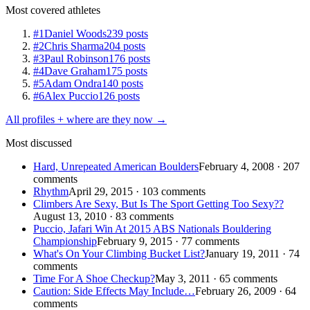
Most covered athletes
#1
Daniel Woods
239 posts
#2
Chris Sharma
204 posts
#3
Paul Robinson
176 posts
#4
Dave Graham
175 posts
#5
Adam Ondra
140 posts
#6
Alex Puccio
126 posts
All profiles + where are they now →
Most discussed
Hard, Unrepeated American Boulders
February 4, 2008 · 207
comments
Rhythm
April 29, 2015 · 103 comments
Climbers Are Sexy, But Is The Sport Getting Too Sexy??
August 13, 2010 · 83 comments
Puccio, Jafari Win At 2015 ABS Nationals Bouldering
Championship
February 9, 2015 · 77 comments
What's On Your Climbing Bucket List?
January 19, 2011 · 74
comments
Time For A Shoe Checkup?
May 3, 2011 · 65 comments
Caution: Side Effects May Include…
February 26, 2009 · 64
comments