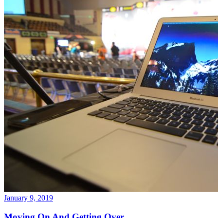
January 9, 2019
Moving On And Getting Over