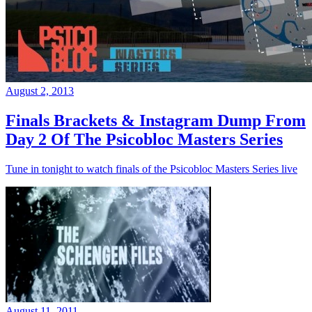
August 2, 2013
Finals Brackets & Instagram Dump From
Day 2 Of The Psicobloc Masters Series
Tune in tonight to watch finals of the Psicobloc Masters Series live
August 11, 2011