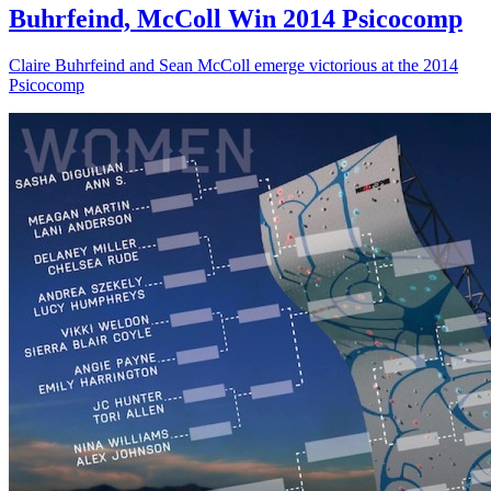
Buhrfeind, McColl Win 2014 Psicocomp
Claire Buhrfeind and Sean McColl emerge victorious at the 2014
Psicocomp