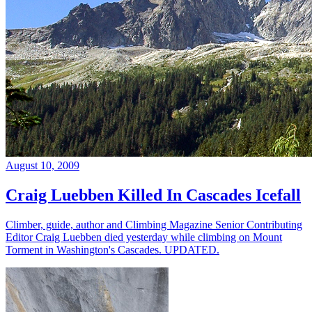
August 10, 2009
Craig Luebben Killed In Cascades Icefall
Climber, guide, author and Climbing Magazine Senior Contributing
Editor Craig Luebben died yesterday while climbing on Mount
Torment in Washington's Cascades. UPDATED.