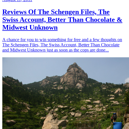
Reviews Of The Schengen Files, The
Swiss Account, Better Than Chocolate &
Midwest Unknown
A chance for you to win something for free and a few thoughts on
The Schengen Files, The Swiss Account, Better Than Chocolate
and Midwest Unknown just as soon as the cops are done...