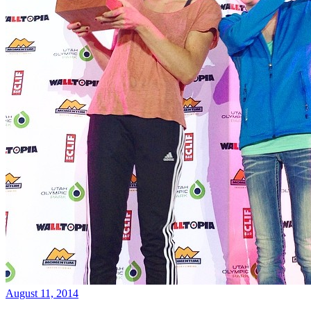
August 11, 2014