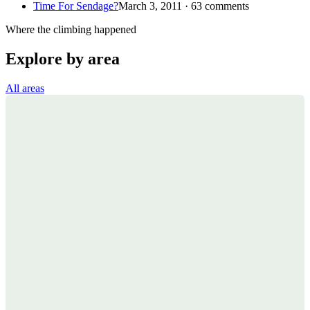
Time For Sendage?
March 3, 2011 · 63 comments
Where the climbing happened
Explore by area
All areas