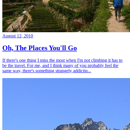
August 12, 2010
Oh, The Places You'll Go
If there's one thing I miss the most when I'm not climbing it has to
be the travel. For me, and I think many of you probably feel the
same way, there's something strangely addictin...