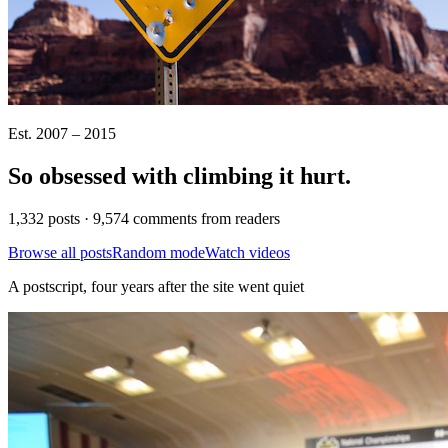
Est. 2007 – 2015
So obsessed with climbing it
hurt
.
1,332 posts · 9,574 comments from readers
Browse all posts
Random mode
Watch videos
A postscript, four years after the site went quiet