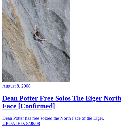
August 8, 2008
Dean Potter Free Solos The Eiger North
Face [Confirmed]
Dean Potter has free-soloed the North Face of the Eiger.
UPDATED: 8/08/08