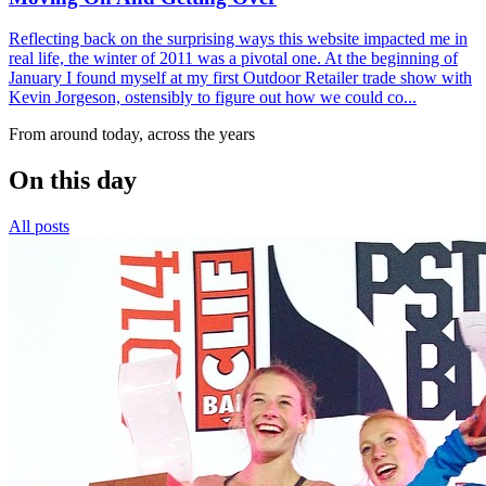
Reflecting back on the surprising ways this website impacted me in
real life, the winter of 2011 was a pivotal one. At the beginning of
January I found myself at my first Outdoor Retailer trade show with
Kevin Jorgeson, ostensibly to figure out how we could co...
From around today, across the years
On this day
All posts