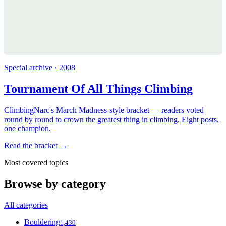
Special archive · 2008
Tournament Of All Things Climbing
ClimbingNarc's March Madness-style bracket — readers voted
round by round to crown the greatest thing in climbing. Eight posts,
one champion.
Read the bracket →
Most covered topics
Browse by category
All categories
Bouldering
1,430