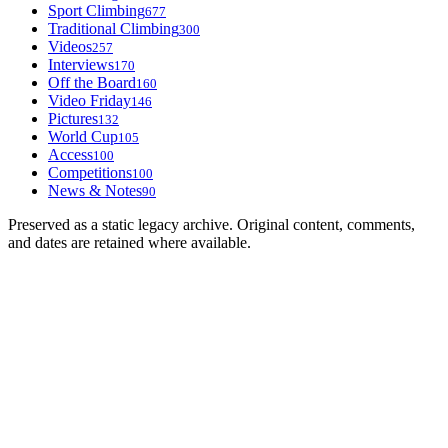
Sport Climbing
677
Traditional Climbing
300
Videos
257
Interviews
170
Off the Board
160
Video Friday
146
Pictures
132
World Cup
105
Access
100
Competitions
100
News & Notes
90
Preserved as a static legacy archive. Original content, comments,
and dates are retained where available.