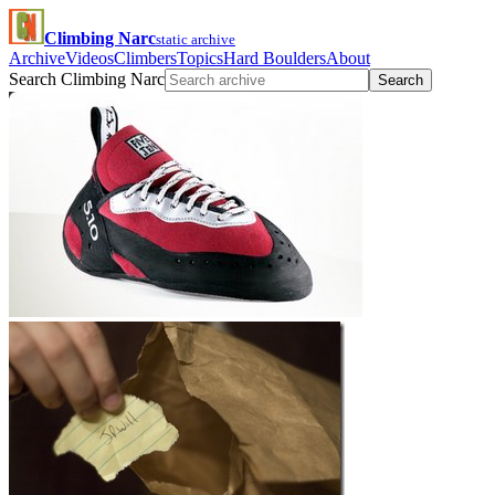
Climbing Narc
static archive
Archive
Videos
Climbers
Topics
Hard Boulders
About
Search Climbing Narc
Search