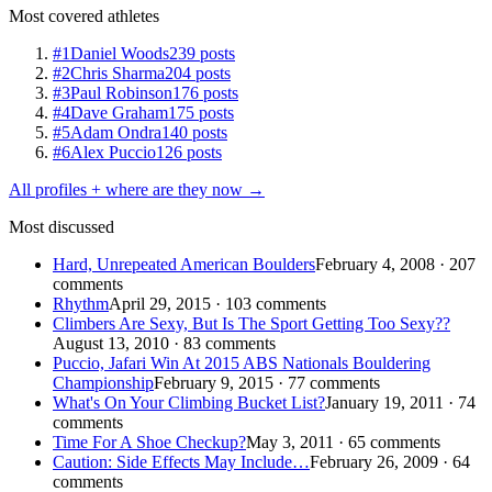
Most covered athletes
#1
Daniel Woods
239 posts
#2
Chris Sharma
204 posts
#3
Paul Robinson
176 posts
#4
Dave Graham
175 posts
#5
Adam Ondra
140 posts
#6
Alex Puccio
126 posts
All profiles + where are they now →
Most discussed
Hard, Unrepeated American Boulders
February 4, 2008 · 207
comments
Rhythm
April 29, 2015 · 103 comments
Climbers Are Sexy, But Is The Sport Getting Too Sexy??
August 13, 2010 · 83 comments
Puccio, Jafari Win At 2015 ABS Nationals Bouldering
Championship
February 9, 2015 · 77 comments
What's On Your Climbing Bucket List?
January 19, 2011 · 74
comments
Time For A Shoe Checkup?
May 3, 2011 · 65 comments
Caution: Side Effects May Include…
February 26, 2009 · 64
comments