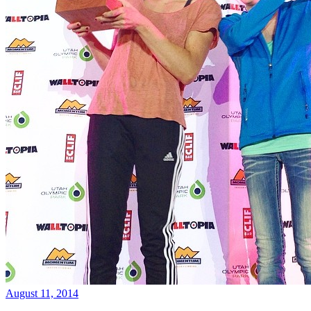
August 11, 2014