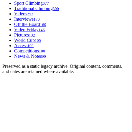
Sport Climbing
677
Traditional Climbing
300
Videos
257
Interviews
170
Off the Board
160
Video Friday
146
Pictures
132
World Cup
105
Access
100
Competitions
100
News & Notes
90
Preserved as a static legacy archive. Original content, comments,
and dates are retained where available.