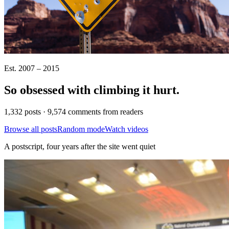
Est. 2007 – 2015
So obsessed with climbing it
hurt
.
1,332 posts · 9,574 comments from readers
Browse all posts
Random mode
Watch videos
A postscript, four years after the site went quiet