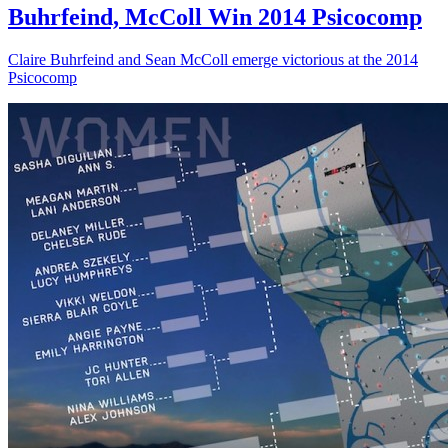
Buhrfeind, McColl Win 2014 Psicocomp
Claire Buhrfeind and Sean McColl emerge victorious at the 2014
Psicocomp