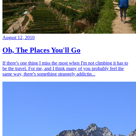
August 12, 2010
Oh, The Places You'll Go
If there's one thing I miss the most when I'm not climbing it has to
be the travel. For me, and I think many of you probably feel the
same way, there's something strangely addictin...