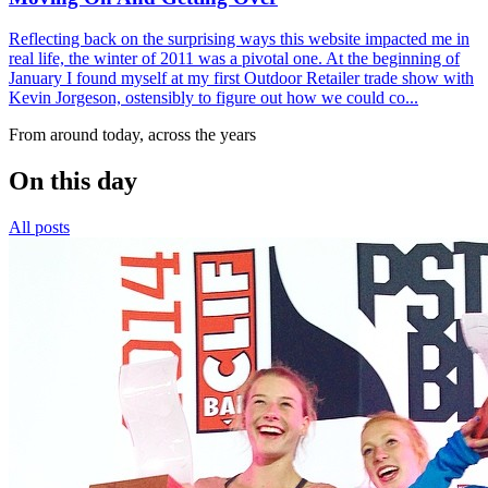
Reflecting back on the surprising ways this website impacted me in
real life, the winter of 2011 was a pivotal one. At the beginning of
January I found myself at my first Outdoor Retailer trade show with
Kevin Jorgeson, ostensibly to figure out how we could co...
From around today, across the years
On this day
All posts