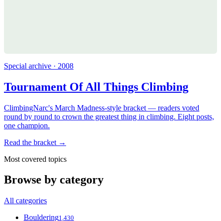
Special archive · 2008
Tournament Of All Things Climbing
ClimbingNarc's March Madness-style bracket — readers voted
round by round to crown the greatest thing in climbing. Eight posts,
one champion.
Read the bracket →
Most covered topics
Browse by category
All categories
Bouldering
1,430