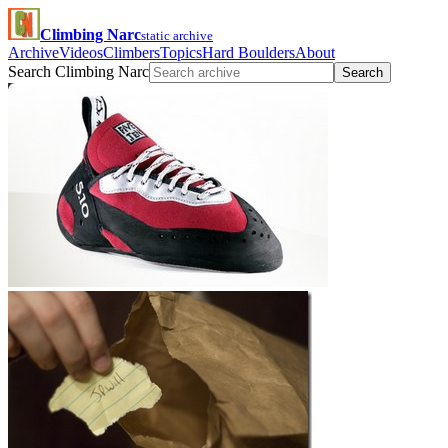
Climbing Narc
static archive
Archive
Videos
Climbers
Topics
Hard Boulders
About
Search Climbing Narc
Search