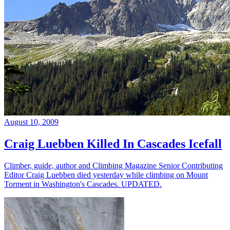
August 10, 2009
Craig Luebben Killed In Cascades Icefall
Climber, guide, author and Climbing Magazine Senior Contributing
Editor Craig Luebben died yesterday while climbing on Mount
Torment in Washington's Cascades. UPDATED.