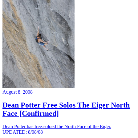
August 8, 2008
Dean Potter Free Solos The Eiger North
Face [Confirmed]
Dean Potter has free-soloed the North Face of the Eiger.
UPDATED: 8/08/08