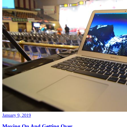
January 9, 2019
Moving On And Getting Over