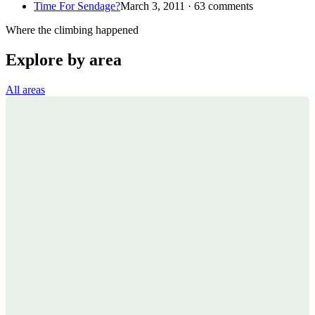
Time For Sendage?
March 3, 2011 · 63 comments
Where the climbing happened
Explore by area
All areas