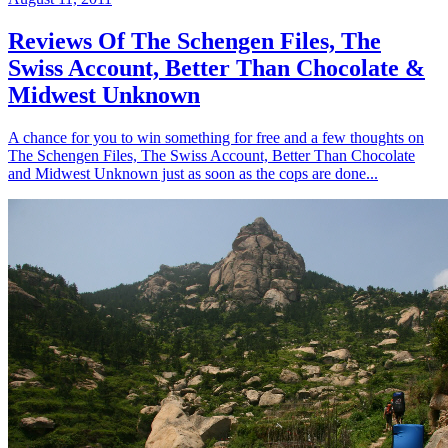
Reviews Of The Schengen Files, The
Swiss Account, Better Than Chocolate &
Midwest Unknown
A chance for you to win something for free and a few thoughts on
The Schengen Files, The Swiss Account, Better Than Chocolate
and Midwest Unknown just as soon as the cops are done...