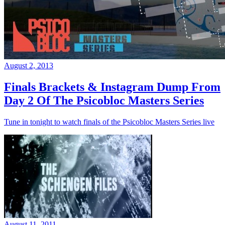
August 2, 2013
Finals Brackets & Instagram Dump From
Day 2 Of The Psicobloc Masters Series
Tune in tonight to watch finals of the Psicobloc Masters Series live
August 11, 2011