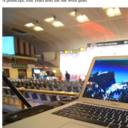
A postscript, four years after the site went quiet