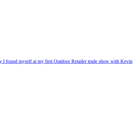
ry I found myself at my first Outdoor Retailer trade show with Kevin