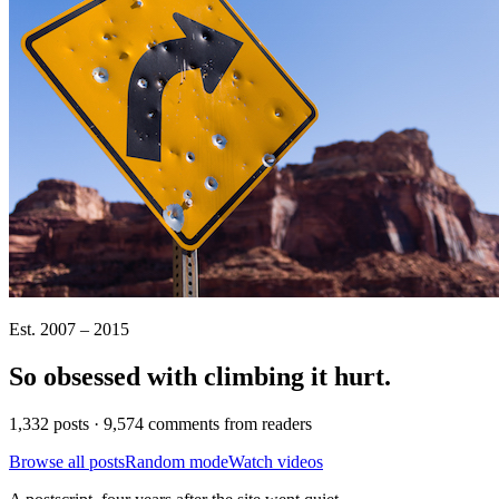
Est. 2007 – 2015
So obsessed with climbing it
hurt
.
1,332 posts · 9,574 comments from readers
Browse all posts
Random mode
Watch videos