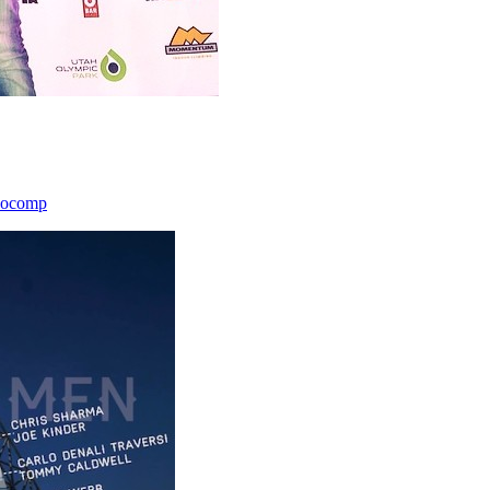
icocomp