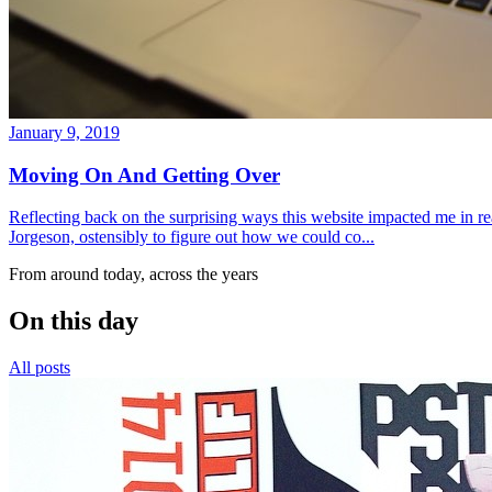
January 9, 2019
Moving On And Getting Over
Reflecting back on the surprising ways this website impacted me in re
Jorgeson, ostensibly to figure out how we could co...
From around today, across the years
On this day
All posts