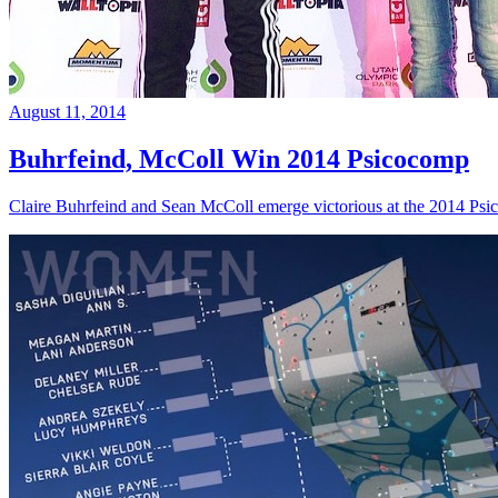
August 11, 2014
Buhrfeind, McColl Win 2014 Psicocomp
Claire Buhrfeind and Sean McColl emerge victorious at the 2014 Ps