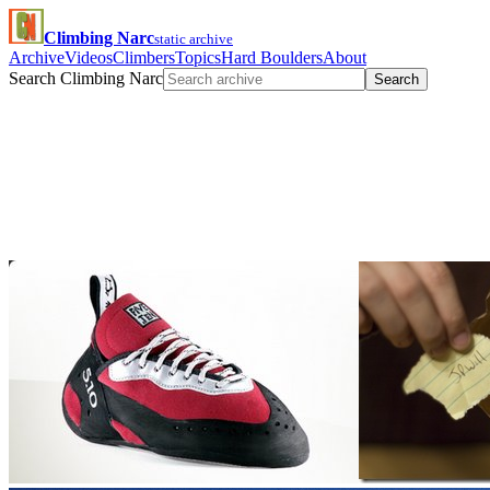
Climbing Narc
static archive
Archive
Videos
Climbers
Topics
Hard Boulders
About
Search Climbing Narc
Search