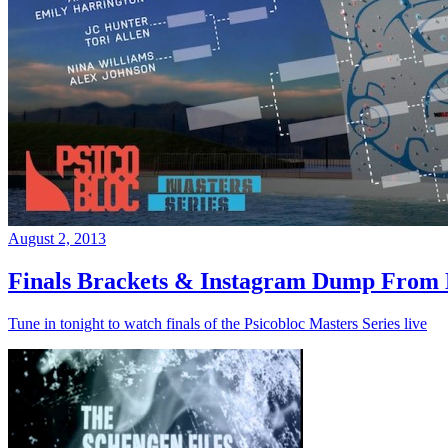
August 2, 2013
Finals Brackets & Instagram Dump From D
Tune in tonight to watch finals of the Psicobloc Masters Series live