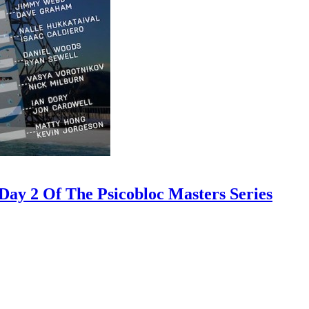
ay 2 Of The Psicobloc Masters Series