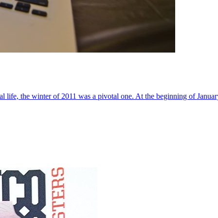
al life, the winter of 2011 was a pivotal one. At the beginning of Janua