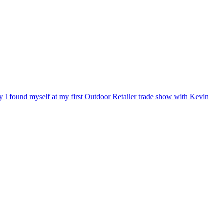
ry I found myself at my first Outdoor Retailer trade show with Kevin