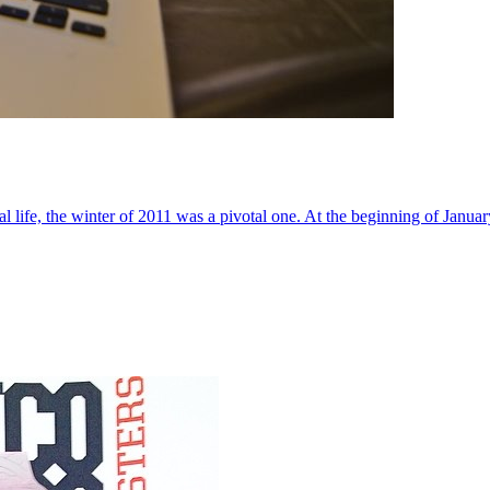
al life, the winter of 2011 was a pivotal one. At the beginning of Janua