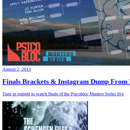
August 2, 2013
Finals Brackets & Instagram Dump From D
Tune in tonight to watch finals of the Psicobloc Masters Series live