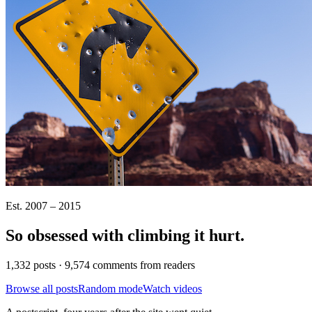
Est. 2007 – 2015
So obsessed with climbing it
hurt
.
1,332 posts · 9,574 comments from readers
Browse all posts
Random mode
Watch videos