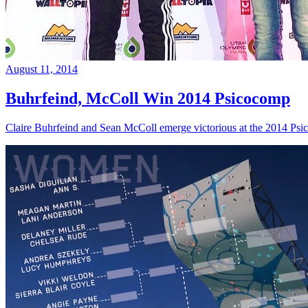
August 11, 2014
Buhrfeind, McColl Win 2014 Psicocomp
Claire Buhrfeind and Sean McColl emerge victorious at the 2014 Ps