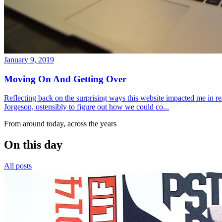
January 9, 2019
Moving On And Getting Over
Reflecting back on the surprising ways this website impacted me in re
Jorgeson, ostensibly to figure out how we could co...
From around today, across the years
On this day
All posts