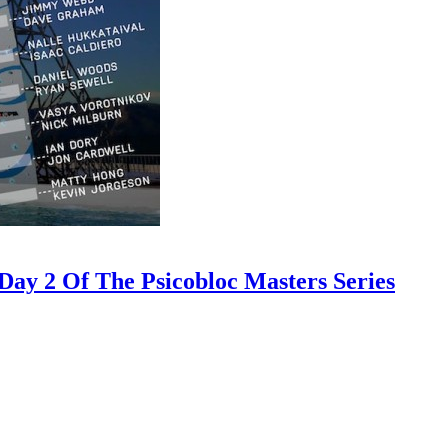
ay 2 Of The Psicobloc Masters Series