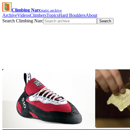
Climbing Narc
static archive
Archive
Videos
Climbers
Topics
Hard Boulders
About
Search Climbing Narc
Search