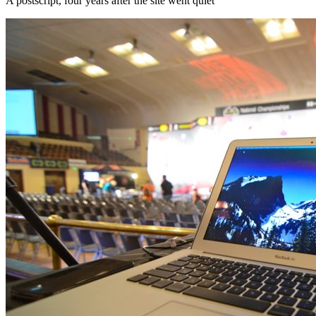
A postscript, four years after the site went quiet