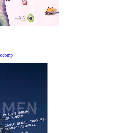
icocomp