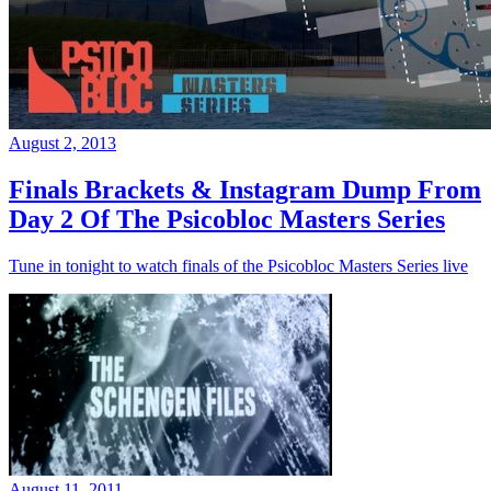
August 2, 2013
Finals Brackets & Instagram Dump From
Day 2 Of The Psicobloc Masters Series
Tune in tonight to watch finals of the Psicobloc Masters Series live
August 11, 2011