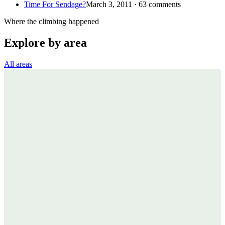
Time For Sendage?
March 3, 2011 · 63 comments
Where the climbing happened
Explore by area
All areas