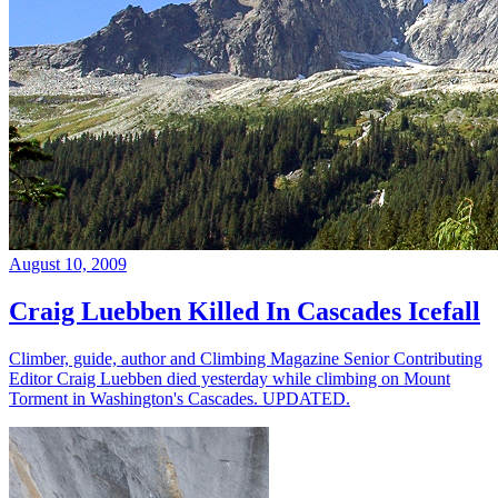
August 10, 2009
Craig Luebben Killed In Cascades Icefall
Climber, guide, author and Climbing Magazine Senior Contributing
Editor Craig Luebben died yesterday while climbing on Mount
Torment in Washington's Cascades. UPDATED.