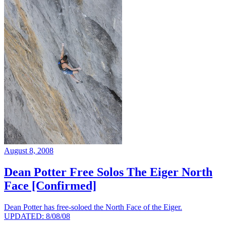
August 8, 2008
Dean Potter Free Solos The Eiger North
Face [Confirmed]
Dean Potter has free-soloed the North Face of the Eiger.
UPDATED: 8/08/08