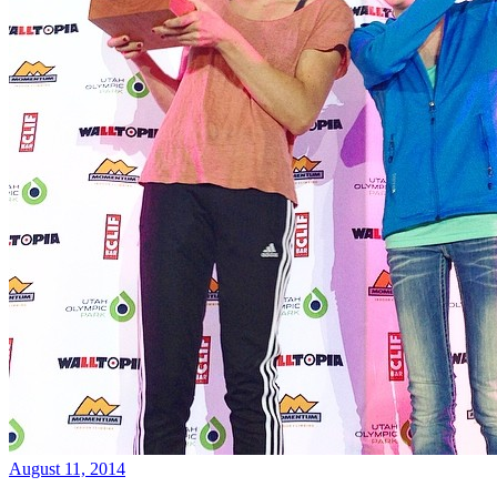
August 11, 2014