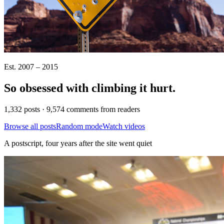
Est. 2007 – 2015
So obsessed with climbing it
hurt
.
1,332 posts · 9,574 comments from readers
Browse all posts
Random mode
Watch videos
A postscript, four years after the site went quiet