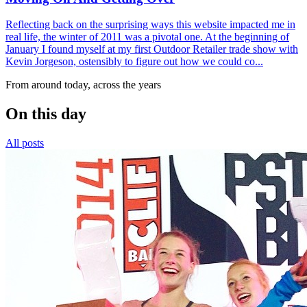
Reflecting back on the surprising ways this website impacted me in
real life, the winter of 2011 was a pivotal one. At the beginning of
January I found myself at my first Outdoor Retailer trade show with
Kevin Jorgeson, ostensibly to figure out how we could co...
From around today, across the years
On this day
All posts