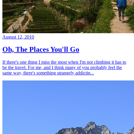
August 12, 2010
Oh, The Places You'll Go
If there's one thing I miss the most when I'm not climbing it has to
be the travel. For me, and I think many of you probably feel the
same way, there's something strangely addictin...