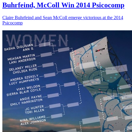
Buhrfeind, McColl Win 2014 Psicocomp
Claire Buhrfeind and Sean McColl emerge victorious at the 2014
Psicocomp