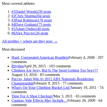
Most covered athletes
#1
Daniel Woods
239 posts
#2
Chris Sharma
204 posts
#3
Paul Robinson
176 posts
#4
Dave Graham
175 posts
#5
Adam Ondra
140 posts
#6
Alex Puccio
126 posts
All profiles + where are they now →
Most discussed
Hard, Unrepeated American Boulders
February 4, 2008 · 207
comments
Rhythm
April 29, 2015 · 103 comments
Climbers Are Sexy, But Is The Sport Getting Too Sexy??
August 13, 2010 · 83 comments
Puccio, Jafari Win At 2015 ABS Nationals Bouldering
Championship
February 9, 2015 · 77 comments
What's On Your Climbing Bucket List?
January 19, 2011 · 74
comments
Time For A Shoe Checkup?
May 3, 2011 · 65 comments
Caution: Side Effects May Include…
February 26, 2009 · 64
comments