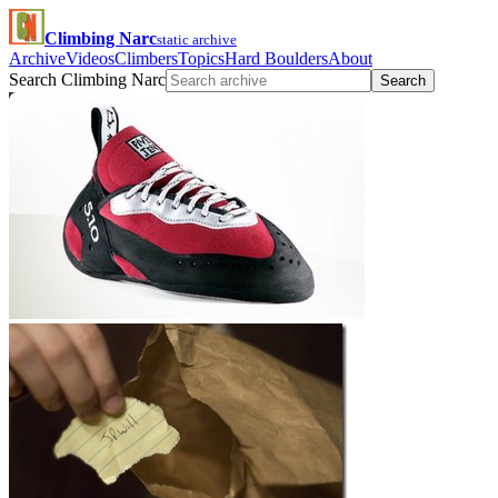
Climbing Narc
static archive
Archive
Videos
Climbers
Topics
Hard Boulders
About
Search Climbing Narc
Search