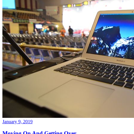
January 9, 2019
Moving On And Getting Over