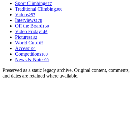
Sport Climbing
677
Traditional Climbing
300
Videos
257
Interviews
170
Off the Board
160
Video Friday
146
Pictures
132
World Cup
105
Access
100
Competitions
100
News & Notes
90
Preserved as a static legacy archive. Original content, comments,
and dates are retained where available.