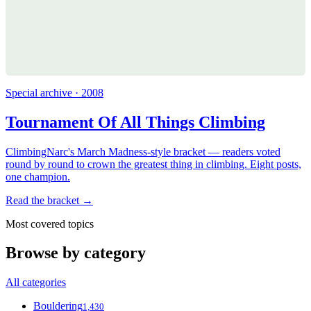
Special archive · 2008
Tournament Of All Things Climbing
ClimbingNarc's March Madness-style bracket — readers voted
round by round to crown the greatest thing in climbing. Eight posts,
one champion.
Read the bracket →
Most covered topics
Browse by category
All categories
Bouldering
1,430