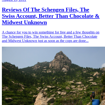
Reviews Of The Schengen Files, The
Swiss Account, Better Than Chocolate &
Midwest Unknown
A chance for you to win something for free and a few thoughts on
The Schengen Files, The Swiss Account, Better Than Chocolate
and Midwest Unknown just as soon as the cops are done...