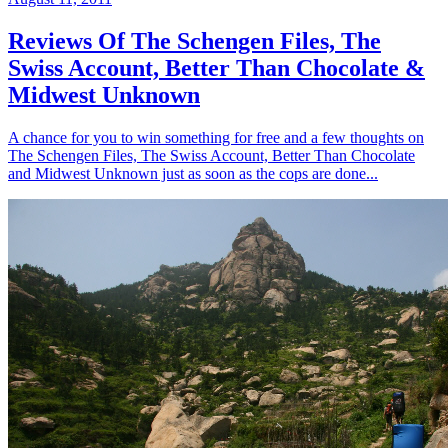
Reviews Of The Schengen Files, The
Swiss Account, Better Than Chocolate &
Midwest Unknown
A chance for you to win something for free and a few thoughts on
The Schengen Files, The Swiss Account, Better Than Chocolate
and Midwest Unknown just as soon as the cops are done...