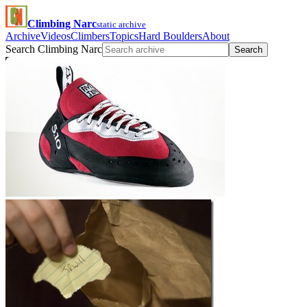
Climbing Narc
static archive
Archive
Videos
Climbers
Topics
Hard Boulders
About
Search Climbing Narc
Search