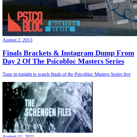
August 2, 2013
Finals Brackets & Instagram Dump From
Day 2 Of The Psicobloc Masters Series
Tune in tonight to watch finals of the Psicobloc Masters Series live
August 11, 2011