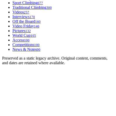
Sport Climbing
677
Traditional Climbing
300
Videos
257
Interviews
170
Off the Board
160
Video Friday
146
Pictures
132
World Cup
105
Access
100
Competitions
100
News & Notes
90
Preserved as a static legacy archive. Original content, comments,
and dates are retained where available.