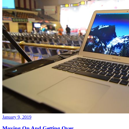
January 9, 2019
Moving On And Getting Over