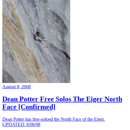
August 8, 2008
Dean Potter Free Solos The Eiger North
Face [Confirmed]
Dean Potter has free-soloed the North Face of the Eiger.
UPDATED: 8/08/08