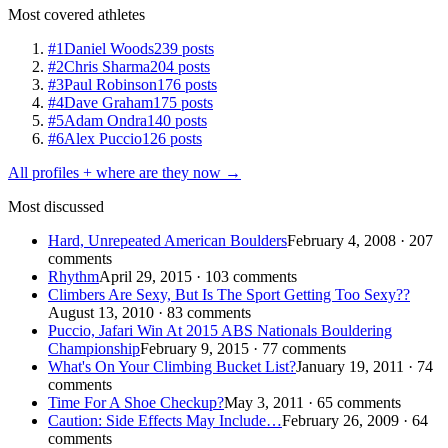
Most covered athletes
#1
Daniel Woods
239 posts
#2
Chris Sharma
204 posts
#3
Paul Robinson
176 posts
#4
Dave Graham
175 posts
#5
Adam Ondra
140 posts
#6
Alex Puccio
126 posts
All profiles + where are they now →
Most discussed
Hard, Unrepeated American Boulders
February 4, 2008 · 207
comments
Rhythm
April 29, 2015 · 103 comments
Climbers Are Sexy, But Is The Sport Getting Too Sexy??
August 13, 2010 · 83 comments
Puccio, Jafari Win At 2015 ABS Nationals Bouldering
Championship
February 9, 2015 · 77 comments
What's On Your Climbing Bucket List?
January 19, 2011 · 74
comments
Time For A Shoe Checkup?
May 3, 2011 · 65 comments
Caution: Side Effects May Include…
February 26, 2009 · 64
comments