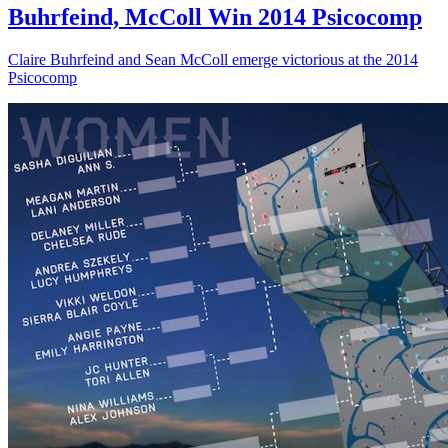
Buhrfeind, McColl Win 2014 Psicocomp
Claire Buhrfeind and Sean McColl emerge victorious at the 2014
Psicocomp