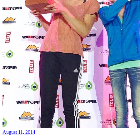
August 11, 2014