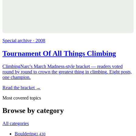
Special archive · 2008
Tournament Of All Things Climbing
ClimbingNarc's March Madness-style bracket — readers voted
round by round to crown the greatest thing in climbing. Eight posts,
one champion.
Read the bracket →
Most covered topics
Browse by category
All categories
Bouldering
1,430