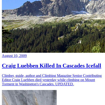
August 10, 2009
Craig Luebben Killed In Cascades Icefall
Climber, guide, author and Climbing Magazine Senior Contributing
Editor Craig Luebben died yesterday while climbing on Mount
Torment in Washington's Cascades. UPDATED.