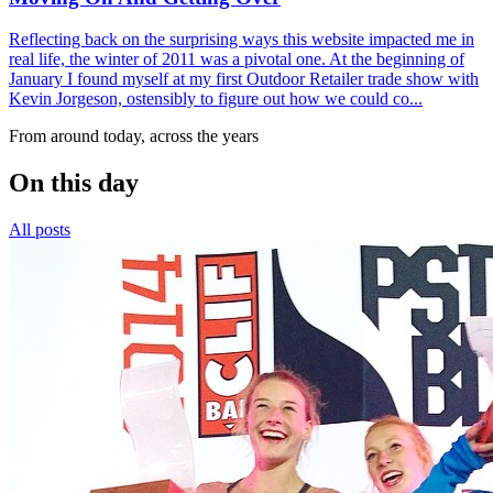
Reflecting back on the surprising ways this website impacted me in
real life, the winter of 2011 was a pivotal one. At the beginning of
January I found myself at my first Outdoor Retailer trade show with
Kevin Jorgeson, ostensibly to figure out how we could co...
From around today, across the years
On this day
All posts