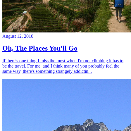
August 12, 2010
Oh, The Places You'll Go
If there's one thing I miss the most when I'm not climbing it has to
be the travel. For me, and I think many of you probably feel the
same way, there's something strangely addictin...