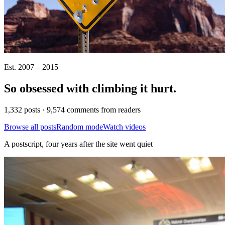
Est. 2007 – 2015
So obsessed with climbing it
hurt
.
1,332 posts · 9,574 comments from readers
Browse all posts
Random mode
Watch videos
A postscript, four years after the site went quiet