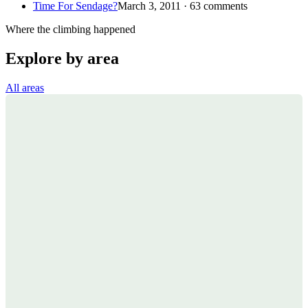
Time For Sendage?
March 3, 2011 · 63 comments
Where the climbing happened
Explore by area
All areas