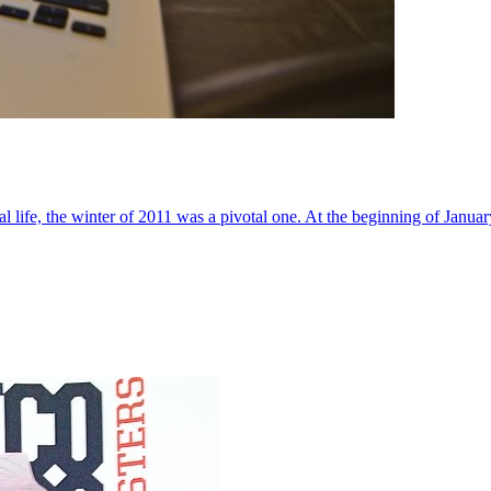
al life, the winter of 2011 was a pivotal one. At the beginning of Janua