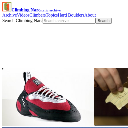
Climbing Narc
static archive
Archive
Videos
Climbers
Topics
Hard Boulders
About
Search Climbing Narc
Search