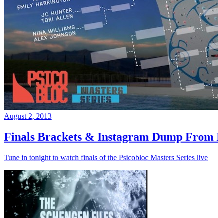
August 2, 2013
Finals Brackets & Instagram Dump From D
Tune in tonight to watch finals of the Psicobloc Masters Series live