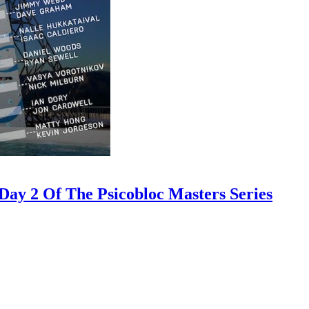
ay 2 Of The Psicobloc Masters Series