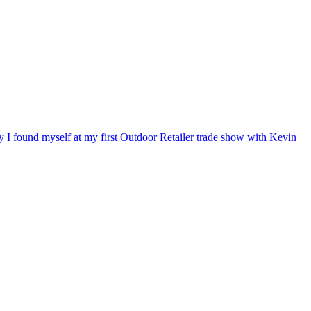
ry I found myself at my first Outdoor Retailer trade show with Kevin