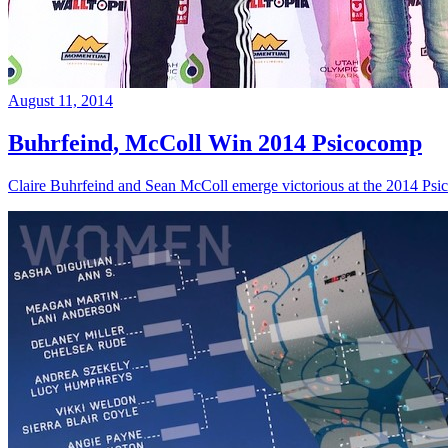
August 11, 2014
Buhrfeind, McColl Win 2014 Psicocomp
Claire Buhrfeind and Sean McColl emerge victorious at the 2014 Ps