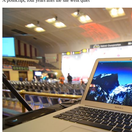
A postscript, four years after the site went quiet