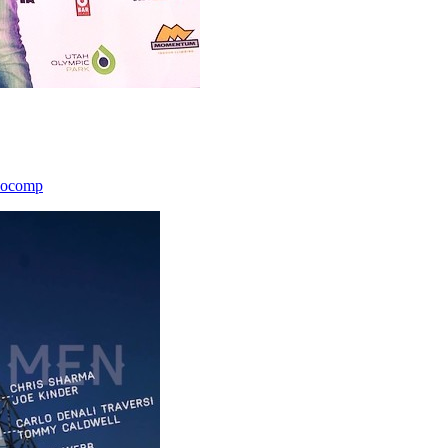
icocomp