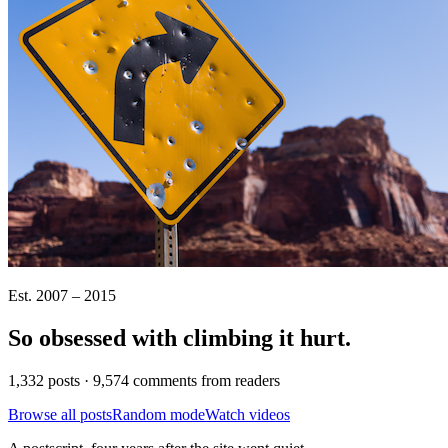
Est. 2007 – 2015
So obsessed with climbing it
hurt
.
1,332 posts · 9,574 comments from readers
Browse all posts
Random mode
Watch videos