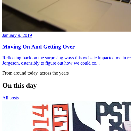
January 9, 2019
Moving On And Getting Over
Reflecting back on the surprising ways this website impacted me in re
Jorgeson, ostensibly to figure out how we could co...
From around today, across the years
On this day
All posts