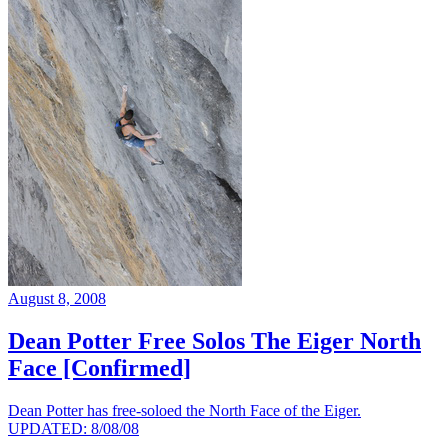
August 8, 2008
Dean Potter Free Solos The Eiger North
Face [Confirmed]
Dean Potter has free-soloed the North Face of the Eiger.
UPDATED: 8/08/08