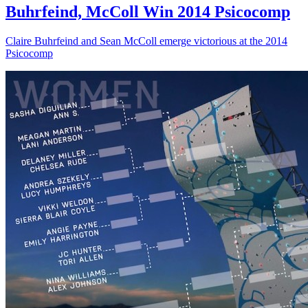
Buhrfeind, McColl Win 2014 Psicocomp
Claire Buhrfeind and Sean McColl emerge victorious at the 2014
Psicocomp