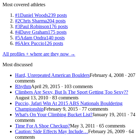
Most covered athletes
#1
Daniel Woods
239 posts
#2
Chris Sharma
204 posts
#3
Paul Robinson
176 posts
#4
Dave Graham
175 posts
#5
Adam Ondra
140 posts
#6
Alex Puccio
126 posts
All profiles + where are they now →
Most discussed
Hard, Unrepeated American Boulders
February 4, 2008 · 207
comments
Rhythm
April 29, 2015 · 103 comments
Climbers Are Sexy, But Is The Sport Getting Too Sexy??
August 13, 2010 · 83 comments
Puccio, Jafari Win At 2015 ABS Nationals Bouldering
Championship
February 9, 2015 · 77 comments
What's On Your Climbing Bucket List?
January 19, 2011 · 74
comments
Time For A Shoe Checkup?
May 3, 2011 · 65 comments
Caution: Side Effects May Include…
February 26, 2009 · 64
comments