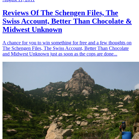
Reviews Of The Schengen Files, The
Swiss Account, Better Than Chocolate &
Midwest Unknown
A chance for you to win something for free and a few thoughts on
The Schengen Files, The Swiss Account, Better Than Chocolate
and Midwest Unknown just as soon as the cops are done...