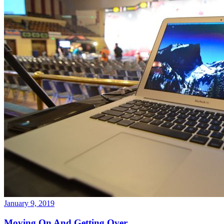
January 9, 2019
Moving On And Getting Over