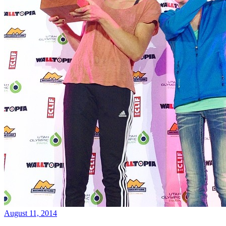
August 11, 2014