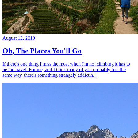
August 12, 2010
Oh, The Places You'll Go
If there's one thing I miss the most when I'm not climbing it has to
be the travel. For me, and I think many of you probably feel the
same way, there's something strangely addictin...