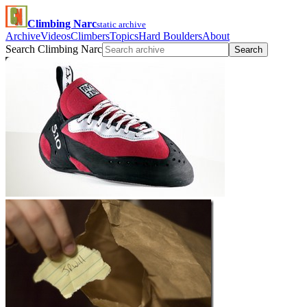
Climbing Narc
static archive
Archive
Videos
Climbers
Topics
Hard Boulders
About
Search Climbing Narc
Search