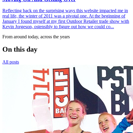
Reflecting back on the surprising ways this website impacted me in
real life, the winter of 2011 was a pivotal one. At the beginning of
January I found myself at my first Outdoor Retailer trade show with
Kevin Jorgeson, ostensibly to figure out how we could co...
From around today, across the years
On this day
All posts