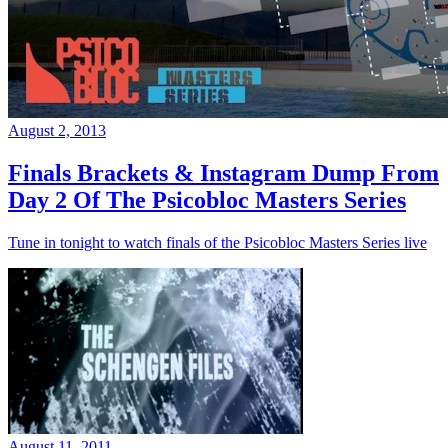
August 2, 2013
Finals Brackets & Instagram Dump From
Day 2 Of The Psicobloc Masters Series
Tune in tonight to watch finals of the Psicobloc Masters Series live
August 11, 2011