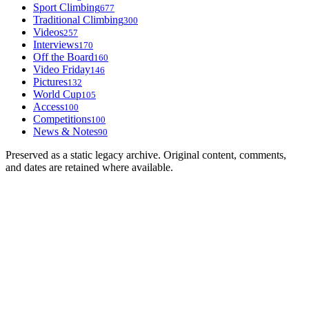
Sport Climbing
677
Traditional Climbing
300
Videos
257
Interviews
170
Off the Board
160
Video Friday
146
Pictures
132
World Cup
105
Access
100
Competitions
100
News & Notes
90
Preserved as a static legacy archive. Original content, comments,
and dates are retained where available.