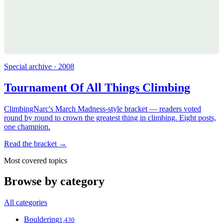
Special archive · 2008
Tournament Of All Things Climbing
ClimbingNarc's March Madness-style bracket — readers voted
round by round to crown the greatest thing in climbing. Eight posts,
one champion.
Read the bracket →
Most covered topics
Browse by category
All categories
Bouldering
1,430