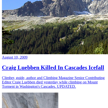
August 10, 2009
Craig Luebben Killed In Cascades Icefall
Climber, guide, author and Climbing Magazine Senior Contributing
Editor Craig Luebben died yesterday while climbing on Mount
Torment in Washington's Cascades. UPDATED.