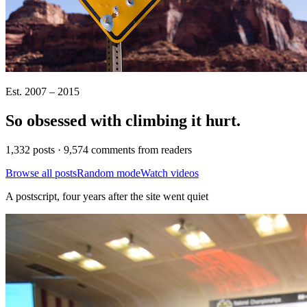
Est. 2007 – 2015
So obsessed with climbing it
hurt
.
1,332 posts · 9,574 comments from readers
Browse all posts
Random mode
Watch videos
A postscript, four years after the site went quiet