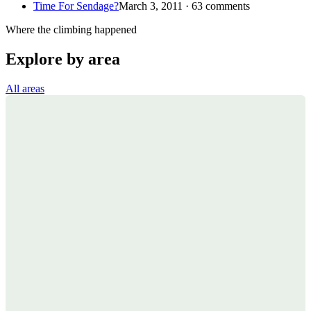
Time For Sendage?
March 3, 2011 · 63 comments
Where the climbing happened
Explore by area
All areas