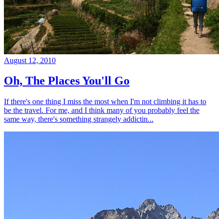
August 12, 2010
Oh, The Places You'll Go
If there's one thing I miss the most when I'm not climbing it has to
be the travel. For me, and I think many of you probably feel the
same way, there's something strangely addictin...