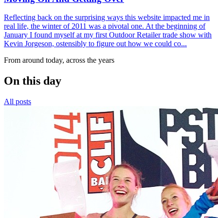
Reflecting back on the surprising ways this website impacted me in
real life, the winter of 2011 was a pivotal one. At the beginning of
January I found myself at my first Outdoor Retailer trade show with
Kevin Jorgeson, ostensibly to figure out how we could co...
From around today, across the years
On this day
All posts