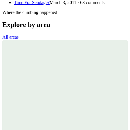
Time For Sendage?
March 3, 2011 · 63 comments
Where the climbing happened
Explore by area
All areas