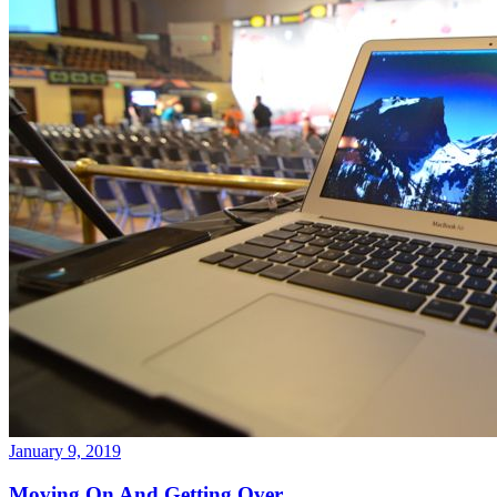
January 9, 2019
Moving On And Getting Over