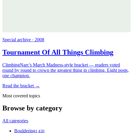
Special archive · 2008
Tournament Of All Things Climbing
ClimbingNarc's March Madness-style bracket — readers voted
round by round to crown the greatest thing in climbing. Eight posts,
one champion.
Read the bracket →
Most covered topics
Browse by category
All categories
Bouldering
1,430