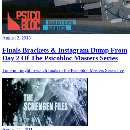
August 2, 2013
Finals Brackets & Instagram Dump From
Day 2 Of The Psicobloc Masters Series
Tune in tonight to watch finals of the Psicobloc Masters Series live
August 11, 2011