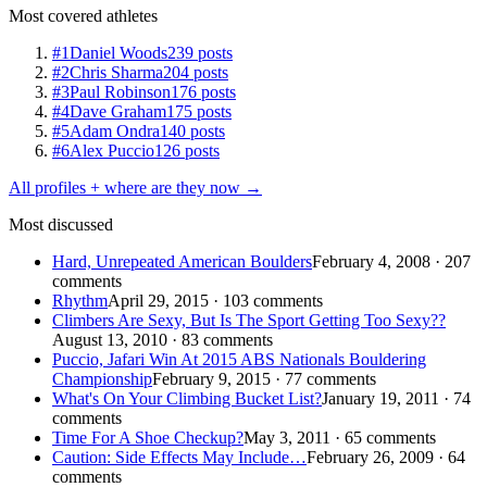
Most covered athletes
#1
Daniel Woods
239 posts
#2
Chris Sharma
204 posts
#3
Paul Robinson
176 posts
#4
Dave Graham
175 posts
#5
Adam Ondra
140 posts
#6
Alex Puccio
126 posts
All profiles + where are they now →
Most discussed
Hard, Unrepeated American Boulders
February 4, 2008 · 207
comments
Rhythm
April 29, 2015 · 103 comments
Climbers Are Sexy, But Is The Sport Getting Too Sexy??
August 13, 2010 · 83 comments
Puccio, Jafari Win At 2015 ABS Nationals Bouldering
Championship
February 9, 2015 · 77 comments
What's On Your Climbing Bucket List?
January 19, 2011 · 74
comments
Time For A Shoe Checkup?
May 3, 2011 · 65 comments
Caution: Side Effects May Include…
February 26, 2009 · 64
comments