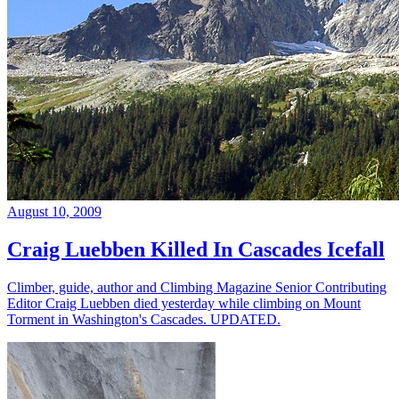
August 10, 2009
Craig Luebben Killed In Cascades Icefall
Climber, guide, author and Climbing Magazine Senior Contributing
Editor Craig Luebben died yesterday while climbing on Mount
Torment in Washington's Cascades. UPDATED.