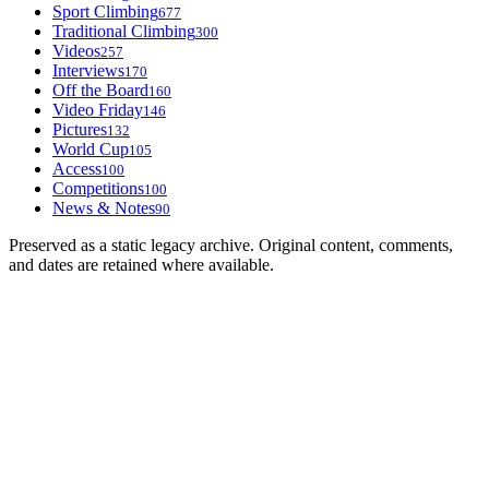
Sport Climbing
677
Traditional Climbing
300
Videos
257
Interviews
170
Off the Board
160
Video Friday
146
Pictures
132
World Cup
105
Access
100
Competitions
100
News & Notes
90
Preserved as a static legacy archive. Original content, comments,
and dates are retained where available.