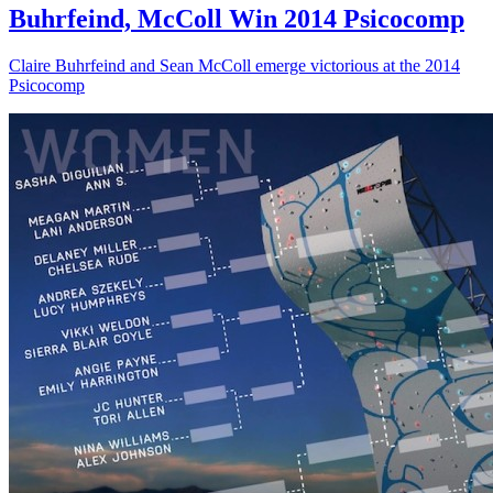
Buhrfeind, McColl Win 2014 Psicocomp
Claire Buhrfeind and Sean McColl emerge victorious at the 2014
Psicocomp