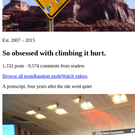
Est. 2007 – 2015
So obsessed with climbing it
hurt
.
1,332 posts · 9,574 comments from readers
Browse all posts
Random mode
Watch videos
A postscript, four years after the site went quiet