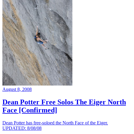
August 8, 2008
Dean Potter Free Solos The Eiger North
Face [Confirmed]
Dean Potter has free-soloed the North Face of the Eiger.
UPDATED: 8/08/08