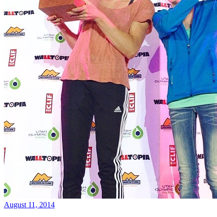
August 11, 2014