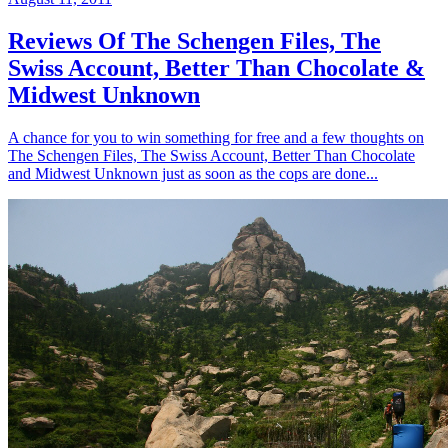
Reviews Of The Schengen Files, The
Swiss Account, Better Than Chocolate &
Midwest Unknown
A chance for you to win something for free and a few thoughts on
The Schengen Files, The Swiss Account, Better Than Chocolate
and Midwest Unknown just as soon as the cops are done...