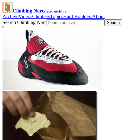
Climbing Narc
static archive
Archive
Videos
Climbers
Topics
Hard Boulders
About
Search Climbing Narc
Search