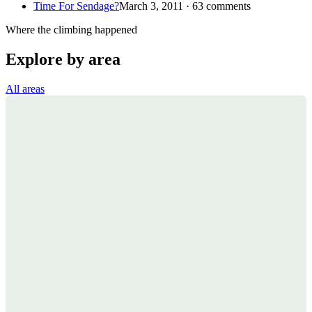
Time For Sendage?
March 3, 2011 · 63 comments
Where the climbing happened
Explore by area
All areas