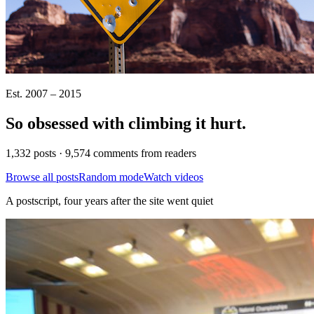
Est. 2007 – 2015
So obsessed with climbing it
hurt
.
1,332 posts · 9,574 comments from readers
Browse all posts
Random mode
Watch videos
A postscript, four years after the site went quiet