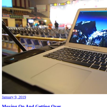
January 9, 2019
Moving On And Getting Over