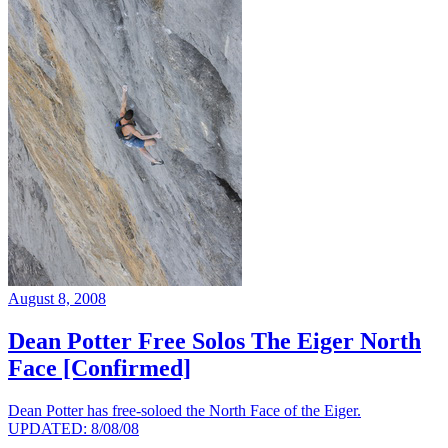
August 8, 2008
Dean Potter Free Solos The Eiger North
Face [Confirmed]
Dean Potter has free-soloed the North Face of the Eiger.
UPDATED: 8/08/08