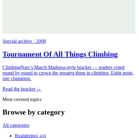
Special archive · 2008
Tournament Of All Things Climbing
ClimbingNarc's March Madness-style bracket — readers voted
round by round to crown the greatest thing in climbing. Eight posts,
one champion.
Read the bracket →
Most covered topics
Browse by category
All categories
Bouldering
1,430