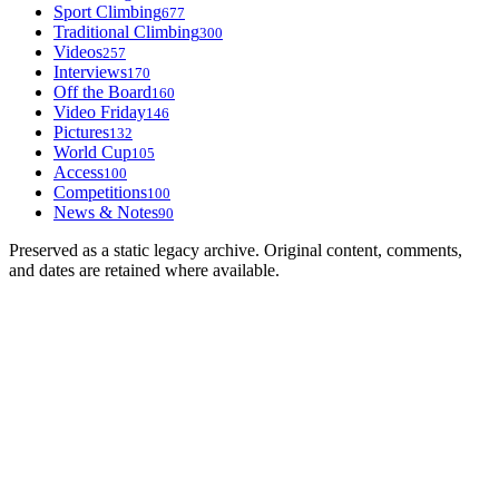
Sport Climbing
677
Traditional Climbing
300
Videos
257
Interviews
170
Off the Board
160
Video Friday
146
Pictures
132
World Cup
105
Access
100
Competitions
100
News & Notes
90
Preserved as a static legacy archive. Original content, comments,
and dates are retained where available.