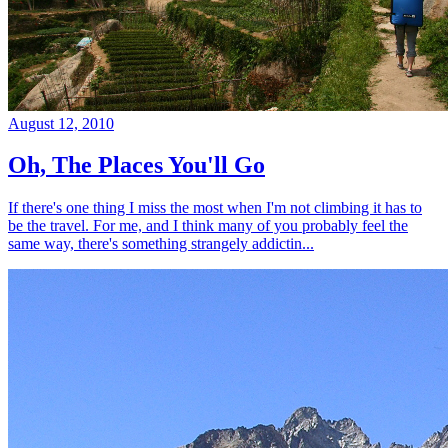
August 12, 2010
Oh, The Places You'll Go
If there's one thing I miss the most when I'm not climbing it has to
be the travel. For me, and I think many of you probably feel the
same way, there's something strangely addictin...