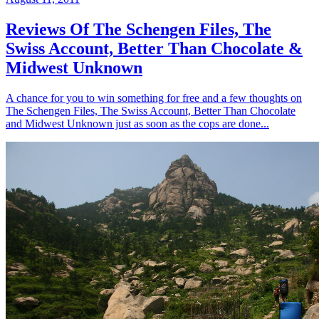
Reviews Of The Schengen Files, The
Swiss Account, Better Than Chocolate &
Midwest Unknown
A chance for you to win something for free and a few thoughts on
The Schengen Files, The Swiss Account, Better Than Chocolate
and Midwest Unknown just as soon as the cops are done...