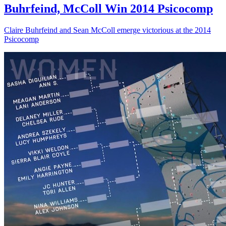
Buhrfeind, McColl Win 2014 Psicocomp
Claire Buhrfeind and Sean McColl emerge victorious at the 2014
Psicocomp