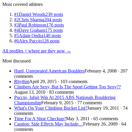
Most covered athletes
#1
Daniel Woods
239 posts
#2
Chris Sharma
204 posts
#3
Paul Robinson
176 posts
#4
Dave Graham
175 posts
#5
Adam Ondra
140 posts
#6
Alex Puccio
126 posts
All profiles + where are they now →
Most discussed
Hard, Unrepeated American Boulders
February 4, 2008 · 207
comments
Rhythm
April 29, 2015 · 103 comments
Climbers Are Sexy, But Is The Sport Getting Too Sexy??
August 13, 2010 · 83 comments
Puccio, Jafari Win At 2015 ABS Nationals Bouldering
Championship
February 9, 2015 · 77 comments
What's On Your Climbing Bucket List?
January 19, 2011 · 74
comments
Time For A Shoe Checkup?
May 3, 2011 · 65 comments
Caution: Side Effects May Include…
February 26, 2009 · 64
comments