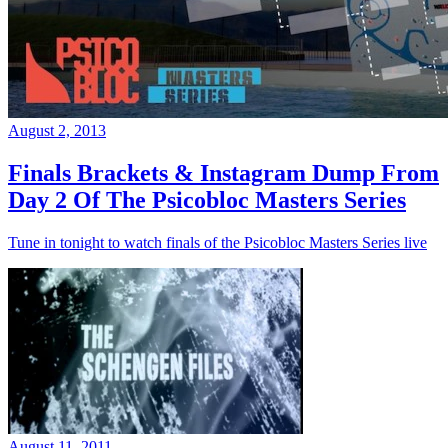
August 2, 2013
Finals Brackets & Instagram Dump From
Day 2 Of The Psicobloc Masters Series
Tune in tonight to watch finals of the Psicobloc Masters Series live
August 11, 2011