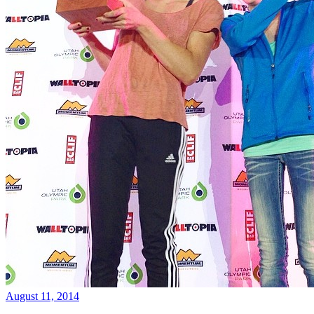
August 11, 2014