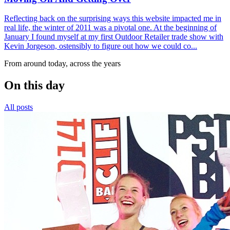
Reflecting back on the surprising ways this website impacted me in
real life, the winter of 2011 was a pivotal one. At the beginning of
January I found myself at my first Outdoor Retailer trade show with
Kevin Jorgeson, ostensibly to figure out how we could co...
From around today, across the years
On this day
All posts