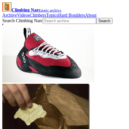
Climbing Narc
static archive
Archive
Videos
Climbers
Topics
Hard Boulders
About
Search Climbing Narc
Search