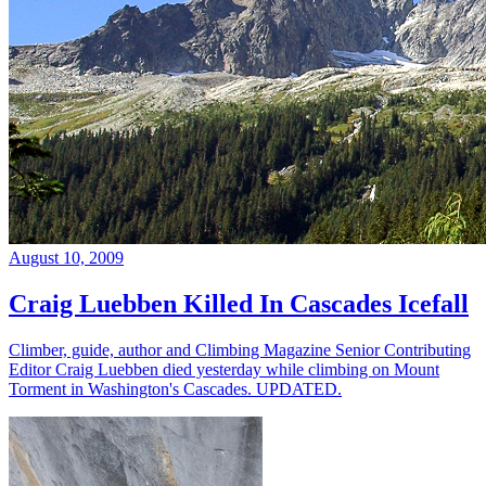
August 10, 2009
Craig Luebben Killed In Cascades Icefall
Climber, guide, author and Climbing Magazine Senior Contributing
Editor Craig Luebben died yesterday while climbing on Mount
Torment in Washington's Cascades. UPDATED.