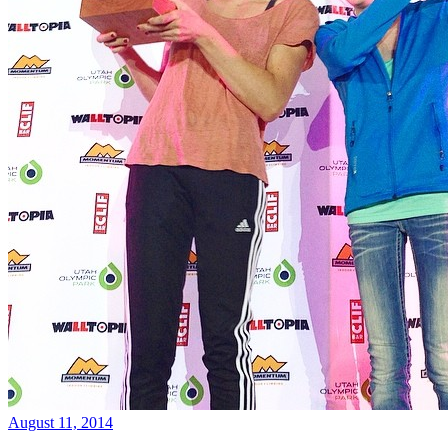
August 11, 2014