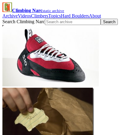
Climbing Narc
static archive
Archive
Videos
Climbers
Topics
Hard Boulders
About
Search Climbing Narc
Search