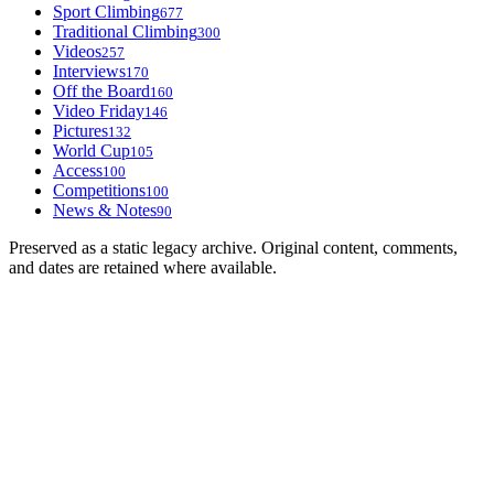
Sport Climbing
677
Traditional Climbing
300
Videos
257
Interviews
170
Off the Board
160
Video Friday
146
Pictures
132
World Cup
105
Access
100
Competitions
100
News & Notes
90
Preserved as a static legacy archive. Original content, comments,
and dates are retained where available.