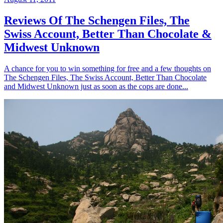
Reviews Of The Schengen Files, The
Swiss Account, Better Than Chocolate &
Midwest Unknown
A chance for you to win something for free and a few thoughts on
The Schengen Files, The Swiss Account, Better Than Chocolate
and Midwest Unknown just as soon as the cops are done...