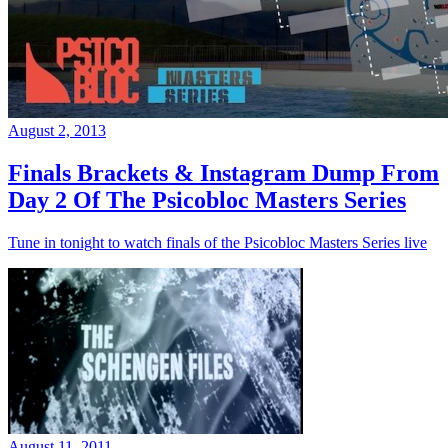
August 2, 2013
Finals Brackets & Instagram Dump From
Day 2 Of The Psicobloc Masters Series
Tune in tonight to watch finals of the Psicobloc Masters Series live
August 11, 2011