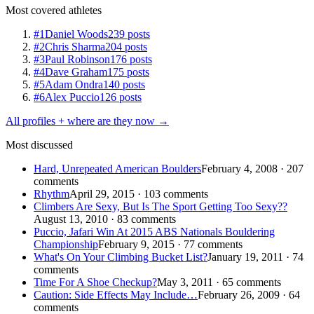
Most covered athletes
#1
Daniel Woods
239 posts
#2
Chris Sharma
204 posts
#3
Paul Robinson
176 posts
#4
Dave Graham
175 posts
#5
Adam Ondra
140 posts
#6
Alex Puccio
126 posts
All profiles + where are they now →
Most discussed
Hard, Unrepeated American Boulders
February 4, 2008 · 207
comments
Rhythm
April 29, 2015 · 103 comments
Climbers Are Sexy, But Is The Sport Getting Too Sexy??
August 13, 2010 · 83 comments
Puccio, Jafari Win At 2015 ABS Nationals Bouldering
Championship
February 9, 2015 · 77 comments
What's On Your Climbing Bucket List?
January 19, 2011 · 74
comments
Time For A Shoe Checkup?
May 3, 2011 · 65 comments
Caution: Side Effects May Include…
February 26, 2009 · 64
comments