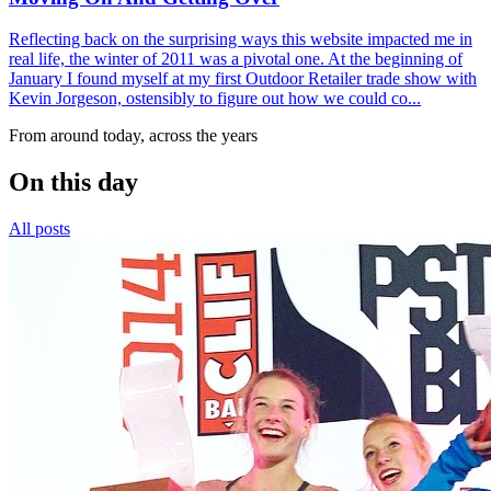
Reflecting back on the surprising ways this website impacted me in
real life, the winter of 2011 was a pivotal one. At the beginning of
January I found myself at my first Outdoor Retailer trade show with
Kevin Jorgeson, ostensibly to figure out how we could co...
From around today, across the years
On this day
All posts