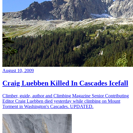
August 10, 2009
Craig Luebben Killed In Cascades Icefall
Climber, guide, author and Climbing Magazine Senior Contributing
Editor Craig Luebben died yesterday while climbing on Mount
Torment in Washington's Cascades. UPDATED.