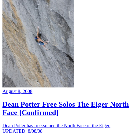
August 8, 2008
Dean Potter Free Solos The Eiger North
Face [Confirmed]
Dean Potter has free-soloed the North Face of the Eiger.
UPDATED: 8/08/08