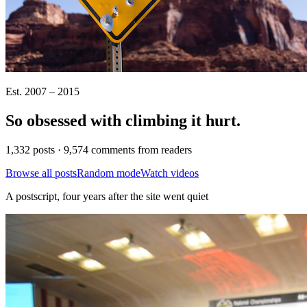
Est. 2007 – 2015
So obsessed with climbing it
hurt
.
1,332 posts · 9,574 comments from readers
Browse all posts
Random mode
Watch videos
A postscript, four years after the site went quiet