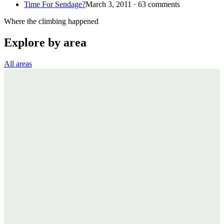
Time For Sendage?
March 3, 2011 · 63 comments
Where the climbing happened
Explore by area
All areas