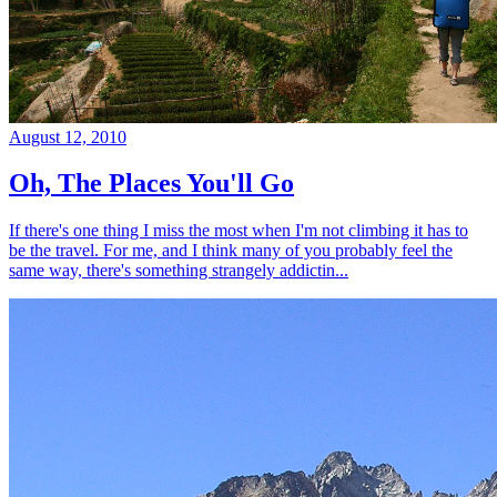
August 12, 2010
Oh, The Places You'll Go
If there's one thing I miss the most when I'm not climbing it has to
be the travel. For me, and I think many of you probably feel the
same way, there's something strangely addictin...