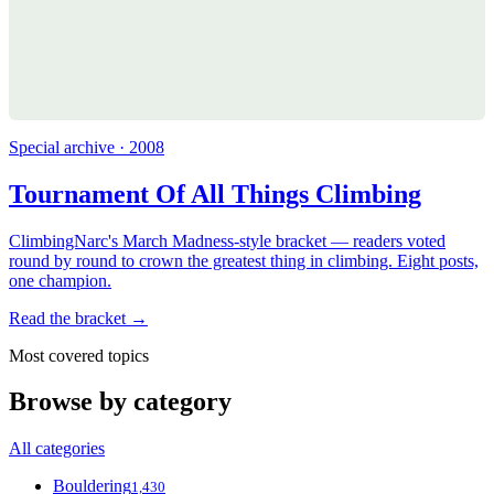
Special archive · 2008
Tournament Of All Things Climbing
ClimbingNarc's March Madness-style bracket — readers voted
round by round to crown the greatest thing in climbing. Eight posts,
one champion.
Read the bracket →
Most covered topics
Browse by category
All categories
Bouldering
1,430