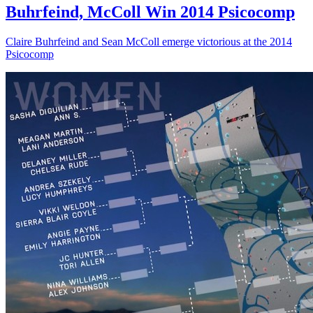
Buhrfeind, McColl Win 2014 Psicocomp
Claire Buhrfeind and Sean McColl emerge victorious at the 2014
Psicocomp