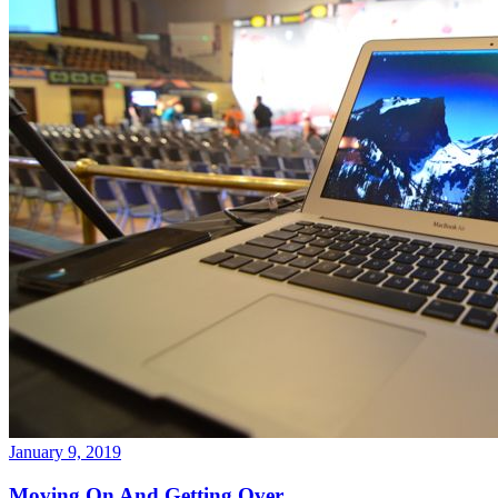
January 9, 2019
Moving On And Getting Over