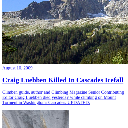
August 10, 2009
Craig Luebben Killed In Cascades Icefall
Climber, guide, author and Climbing Magazine Senior Contributing
Editor Craig Luebben died yesterday while climbing on Mount
Torment in Washington's Cascades. UPDATED.