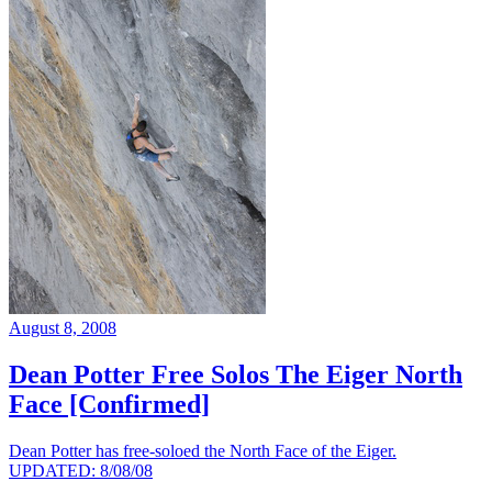
August 8, 2008
Dean Potter Free Solos The Eiger North
Face [Confirmed]
Dean Potter has free-soloed the North Face of the Eiger.
UPDATED: 8/08/08