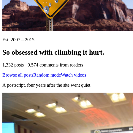
Est. 2007 – 2015
So obsessed with climbing it
hurt
.
1,332 posts · 9,574 comments from readers
Browse all posts
Random mode
Watch videos
A postscript, four years after the site went quiet