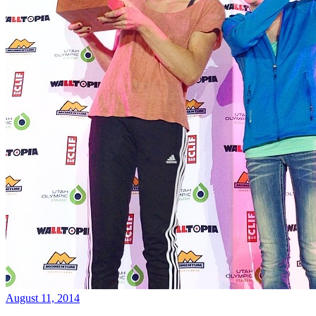
August 11, 2014