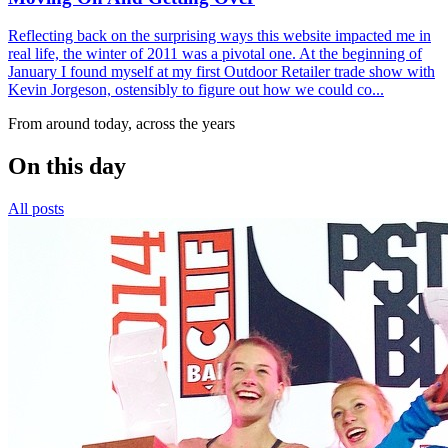
Reflecting back on the surprising ways this website impacted me in
real life, the winter of 2011 was a pivotal one. At the beginning of
January I found myself at my first Outdoor Retailer trade show with
Kevin Jorgeson, ostensibly to figure out how we could co...
From around today, across the years
On this day
All posts