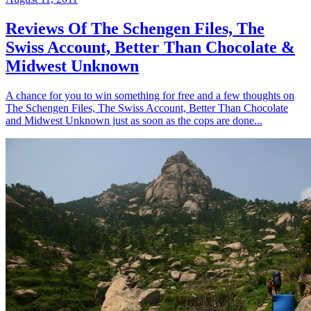
Reviews Of The Schengen Files, The
Swiss Account, Better Than Chocolate &
Midwest Unknown
A chance for you to win something for free and a few thoughts on
The Schengen Files, The Swiss Account, Better Than Chocolate
and Midwest Unknown just as soon as the cops are done...