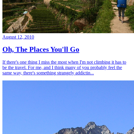
August 12, 2010
Oh, The Places You'll Go
If there's one thing I miss the most when I'm not climbing it has to
be the travel. For me, and I think many of you probably feel the
same way, there's something strangely addictin...