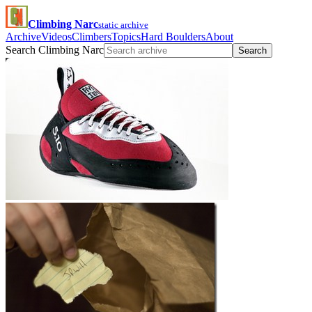
Climbing Narc
static archive
Archive
Videos
Climbers
Topics
Hard Boulders
About
Search Climbing Narc
Search