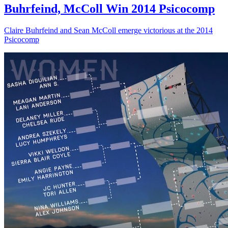
Buhrfeind, McColl Win 2014 Psicocomp
Claire Buhrfeind and Sean McColl emerge victorious at the 2014
Psicocomp