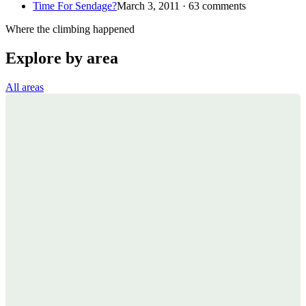
Time For Sendage?
March 3, 2011 · 63 comments
Where the climbing happened
Explore by area
All areas