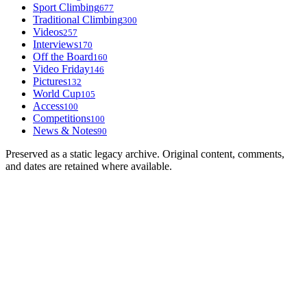
Sport Climbing
677
Traditional Climbing
300
Videos
257
Interviews
170
Off the Board
160
Video Friday
146
Pictures
132
World Cup
105
Access
100
Competitions
100
News & Notes
90
Preserved as a static legacy archive. Original content, comments,
and dates are retained where available.