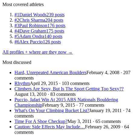
Most covered athletes
#1
Daniel Woods
239 posts
#2
Chris Sharma
204 posts
#3
Paul Robinson
176 posts
#4
Dave Graham
175 posts
#5
Adam Ondra
140 posts
#6
Alex Puccio
126 posts
All profiles + where are they now →
Most discussed
Hard, Unrepeated American Boulders
February 4, 2008 · 207
comments
Rhythm
April 29, 2015 · 103 comments
Climbers Are Sexy, But Is The Sport Getting Too Sexy??
August 13, 2010 · 83 comments
Puccio, Jafari Win At 2015 ABS Nationals Bouldering
Championship
February 9, 2015 · 77 comments
What's On Your Climbing Bucket List?
January 19, 2011 · 74
comments
Time For A Shoe Checkup?
May 3, 2011 · 65 comments
Caution: Side Effects May Include…
February 26, 2009 · 64
comments