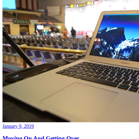
January 9, 2019
Moving On And Getting Over