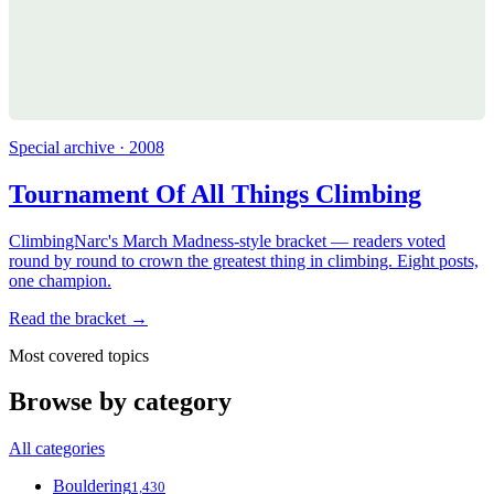
Special archive · 2008
Tournament Of All Things Climbing
ClimbingNarc's March Madness-style bracket — readers voted
round by round to crown the greatest thing in climbing. Eight posts,
one champion.
Read the bracket →
Most covered topics
Browse by category
All categories
Bouldering
1,430