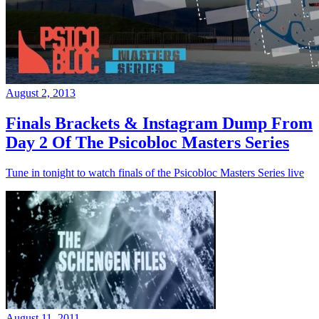
August 2, 2013
Finals Brackets & Instagram Dump From
Day 2 Of The Psicobloc Masters Series
Tune in tonight to watch finals of the Psicobloc Masters Series live
August 11, 2011