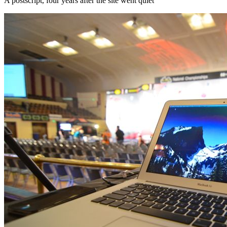
A postscript, four years after the site went quiet