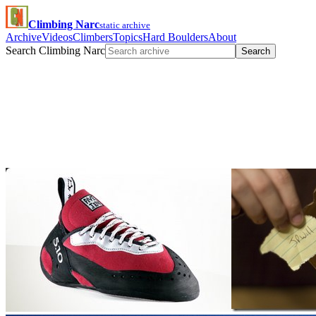
Climbing Narc
static archive
Archive
Videos
Climbers
Topics
Hard Boulders
About
Search Climbing Narc
Search