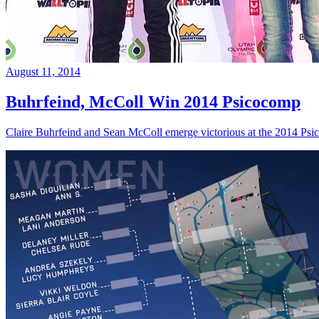
August 11, 2014
Buhrfeind, McColl Win 2014 Psicocomp
Claire Buhrfeind and Sean McColl emerge victorious at the 2014 Ps