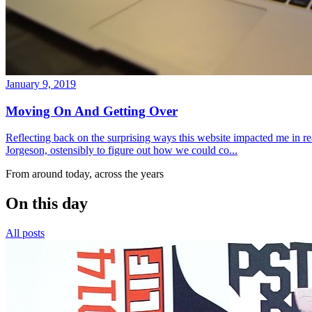
January 9, 2019
Moving On And Getting Over
Reflecting back on the surprising ways this website impacted me in re
Jorgeson, ostensibly to figure out how we could co...
From around today, across the years
On this day
All posts