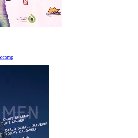
icocomp