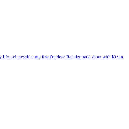
ry I found myself at my first Outdoor Retailer trade show with Kevin