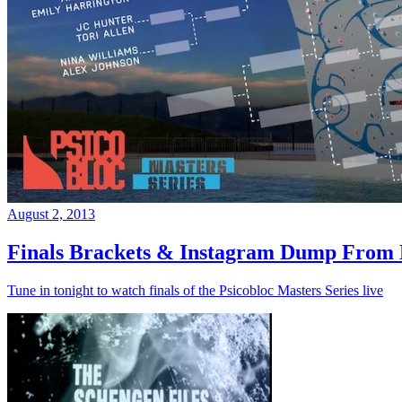
August 2, 2013
Finals Brackets & Instagram Dump From D
Tune in tonight to watch finals of the Psicobloc Masters Series live