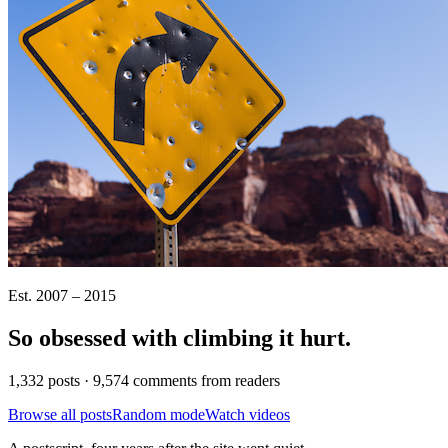
Est. 2007 – 2015
So obsessed with climbing it
hurt
.
1,332 posts · 9,574 comments from readers
Browse all posts
Random mode
Watch videos