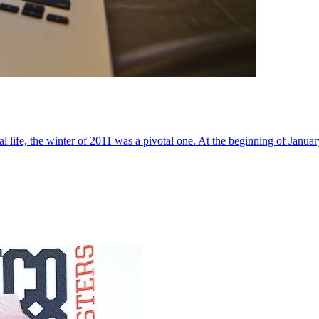
al life, the winter of 2011 was a pivotal one. At the beginning of Janua