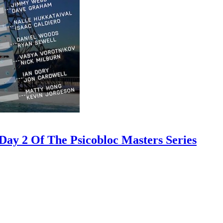
ay 2 Of The Psicobloc Masters Series