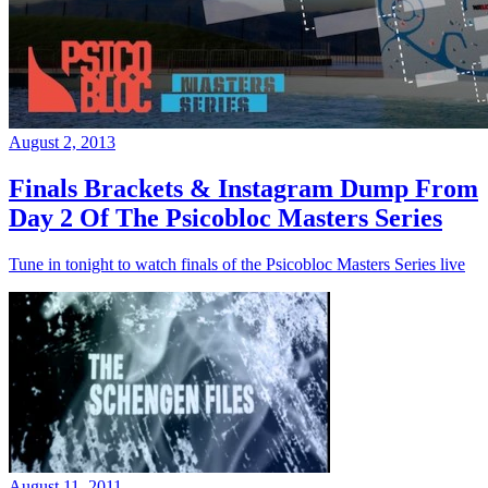
August 2, 2013
Finals Brackets & Instagram Dump From
Day 2 Of The Psicobloc Masters Series
Tune in tonight to watch finals of the Psicobloc Masters Series live
August 11, 2011