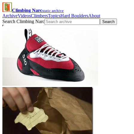
Climbing Narc
static archive
Archive
Videos
Climbers
Topics
Hard Boulders
About
Search Climbing Narc
Search