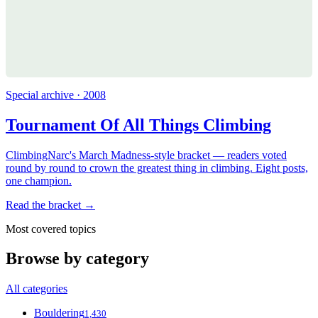
Special archive · 2008
Tournament Of All Things Climbing
ClimbingNarc's March Madness-style bracket — readers voted
round by round to crown the greatest thing in climbing. Eight posts,
one champion.
Read the bracket →
Most covered topics
Browse by category
All categories
Bouldering
1,430