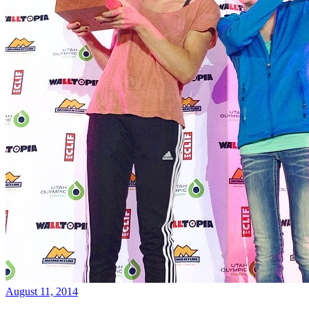
August 11, 2014