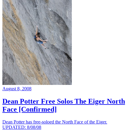
August 8, 2008
Dean Potter Free Solos The Eiger North
Face [Confirmed]
Dean Potter has free-soloed the North Face of the Eiger.
UPDATED: 8/08/08