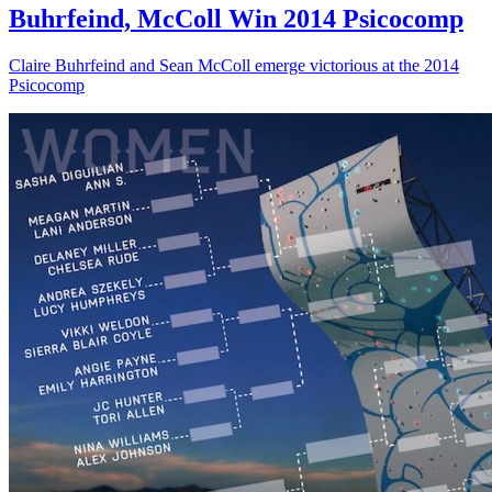
Buhrfeind, McColl Win 2014 Psicocomp
Claire Buhrfeind and Sean McColl emerge victorious at the 2014
Psicocomp