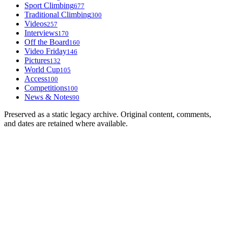
Sport Climbing
677
Traditional Climbing
300
Videos
257
Interviews
170
Off the Board
160
Video Friday
146
Pictures
132
World Cup
105
Access
100
Competitions
100
News & Notes
90
Preserved as a static legacy archive. Original content, comments,
and dates are retained where available.