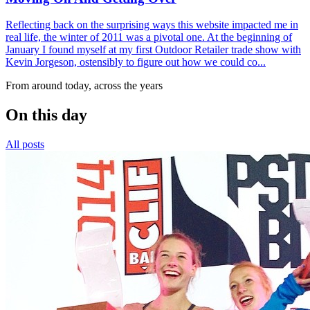
Reflecting back on the surprising ways this website impacted me in
real life, the winter of 2011 was a pivotal one. At the beginning of
January I found myself at my first Outdoor Retailer trade show with
Kevin Jorgeson, ostensibly to figure out how we could co...
From around today, across the years
On this day
All posts