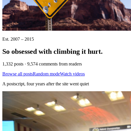
Est. 2007 – 2015
So obsessed with climbing it
hurt
.
1,332 posts · 9,574 comments from readers
Browse all posts
Random mode
Watch videos
A postscript, four years after the site went quiet