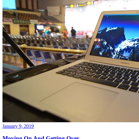
January 9, 2019
Moving On And Getting Over