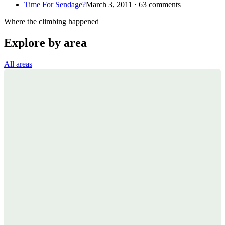
Time For Sendage?
March 3, 2011 · 63 comments
Where the climbing happened
Explore by area
All areas