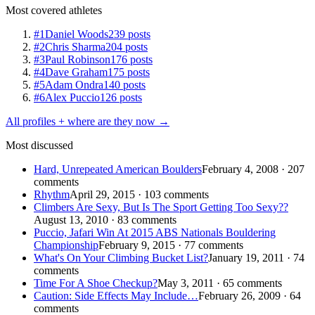
Most covered athletes
#1
Daniel Woods
239 posts
#2
Chris Sharma
204 posts
#3
Paul Robinson
176 posts
#4
Dave Graham
175 posts
#5
Adam Ondra
140 posts
#6
Alex Puccio
126 posts
All profiles + where are they now →
Most discussed
Hard, Unrepeated American Boulders
February 4, 2008 · 207
comments
Rhythm
April 29, 2015 · 103 comments
Climbers Are Sexy, But Is The Sport Getting Too Sexy??
August 13, 2010 · 83 comments
Puccio, Jafari Win At 2015 ABS Nationals Bouldering
Championship
February 9, 2015 · 77 comments
What's On Your Climbing Bucket List?
January 19, 2011 · 74
comments
Time For A Shoe Checkup?
May 3, 2011 · 65 comments
Caution: Side Effects May Include…
February 26, 2009 · 64
comments