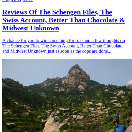
Reviews Of The Schengen Files, The
Swiss Account, Better Than Chocolate &
Midwest Unknown
A chance for you to win something for free and a few thoughts on
The Schengen Files, The Swiss Account, Better Than Chocolate
and Midwest Unknown just as soon as the cops are done...