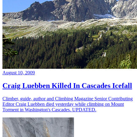
August 10, 2009
Craig Luebben Killed In Cascades Icefall
Climber, guide, author and Climbing Magazine Senior Contributing
Editor Craig Luebben died yesterday while climbing on Mount
Torment in Washington's Cascades. UPDATED.