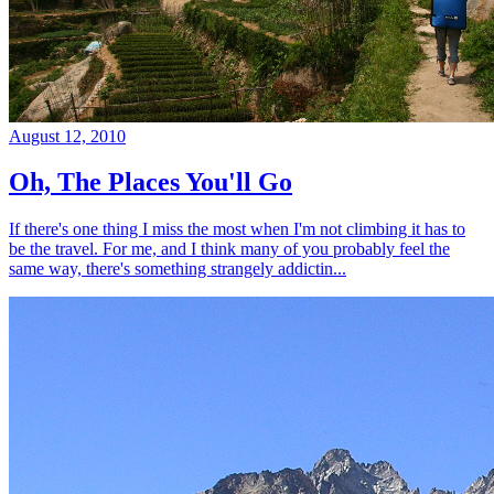
August 12, 2010
Oh, The Places You'll Go
If there's one thing I miss the most when I'm not climbing it has to
be the travel. For me, and I think many of you probably feel the
same way, there's something strangely addictin...