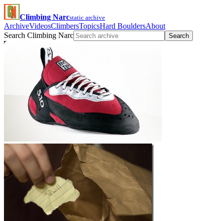
Climbing Narc
static archive
Archive
Videos
Climbers
Topics
Hard Boulders
About
Search Climbing Narc
Search