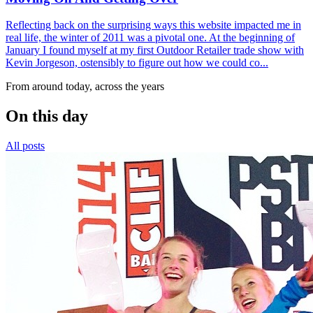
Reflecting back on the surprising ways this website impacted me in
real life, the winter of 2011 was a pivotal one. At the beginning of
January I found myself at my first Outdoor Retailer trade show with
Kevin Jorgeson, ostensibly to figure out how we could co...
From around today, across the years
On this day
All posts