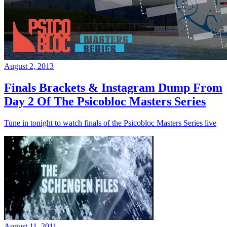
August 2, 2013
Finals Brackets & Instagram Dump From
Day 2 Of The Psicobloc Masters Series
Tune in tonight to watch finals of the Psicobloc Masters Series live
August 11, 2011