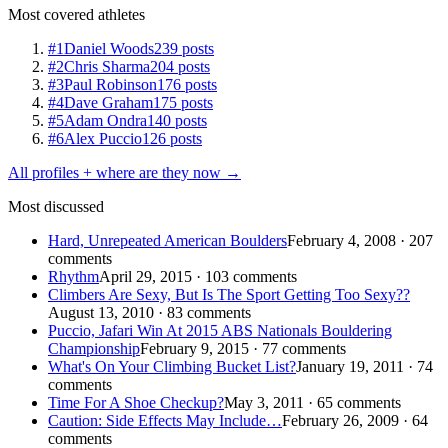
Most covered athletes
#1
Daniel Woods
239 posts
#2
Chris Sharma
204 posts
#3
Paul Robinson
176 posts
#4
Dave Graham
175 posts
#5
Adam Ondra
140 posts
#6
Alex Puccio
126 posts
All profiles + where are they now →
Most discussed
Hard, Unrepeated American Boulders
February 4, 2008 · 207
comments
Rhythm
April 29, 2015 · 103 comments
Climbers Are Sexy, But Is The Sport Getting Too Sexy??
August 13, 2010 · 83 comments
Puccio, Jafari Win At 2015 ABS Nationals Bouldering
Championship
February 9, 2015 · 77 comments
What's On Your Climbing Bucket List?
January 19, 2011 · 74
comments
Time For A Shoe Checkup?
May 3, 2011 · 65 comments
Caution: Side Effects May Include…
February 26, 2009 · 64
comments