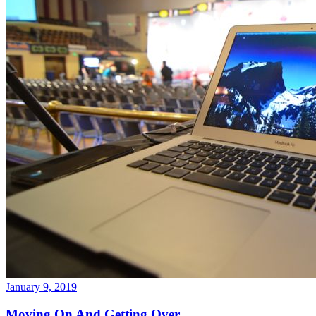
January 9, 2019
Moving On And Getting Over