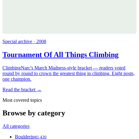
Special archive · 2008
Tournament Of All Things Climbing
ClimbingNarc's March Madness-style bracket — readers voted
round by round to crown the greatest thing in climbing. Eight posts,
one champion.
Read the bracket →
Most covered topics
Browse by category
All categories
Bouldering
1,430