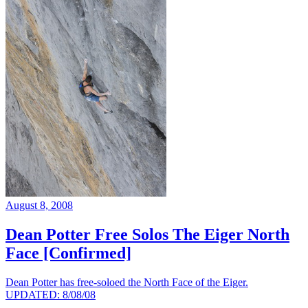
August 8, 2008
Dean Potter Free Solos The Eiger North
Face [Confirmed]
Dean Potter has free-soloed the North Face of the Eiger.
UPDATED: 8/08/08