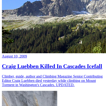
August 10, 2009
Craig Luebben Killed In Cascades Icefall
Climber, guide, author and Climbing Magazine Senior Contributing
Editor Craig Luebben died yesterday while climbing on Mount
Torment in Washington's Cascades. UPDATED.