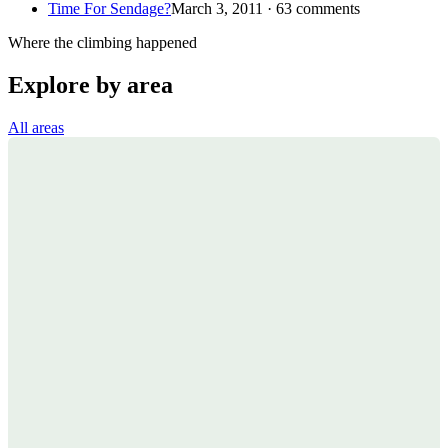
Time For Sendage?
March 3, 2011 · 63 comments
Where the climbing happened
Explore by area
All areas