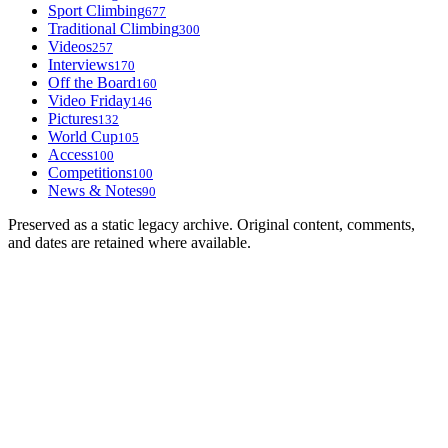
Sport Climbing
677
Traditional Climbing
300
Videos
257
Interviews
170
Off the Board
160
Video Friday
146
Pictures
132
World Cup
105
Access
100
Competitions
100
News & Notes
90
Preserved as a static legacy archive. Original content, comments,
and dates are retained where available.