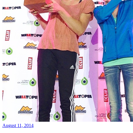
August 11, 2014