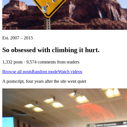
Est. 2007 – 2015
So obsessed with climbing it
hurt
.
1,332 posts · 9,574 comments from readers
Browse all posts
Random mode
Watch videos
A postscript, four years after the site went quiet