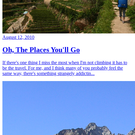
August 12, 2010
Oh, The Places You'll Go
If there's one thing I miss the most when I'm not climbing it has to
be the travel. For me, and I think many of you probably feel the
same way, there's something strangely addictin...