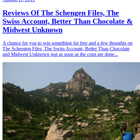
Reviews Of The Schengen Files, The
Swiss Account, Better Than Chocolate &
Midwest Unknown
A chance for you to win something for free and a few thoughts on
The Schengen Files, The Swiss Account, Better Than Chocolate
and Midwest Unknown just as soon as the cops are done...