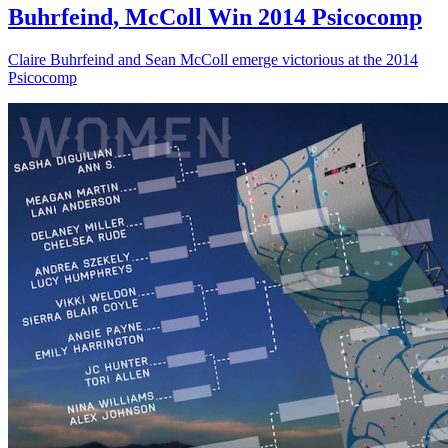
Buhrfeind, McColl Win 2014 Psicocomp
Claire Buhrfeind and Sean McColl emerge victorious at the 2014
Psicocomp