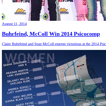
August 11, 2014
Buhrfeind, McColl Win 2014 Psicocomp
Claire Buhrfeind and Sean McColl emerge victorious at the 2014 Ps