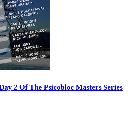
ay 2 Of The Psicobloc Masters Series