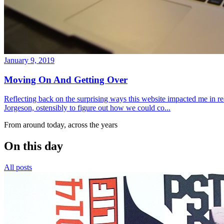
January 9, 2019
Moving On And Getting Over
Reflecting back on the surprising ways this website impacted me in re
Jorgeson, ostensibly to figure out how we could co...
From around today, across the years
On this day
All posts