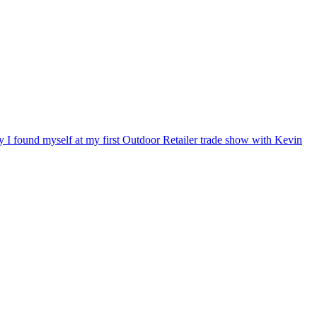
ry I found myself at my first Outdoor Retailer trade show with Kevin