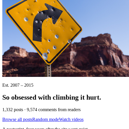
Est. 2007 – 2015
So obsessed with climbing it
hurt
.
1,332 posts · 9,574 comments from readers
Browse all posts
Random mode
Watch videos