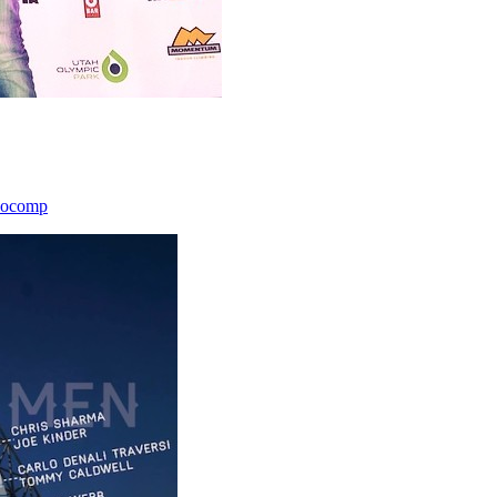
icocomp