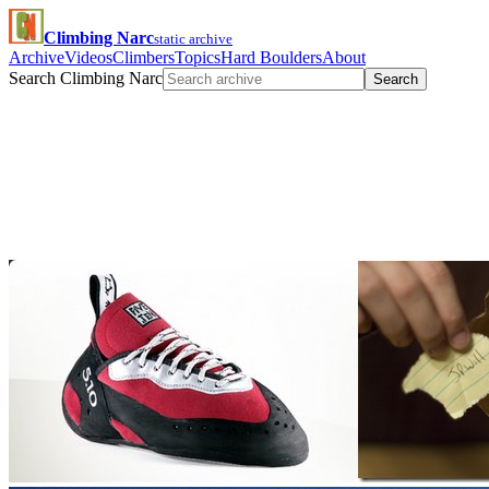
Climbing Narc
static archive
Archive
Videos
Climbers
Topics
Hard Boulders
About
Search Climbing Narc
Search