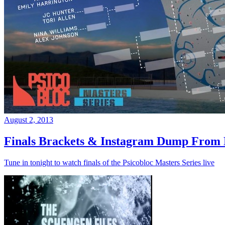
August 2, 2013
Finals Brackets & Instagram Dump From D
Tune in tonight to watch finals of the Psicobloc Masters Series live