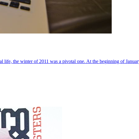
al life, the winter of 2011 was a pivotal one. At the beginning of Janua