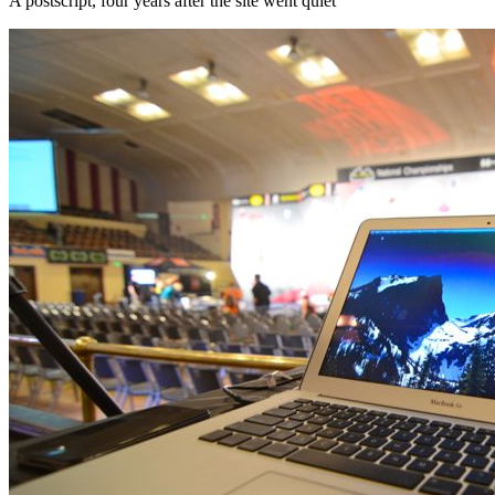
A postscript, four years after the site went quiet