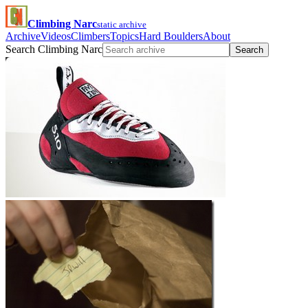
Climbing Narc
static archive
Archive
Videos
Climbers
Topics
Hard Boulders
About
Search Climbing Narc
Search