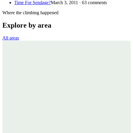
Time For Sendage?
March 3, 2011 · 63 comments
Where the climbing happened
Explore by area
All areas