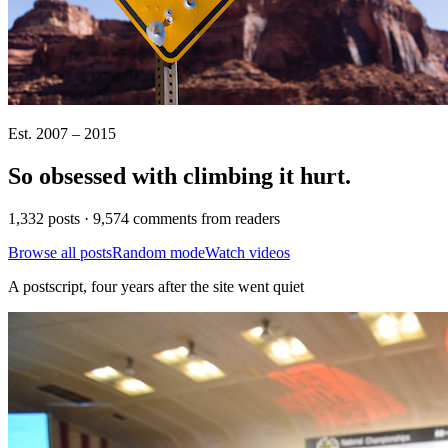
Est. 2007 – 2015
So obsessed with climbing it
hurt
.
1,332 posts · 9,574 comments from readers
Browse all posts
Random mode
Watch videos
A postscript, four years after the site went quiet