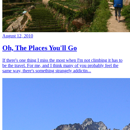
August 12, 2010
Oh, The Places You'll Go
If there's one thing I miss the most when I'm not climbing it has to
be the travel. For me, and I think many of you probably feel the
same way, there's something strangely addictin...