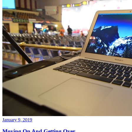
January 9, 2019
Moving On And Getting Over