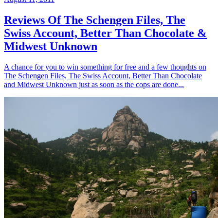
Reviews Of The Schengen Files, The
Swiss Account, Better Than Chocolate &
Midwest Unknown
A chance for you to win something for free and a few thoughts on
The Schengen Files, The Swiss Account, Better Than Chocolate
and Midwest Unknown just as soon as the cops are done...