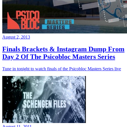
August 2, 2013
Finals Brackets & Instagram Dump From
Day 2 Of The Psicobloc Masters Series
Tune in tonight to watch finals of the Psicobloc Masters Series live
August 11, 2011