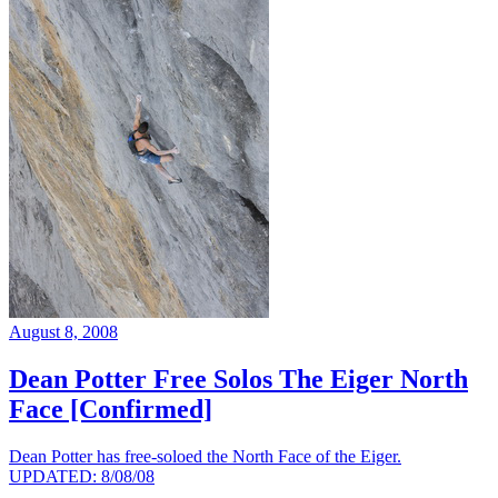
August 8, 2008
Dean Potter Free Solos The Eiger North
Face [Confirmed]
Dean Potter has free-soloed the North Face of the Eiger.
UPDATED: 8/08/08