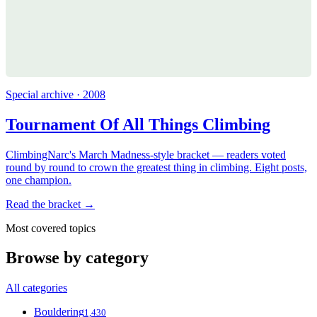
Special archive · 2008
Tournament Of All Things Climbing
ClimbingNarc's March Madness-style bracket — readers voted
round by round to crown the greatest thing in climbing. Eight posts,
one champion.
Read the bracket →
Most covered topics
Browse by category
All categories
Bouldering
1,430