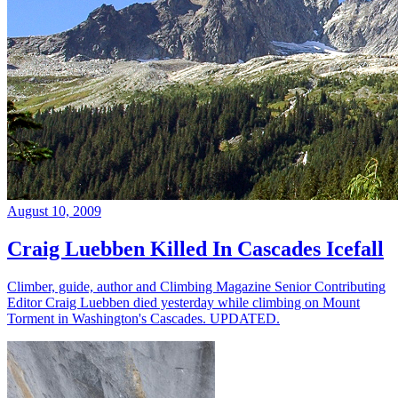
August 10, 2009
Craig Luebben Killed In Cascades Icefall
Climber, guide, author and Climbing Magazine Senior Contributing
Editor Craig Luebben died yesterday while climbing on Mount
Torment in Washington's Cascades. UPDATED.