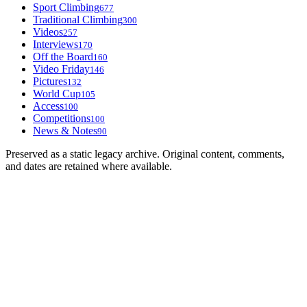
Sport Climbing
677
Traditional Climbing
300
Videos
257
Interviews
170
Off the Board
160
Video Friday
146
Pictures
132
World Cup
105
Access
100
Competitions
100
News & Notes
90
Preserved as a static legacy archive. Original content, comments,
and dates are retained where available.