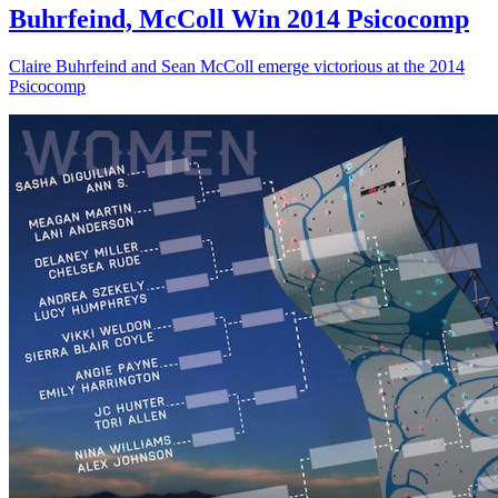
Buhrfeind, McColl Win 2014 Psicocomp
Claire Buhrfeind and Sean McColl emerge victorious at the 2014
Psicocomp