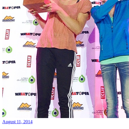
August 11, 2014