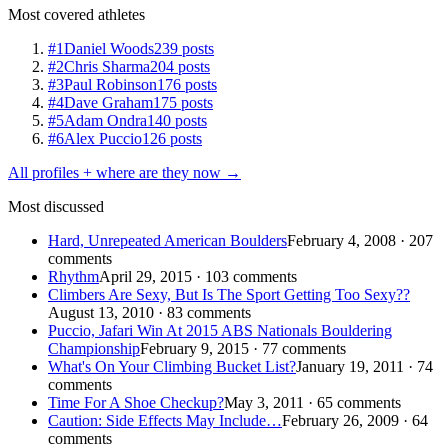
Most covered athletes
#1
Daniel Woods
239 posts
#2
Chris Sharma
204 posts
#3
Paul Robinson
176 posts
#4
Dave Graham
175 posts
#5
Adam Ondra
140 posts
#6
Alex Puccio
126 posts
All profiles + where are they now →
Most discussed
Hard, Unrepeated American Boulders
February 4, 2008 · 207
comments
Rhythm
April 29, 2015 · 103 comments
Climbers Are Sexy, But Is The Sport Getting Too Sexy??
August 13, 2010 · 83 comments
Puccio, Jafari Win At 2015 ABS Nationals Bouldering
Championship
February 9, 2015 · 77 comments
What's On Your Climbing Bucket List?
January 19, 2011 · 74
comments
Time For A Shoe Checkup?
May 3, 2011 · 65 comments
Caution: Side Effects May Include…
February 26, 2009 · 64
comments