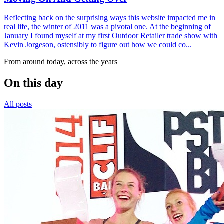
Reflecting back on the surprising ways this website impacted me in
real life, the winter of 2011 was a pivotal one. At the beginning of
January I found myself at my first Outdoor Retailer trade show with
Kevin Jorgeson, ostensibly to figure out how we could co...
From around today, across the years
On this day
All posts