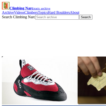
Climbing Narc
static archive
Archive
Videos
Climbers
Topics
Hard Boulders
About
Search Climbing Narc
Search