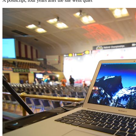
A postscript, four years after the site went quiet