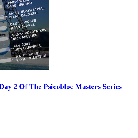
ay 2 Of The Psicobloc Masters Series