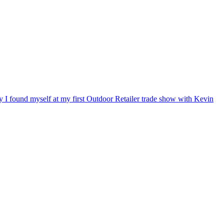
ry I found myself at my first Outdoor Retailer trade show with Kevin