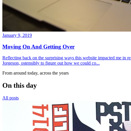
January 9, 2019
Moving On And Getting Over
Reflecting back on the surprising ways this website impacted me in re
Jorgeson, ostensibly to figure out how we could co...
From around today, across the years
On this day
All posts