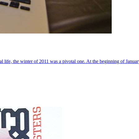
al life, the winter of 2011 was a pivotal one. At the beginning of Janua