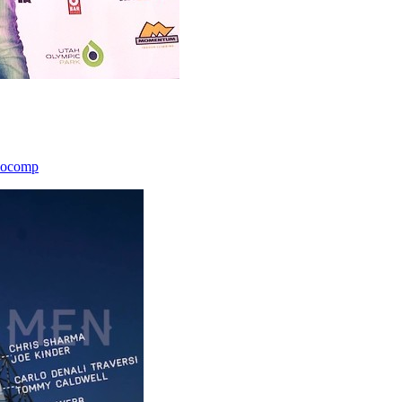
icocomp