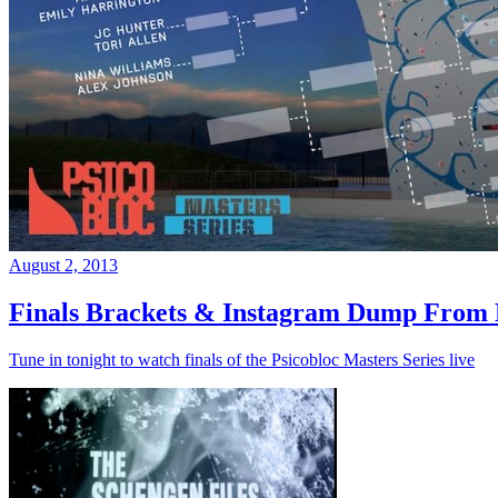
August 2, 2013
Finals Brackets & Instagram Dump From D
Tune in tonight to watch finals of the Psicobloc Masters Series live