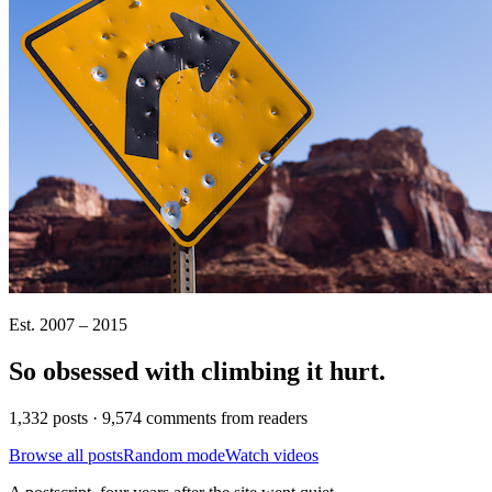
Est. 2007 – 2015
So obsessed with climbing it
hurt
.
1,332 posts · 9,574 comments from readers
Browse all posts
Random mode
Watch videos