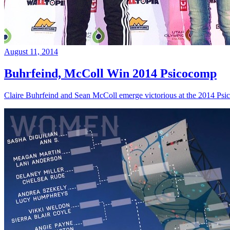
August 11, 2014
Buhrfeind, McColl Win 2014 Psicocomp
Claire Buhrfeind and Sean McColl emerge victorious at the 2014 Ps