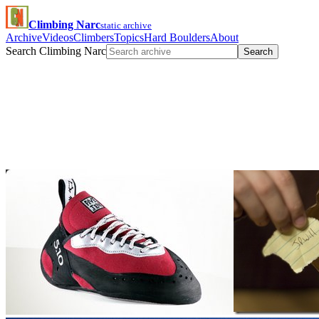
Climbing Narc
static archive
Archive
Videos
Climbers
Topics
Hard Boulders
About
Search Climbing Narc
Search