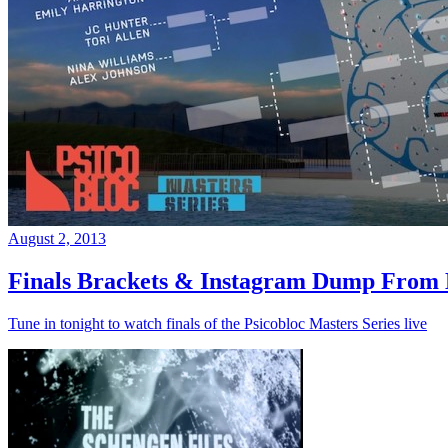
August 2, 2013
Finals Brackets & Instagram Dump From D
Tune in tonight to watch finals of the Psicobloc Masters Series live