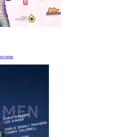
icocomp