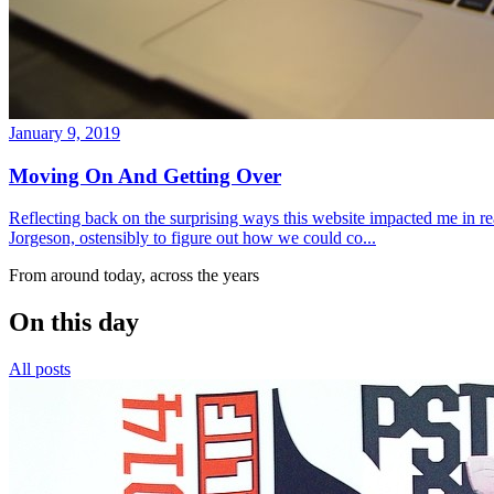
January 9, 2019
Moving On And Getting Over
Reflecting back on the surprising ways this website impacted me in re
Jorgeson, ostensibly to figure out how we could co...
From around today, across the years
On this day
All posts