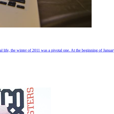
al life, the winter of 2011 was a pivotal one. At the beginning of Janua