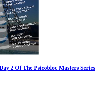
ay 2 Of The Psicobloc Masters Series