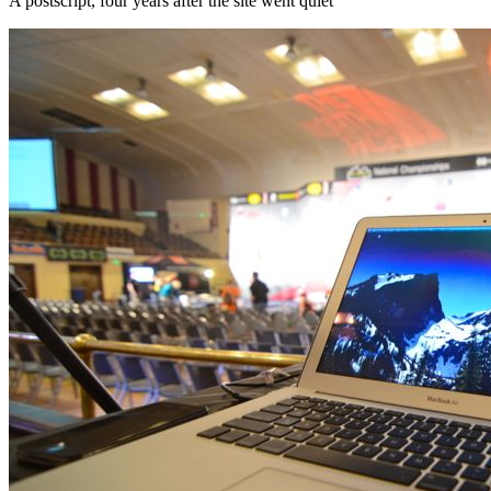
A postscript, four years after the site went quiet