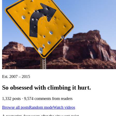
Est. 2007 – 2015
So obsessed with climbing it
hurt
.
1,332 posts · 9,574 comments from readers
Browse all posts
Random mode
Watch videos