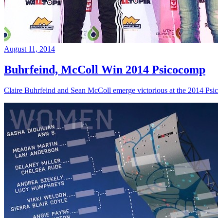
August 11, 2014
Buhrfeind, McColl Win 2014 Psicocomp
Claire Buhrfeind and Sean McColl emerge victorious at the 2014 Ps