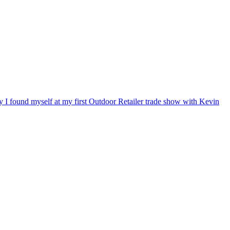
ry I found myself at my first Outdoor Retailer trade show with Kevin