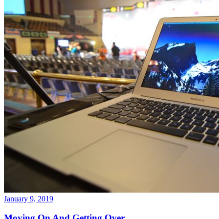
January 9, 2019
Moving On And Getting Over