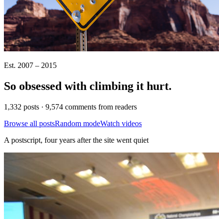
Est. 2007 – 2015
So obsessed with climbing it
hurt
.
1,332 posts · 9,574 comments from readers
Browse all posts
Random mode
Watch videos
A postscript, four years after the site went quiet