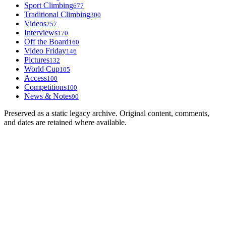
Sport Climbing
677
Traditional Climbing
300
Videos
257
Interviews
170
Off the Board
160
Video Friday
146
Pictures
132
World Cup
105
Access
100
Competitions
100
News & Notes
90
Preserved as a static legacy archive. Original content, comments,
and dates are retained where available.