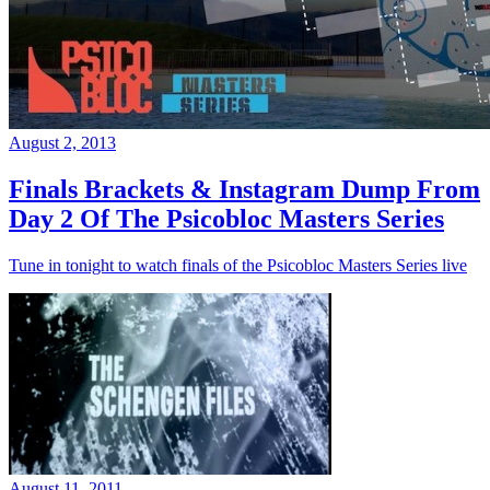
August 2, 2013
Finals Brackets & Instagram Dump From
Day 2 Of The Psicobloc Masters Series
Tune in tonight to watch finals of the Psicobloc Masters Series live
August 11, 2011