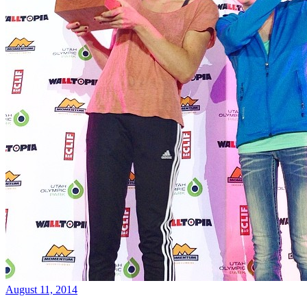
August 11, 2014