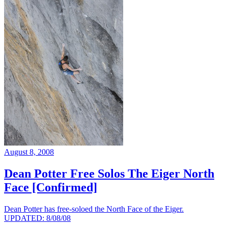
August 8, 2008
Dean Potter Free Solos The Eiger North
Face [Confirmed]
Dean Potter has free-soloed the North Face of the Eiger.
UPDATED: 8/08/08