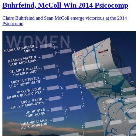
Buhrfeind, McColl Win 2014 Psicocomp
Claire Buhrfeind and Sean McColl emerge victorious at the 2014
Psicocomp