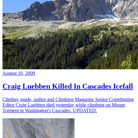
August 10, 2009
Craig Luebben Killed In Cascades Icefall
Climber, guide, author and Climbing Magazine Senior Contributing
Editor Craig Luebben died yesterday while climbing on Mount
Torment in Washington's Cascades. UPDATED.