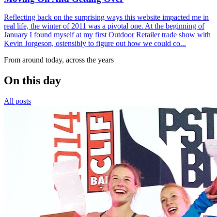
Reflecting back on the surprising ways this website impacted me in
real life, the winter of 2011 was a pivotal one. At the beginning of
January I found myself at my first Outdoor Retailer trade show with
Kevin Jorgeson, ostensibly to figure out how we could co...
From around today, across the years
On this day
All posts