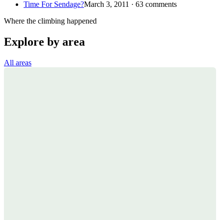
Time For Sendage?
March 3, 2011 · 63 comments
Where the climbing happened
Explore by area
All areas