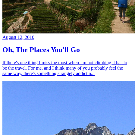
August 12, 2010
Oh, The Places You'll Go
If there's one thing I miss the most when I'm not climbing it has to
be the travel. For me, and I think many of you probably feel the
same way, there's something strangely addictin...