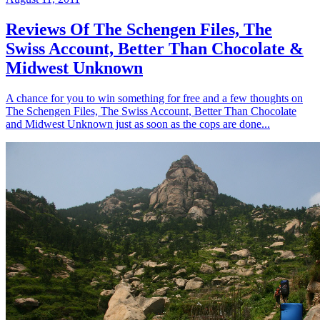
Reviews Of The Schengen Files, The
Swiss Account, Better Than Chocolate &
Midwest Unknown
A chance for you to win something for free and a few thoughts on
The Schengen Files, The Swiss Account, Better Than Chocolate
and Midwest Unknown just as soon as the cops are done...