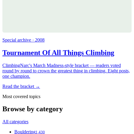
Special archive · 2008
Tournament Of All Things Climbing
ClimbingNarc's March Madness-style bracket — readers voted
round by round to crown the greatest thing in climbing. Eight posts,
one champion.
Read the bracket →
Most covered topics
Browse by category
All categories
Bouldering
1,430