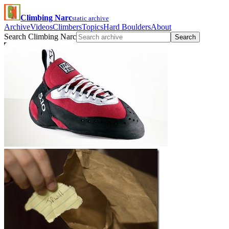
Climbing Narc
static archive
Archive
Videos
Climbers
Topics
Hard Boulders
About
Search Climbing Narc
Search