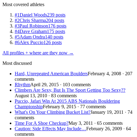
Most covered athletes
#1
Daniel Woods
239 posts
#2
Chris Sharma
204 posts
#3
Paul Robinson
176 posts
#4
Dave Graham
175 posts
#5
Adam Ondra
140 posts
#6
Alex Puccio
126 posts
All profiles + where are they now →
Most discussed
Hard, Unrepeated American Boulders
February 4, 2008 · 207
comments
Rhythm
April 29, 2015 · 103 comments
Climbers Are Sexy, But Is The Sport Getting Too Sexy??
August 13, 2010 · 83 comments
Puccio, Jafari Win At 2015 ABS Nationals Bouldering
Championship
February 9, 2015 · 77 comments
What's On Your Climbing Bucket List?
January 19, 2011 · 74
comments
Time For A Shoe Checkup?
May 3, 2011 · 65 comments
Caution: Side Effects May Include…
February 26, 2009 · 64
comments