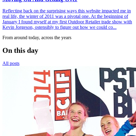
Reflecting back on the surprising ways this website impacted me in
real life, the winter of 2011 was a pivotal one. At the beginning of
January I found myself at my first Outdoor Retailer trade show with
Kevin Jorgeson, ostensibly to figure out how we could co...
From around today, across the years
On this day
All posts