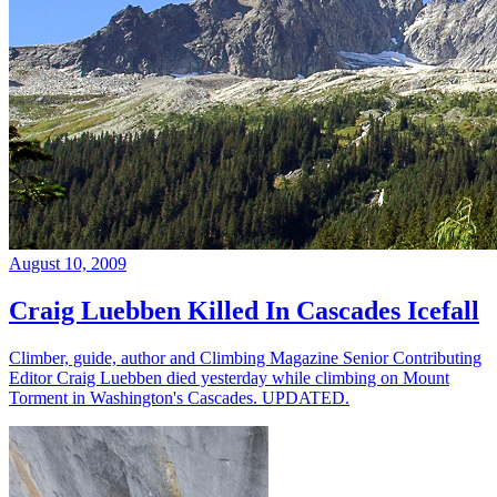
August 10, 2009
Craig Luebben Killed In Cascades Icefall
Climber, guide, author and Climbing Magazine Senior Contributing
Editor Craig Luebben died yesterday while climbing on Mount
Torment in Washington's Cascades. UPDATED.