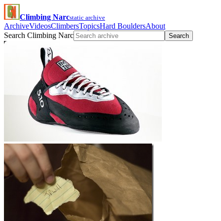
Climbing Narc
static archive
Archive
Videos
Climbers
Topics
Hard Boulders
About
Search Climbing Narc
Search