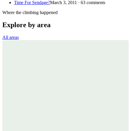
Time For Sendage?
March 3, 2011 · 63 comments
Where the climbing happened
Explore by area
All areas