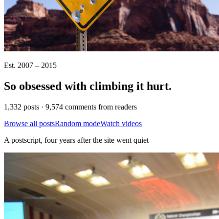
Est. 2007 – 2015
So obsessed with climbing it
hurt
.
1,332 posts · 9,574 comments from readers
Browse all posts
Random mode
Watch videos
A postscript, four years after the site went quiet