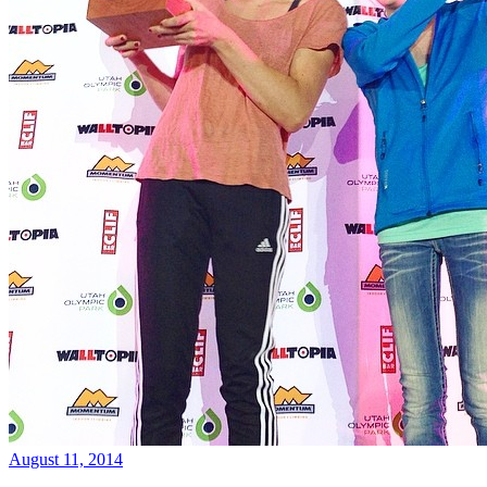
August 11, 2014