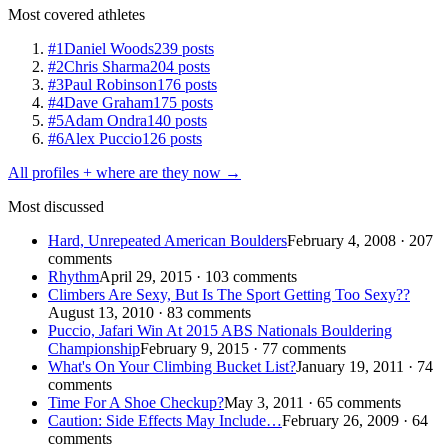
Most covered athletes
#1
Daniel Woods
239 posts
#2
Chris Sharma
204 posts
#3
Paul Robinson
176 posts
#4
Dave Graham
175 posts
#5
Adam Ondra
140 posts
#6
Alex Puccio
126 posts
All profiles + where are they now →
Most discussed
Hard, Unrepeated American Boulders
February 4, 2008 · 207
comments
Rhythm
April 29, 2015 · 103 comments
Climbers Are Sexy, But Is The Sport Getting Too Sexy??
August 13, 2010 · 83 comments
Puccio, Jafari Win At 2015 ABS Nationals Bouldering
Championship
February 9, 2015 · 77 comments
What's On Your Climbing Bucket List?
January 19, 2011 · 74
comments
Time For A Shoe Checkup?
May 3, 2011 · 65 comments
Caution: Side Effects May Include…
February 26, 2009 · 64
comments