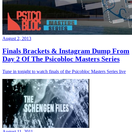
August 2, 2013
Finals Brackets & Instagram Dump From
Day 2 Of The Psicobloc Masters Series
Tune in tonight to watch finals of the Psicobloc Masters Series live
August 11, 2011