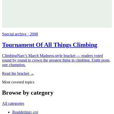
Special archive · 2008
Tournament Of All Things Climbing
ClimbingNarc's March Madness-style bracket — readers voted
round by round to crown the greatest thing in climbing. Eight posts,
one champion.
Read the bracket →
Most covered topics
Browse by category
All categories
Bouldering
1,430