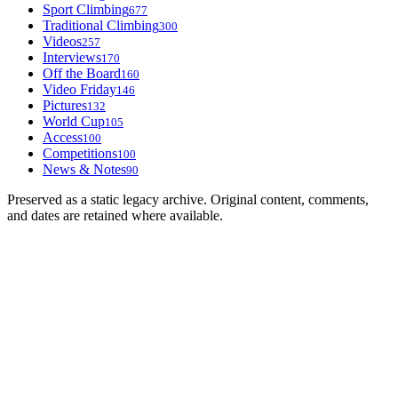
Sport Climbing
677
Traditional Climbing
300
Videos
257
Interviews
170
Off the Board
160
Video Friday
146
Pictures
132
World Cup
105
Access
100
Competitions
100
News & Notes
90
Preserved as a static legacy archive. Original content, comments,
and dates are retained where available.