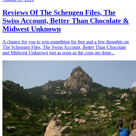
Reviews Of The Schengen Files, The
Swiss Account, Better Than Chocolate &
Midwest Unknown
A chance for you to win something for free and a few thoughts on
The Schengen Files, The Swiss Account, Better Than Chocolate
and Midwest Unknown just as soon as the cops are done...