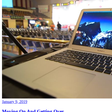
January 9, 2019
Moving On And Getting Over