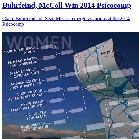
Buhrfeind, McColl Win 2014 Psicocomp
Claire Buhrfeind and Sean McColl emerge victorious at the 2014
Psicocomp