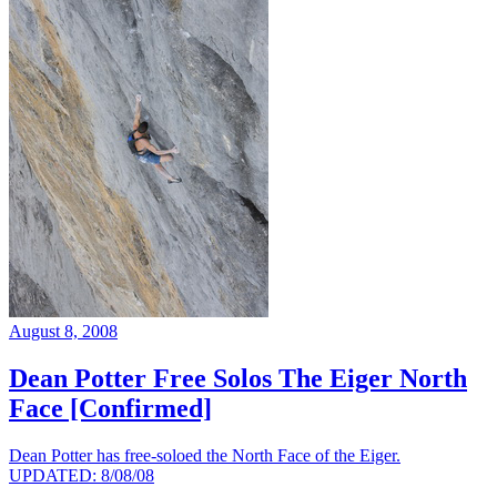
August 8, 2008
Dean Potter Free Solos The Eiger North
Face [Confirmed]
Dean Potter has free-soloed the North Face of the Eiger.
UPDATED: 8/08/08