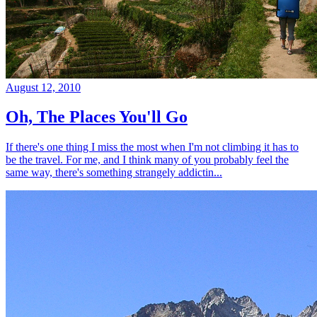
August 12, 2010
Oh, The Places You'll Go
If there's one thing I miss the most when I'm not climbing it has to
be the travel. For me, and I think many of you probably feel the
same way, there's something strangely addictin...