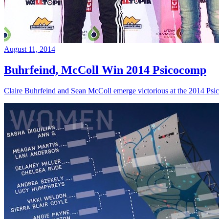
August 11, 2014
Buhrfeind, McColl Win 2014 Psicocomp
Claire Buhrfeind and Sean McColl emerge victorious at the 2014 Ps