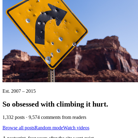
Est. 2007 – 2015
So obsessed with climbing it
hurt
.
1,332 posts · 9,574 comments from readers
Browse all posts
Random mode
Watch videos