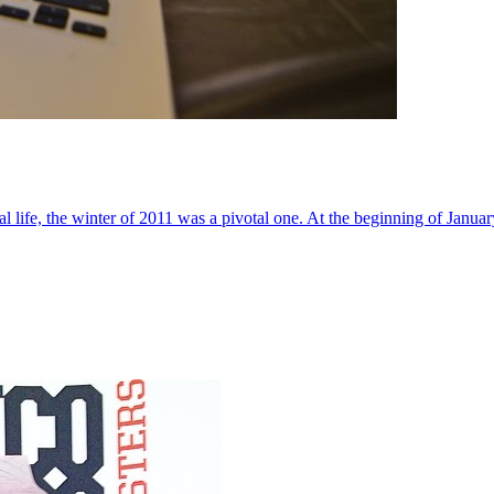
al life, the winter of 2011 was a pivotal one. At the beginning of Janua