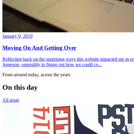
January 9, 2019
Moving On And Getting Over
Reflecting back on the surprising ways this website impacted me in re
Jorgeson, ostensibly to figure out how we could co...
From around today, across the years
On this day
All posts