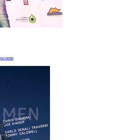
icocomp