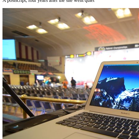
A postscript, four years after the site went quiet