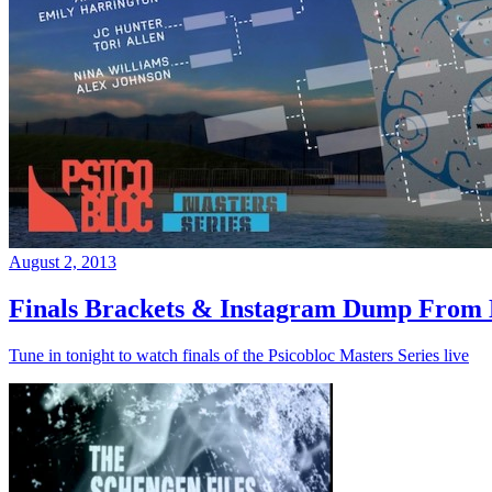
August 2, 2013
Finals Brackets & Instagram Dump From D
Tune in tonight to watch finals of the Psicobloc Masters Series live