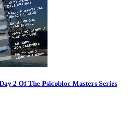
ay 2 Of The Psicobloc Masters Series