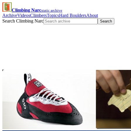
Climbing Narc
static archive
Archive
Videos
Climbers
Topics
Hard Boulders
About
Search Climbing Narc
Search