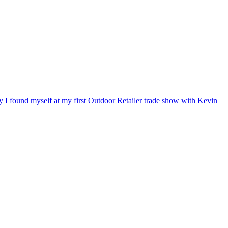
ry I found myself at my first Outdoor Retailer trade show with Kevin