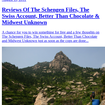
Reviews Of The Schengen Files, The
Swiss Account, Better Than Chocolate &
Midwest Unknown
A chance for you to win something for free and a few thoughts on
The Schengen Files, The Swiss Account, Better Than Chocolate
and Midwest Unknown just as soon as the cops are done...