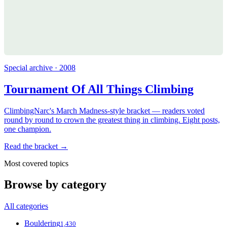
Special archive · 2008
Tournament Of All Things Climbing
ClimbingNarc's March Madness-style bracket — readers voted
round by round to crown the greatest thing in climbing. Eight posts,
one champion.
Read the bracket →
Most covered topics
Browse by category
All categories
Bouldering
1,430