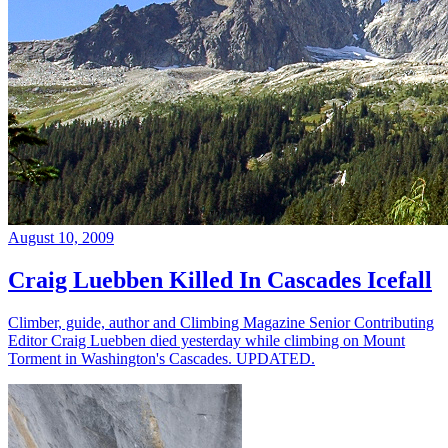
August 10, 2009
Craig Luebben Killed In Cascades Icefall
Climber, guide, author and Climbing Magazine Senior Contributing
Editor Craig Luebben died yesterday while climbing on Mount
Torment in Washington's Cascades. UPDATED.