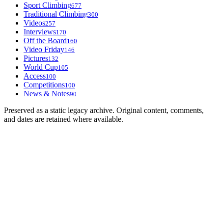
Sport Climbing
677
Traditional Climbing
300
Videos
257
Interviews
170
Off the Board
160
Video Friday
146
Pictures
132
World Cup
105
Access
100
Competitions
100
News & Notes
90
Preserved as a static legacy archive. Original content, comments,
and dates are retained where available.