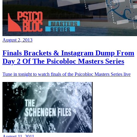
August 2, 2013
Finals Brackets & Instagram Dump From
Day 2 Of The Psicobloc Masters Series
Tune in tonight to watch finals of the Psicobloc Masters Series live
August 11, 2011