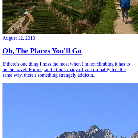
August 12, 2010
Oh, The Places You'll Go
If there's one thing I miss the most when I'm not climbing it has to
be the travel. For me, and I think many of you probably feel the
same way, there's something strangely addictin...