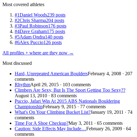
Most covered athletes
#1
Daniel Woods
239 posts
#2
Chris Sharma
204 posts
#3
Paul Robinson
176 posts
#4
Dave Graham
175 posts
#5
Adam Ondra
140 posts
#6
Alex Puccio
126 posts
All profiles + where are they now →
Most discussed
Hard, Unrepeated American Boulders
February 4, 2008 · 207
comments
Rhythm
April 29, 2015 · 103 comments
Climbers Are Sexy, But Is The Sport Getting Too Sexy??
August 13, 2010 · 83 comments
Puccio, Jafari Win At 2015 ABS Nationals Bouldering
Championship
February 9, 2015 · 77 comments
What's On Your Climbing Bucket List?
January 19, 2011 · 74
comments
Time For A Shoe Checkup?
May 3, 2011 · 65 comments
Caution: Side Effects May Include…
February 26, 2009 · 64
comments