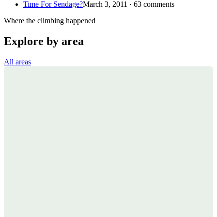
Time For Sendage?
March 3, 2011 · 63 comments
Where the climbing happened
Explore by area
All areas