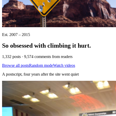
Est. 2007 – 2015
So obsessed with climbing it
hurt
.
1,332 posts · 9,574 comments from readers
Browse all posts
Random mode
Watch videos
A postscript, four years after the site went quiet