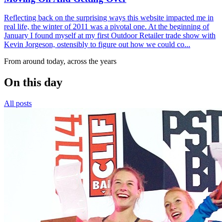
Reflecting back on the surprising ways this website impacted me in
real life, the winter of 2011 was a pivotal one. At the beginning of
January I found myself at my first Outdoor Retailer trade show with
Kevin Jorgeson, ostensibly to figure out how we could co...
From around today, across the years
On this day
All posts