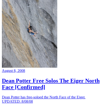
August 8, 2008
Dean Potter Free Solos The Eiger North
Face [Confirmed]
Dean Potter has free-soloed the North Face of the Eiger.
UPDATED: 8/08/08