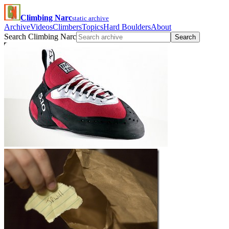
Climbing Narc
static archive
Archive
Videos
Climbers
Topics
Hard Boulders
About
Search Climbing Narc
Search