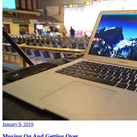
January 9, 2019
Moving On And Getting Over