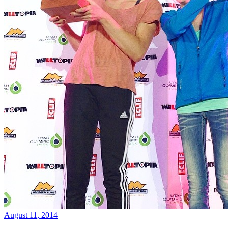
August 11, 2014