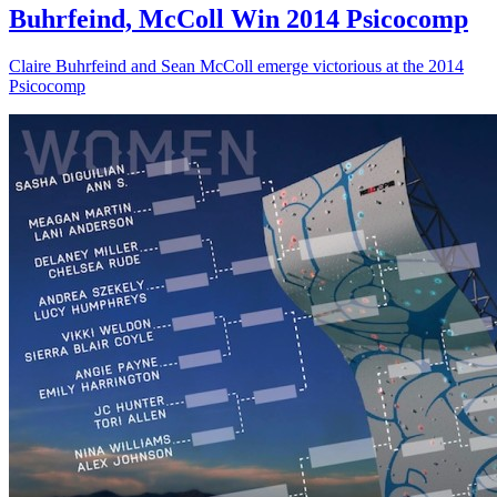
Buhrfeind, McColl Win 2014 Psicocomp
Claire Buhrfeind and Sean McColl emerge victorious at the 2014
Psicocomp