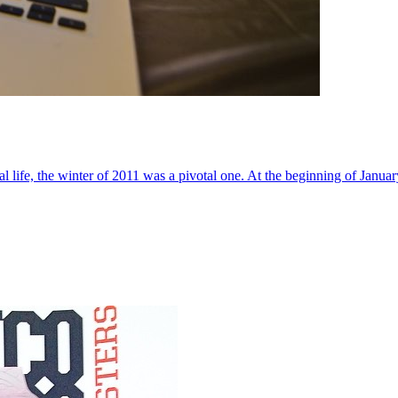
al life, the winter of 2011 was a pivotal one. At the beginning of Janua