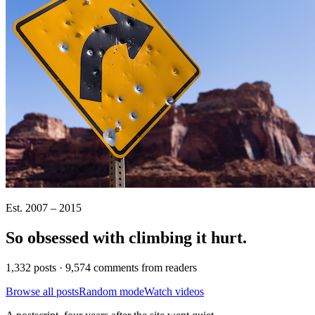
Est. 2007 – 2015
So obsessed with climbing it
hurt
.
1,332 posts · 9,574 comments from readers
Browse all posts
Random mode
Watch videos