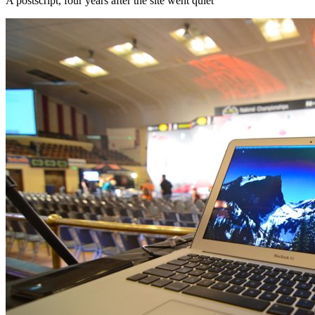
A postscript, four years after the site went quiet