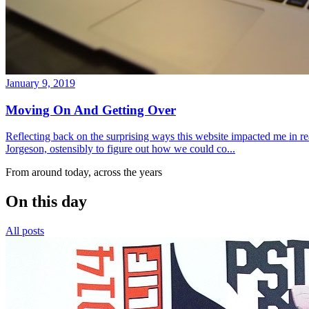
January 9, 2019
Moving On And Getting Over
Reflecting back on the surprising ways this website impacted me in re
Jorgeson, ostensibly to figure out how we could co...
From around today, across the years
On this day
All posts