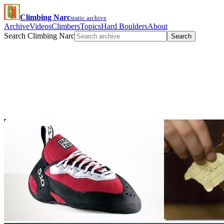
Climbing Narc
static archive
Archive
Videos
Climbers
Topics
Hard Boulders
About
Search Climbing Narc
Search