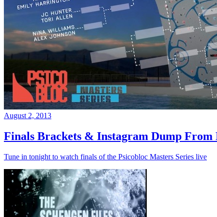
August 2, 2013
Finals Brackets & Instagram Dump From D
Tune in tonight to watch finals of the Psicobloc Masters Series live