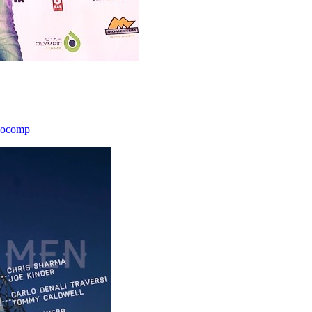
icocomp