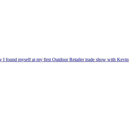
ry I found myself at my first Outdoor Retailer trade show with Kevin