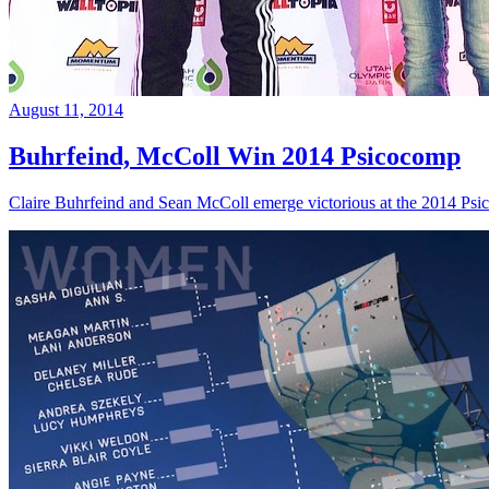
August 11, 2014
Buhrfeind, McColl Win 2014 Psicocomp
Claire Buhrfeind and Sean McColl emerge victorious at the 2014 Ps