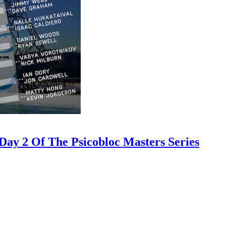
ay 2 Of The Psicobloc Masters Series