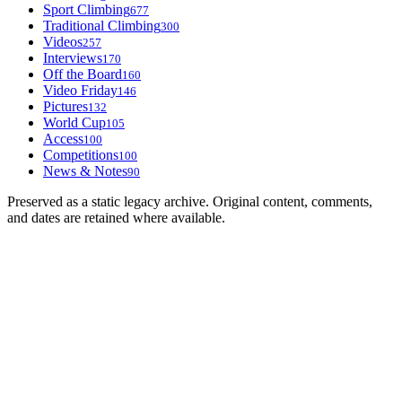
Sport Climbing
677
Traditional Climbing
300
Videos
257
Interviews
170
Off the Board
160
Video Friday
146
Pictures
132
World Cup
105
Access
100
Competitions
100
News & Notes
90
Preserved as a static legacy archive. Original content, comments,
and dates are retained where available.