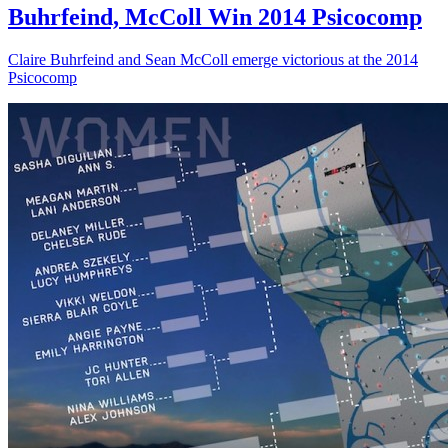
Buhrfeind, McColl Win 2014 Psicocomp
Claire Buhrfeind and Sean McColl emerge victorious at the 2014
Psicocomp