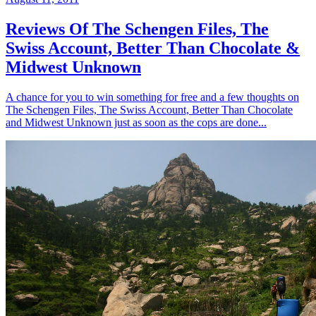
Reviews Of The Schengen Files, The
Swiss Account, Better Than Chocolate &
Midwest Unknown
A chance for you to win something for free and a few thoughts on
The Schengen Files, The Swiss Account, Better Than Chocolate
and Midwest Unknown just as soon as the cops are done...