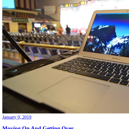
January 9, 2019
Moving On And Getting Over