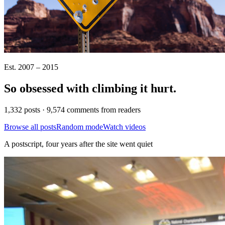
Est. 2007 – 2015
So obsessed with climbing it
hurt
.
1,332 posts · 9,574 comments from readers
Browse all posts
Random mode
Watch videos
A postscript, four years after the site went quiet