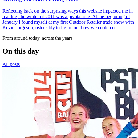
Reflecting back on the surprising ways this website impacted me in
real life, the winter of 2011 was a pivotal one. At the beginning of
January I found myself at my first Outdoor Retailer trade show with
Kevin Jorgeson, ostensibly to figure out how we could co...
From around today, across the years
On this day
All posts