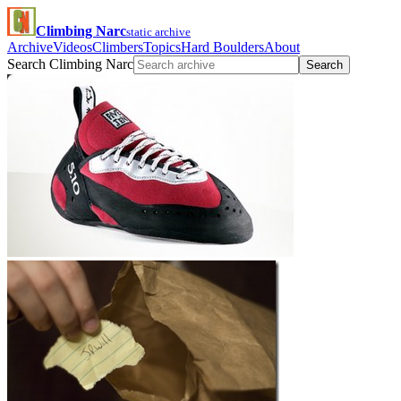
Climbing Narc
static archive
Archive
Videos
Climbers
Topics
Hard Boulders
About
Search Climbing Narc
Search