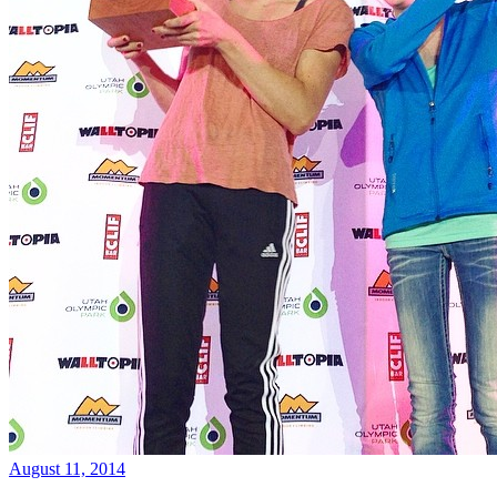
August 11, 2014