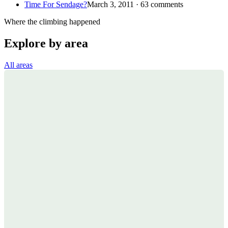
Time For Sendage?
March 3, 2011 · 63 comments
Where the climbing happened
Explore by area
All areas