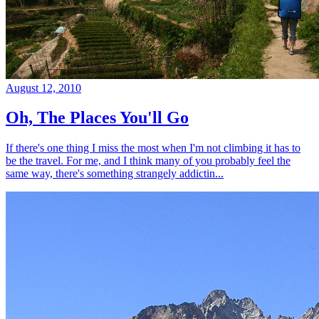
August 12, 2010
Oh, The Places You'll Go
If there's one thing I miss the most when I'm not climbing it has to
be the travel. For me, and I think many of you probably feel the
same way, there's something strangely addictin...