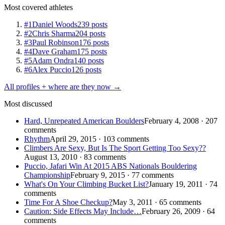
Most covered athletes
#1
Daniel Woods
239 posts
#2
Chris Sharma
204 posts
#3
Paul Robinson
176 posts
#4
Dave Graham
175 posts
#5
Adam Ondra
140 posts
#6
Alex Puccio
126 posts
All profiles + where are they now →
Most discussed
Hard, Unrepeated American Boulders
February 4, 2008 · 207
comments
Rhythm
April 29, 2015 · 103 comments
Climbers Are Sexy, But Is The Sport Getting Too Sexy??
August 13, 2010 · 83 comments
Puccio, Jafari Win At 2015 ABS Nationals Bouldering
Championship
February 9, 2015 · 77 comments
What's On Your Climbing Bucket List?
January 19, 2011 · 74
comments
Time For A Shoe Checkup?
May 3, 2011 · 65 comments
Caution: Side Effects May Include…
February 26, 2009 · 64
comments