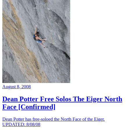
August 8, 2008
Dean Potter Free Solos The Eiger North
Face [Confirmed]
Dean Potter has free-soloed the North Face of the Eiger.
UPDATED: 8/08/08