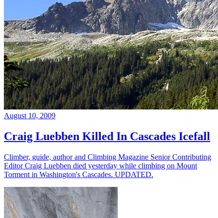
August 10, 2009
Craig Luebben Killed In Cascades Icefall
Climber, guide, author and Climbing Magazine Senior Contributing
Editor Craig Luebben died yesterday while climbing on Mount
Torment in Washington's Cascades. UPDATED.