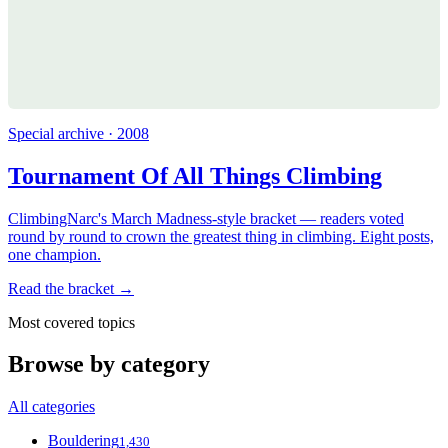
Special archive · 2008
Tournament Of All Things Climbing
ClimbingNarc's March Madness-style bracket — readers voted
round by round to crown the greatest thing in climbing. Eight posts,
one champion.
Read the bracket →
Most covered topics
Browse by category
All categories
Bouldering
1,430