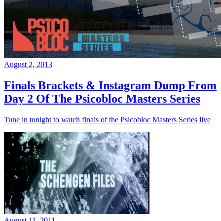
August 2, 2013
Finals Brackets & Instagram Dump From
Day 2 Of The Psicobloc Masters Series
Tune in tonight to watch finals of the Psicobloc Masters Series live
August 11, 2011