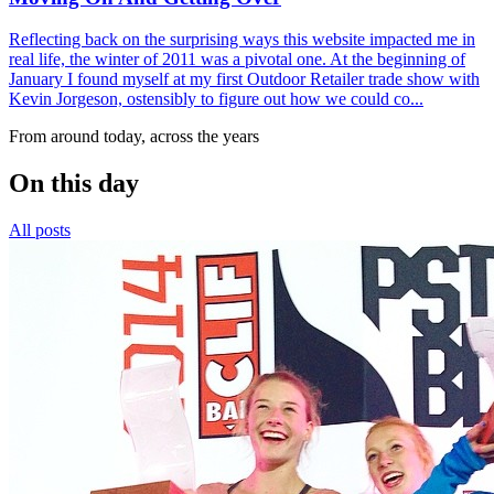
Reflecting back on the surprising ways this website impacted me in
real life, the winter of 2011 was a pivotal one. At the beginning of
January I found myself at my first Outdoor Retailer trade show with
Kevin Jorgeson, ostensibly to figure out how we could co...
From around today, across the years
On this day
All posts