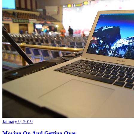
January 9, 2019
Moving On And Getting Over