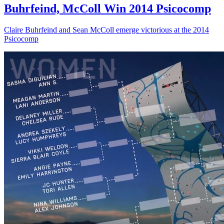
Buhrfeind, McColl Win 2014 Psicocomp
Claire Buhrfeind and Sean McColl emerge victorious at the 2014
Psicocomp