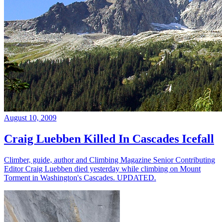
August 10, 2009
Craig Luebben Killed In Cascades Icefall
Climber, guide, author and Climbing Magazine Senior Contributing
Editor Craig Luebben died yesterday while climbing on Mount
Torment in Washington's Cascades. UPDATED.