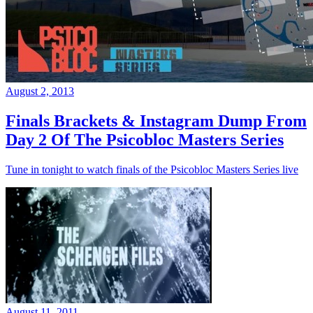
August 2, 2013
Finals Brackets & Instagram Dump From
Day 2 Of The Psicobloc Masters Series
Tune in tonight to watch finals of the Psicobloc Masters Series live
August 11, 2011