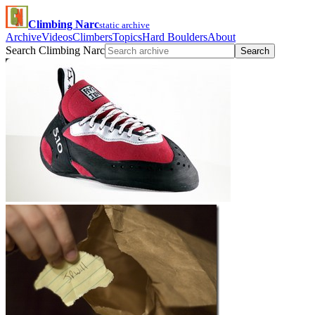
Climbing Narc
static archive
Archive
Videos
Climbers
Topics
Hard Boulders
About
Search Climbing Narc
Search