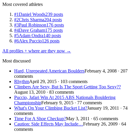
Most covered athletes
#1
Daniel Woods
239 posts
#2
Chris Sharma
204 posts
#3
Paul Robinson
176 posts
#4
Dave Graham
175 posts
#5
Adam Ondra
140 posts
#6
Alex Puccio
126 posts
All profiles + where are they now →
Most discussed
Hard, Unrepeated American Boulders
February 4, 2008 · 207
comments
Rhythm
April 29, 2015 · 103 comments
Climbers Are Sexy, But Is The Sport Getting Too Sexy??
August 13, 2010 · 83 comments
Puccio, Jafari Win At 2015 ABS Nationals Bouldering
Championship
February 9, 2015 · 77 comments
What's On Your Climbing Bucket List?
January 19, 2011 · 74
comments
Time For A Shoe Checkup?
May 3, 2011 · 65 comments
Caution: Side Effects May Include…
February 26, 2009 · 64
comments