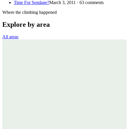
Time For Sendage?
March 3, 2011 · 63 comments
Where the climbing happened
Explore by area
All areas