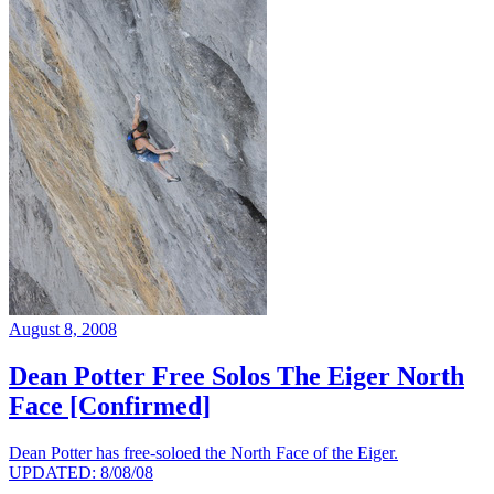
August 8, 2008
Dean Potter Free Solos The Eiger North
Face [Confirmed]
Dean Potter has free-soloed the North Face of the Eiger.
UPDATED: 8/08/08