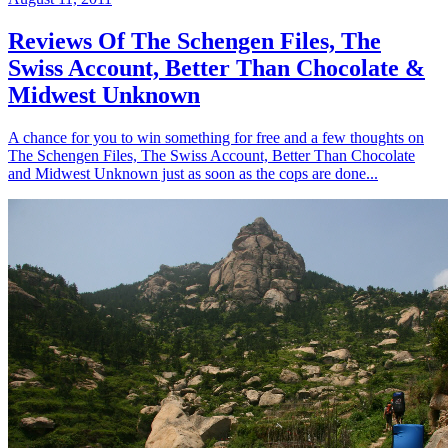
Reviews Of The Schengen Files, The
Swiss Account, Better Than Chocolate &
Midwest Unknown
A chance for you to win something for free and a few thoughts on
The Schengen Files, The Swiss Account, Better Than Chocolate
and Midwest Unknown just as soon as the cops are done...