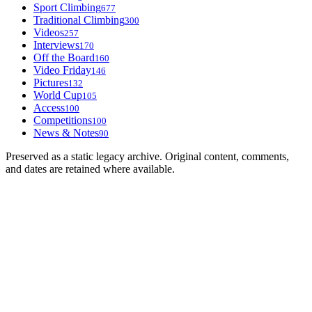
Sport Climbing
677
Traditional Climbing
300
Videos
257
Interviews
170
Off the Board
160
Video Friday
146
Pictures
132
World Cup
105
Access
100
Competitions
100
News & Notes
90
Preserved as a static legacy archive. Original content, comments,
and dates are retained where available.