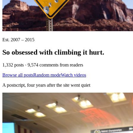
Est. 2007 – 2015
So obsessed with climbing it
hurt
.
1,332 posts · 9,574 comments from readers
Browse all posts
Random mode
Watch videos
A postscript, four years after the site went quiet