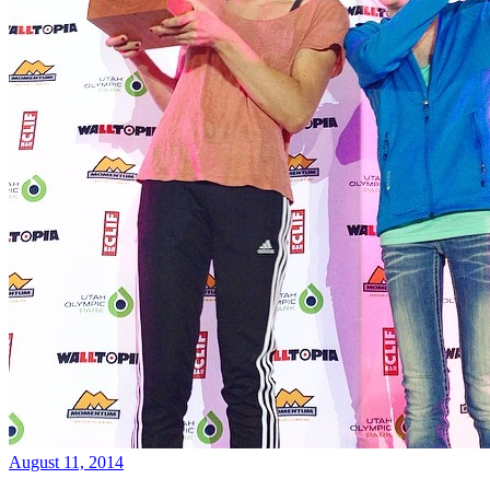
August 11, 2014