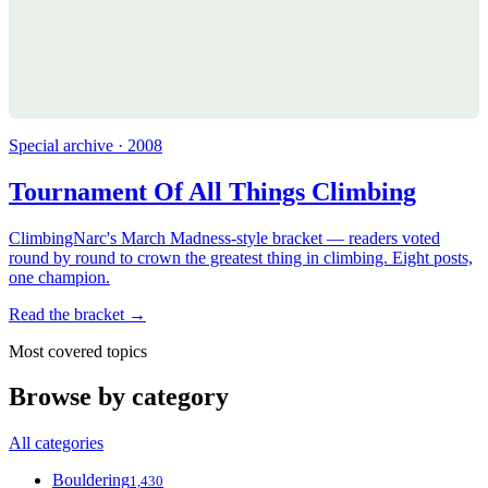
Special archive · 2008
Tournament Of All Things Climbing
ClimbingNarc's March Madness-style bracket — readers voted
round by round to crown the greatest thing in climbing. Eight posts,
one champion.
Read the bracket →
Most covered topics
Browse by category
All categories
Bouldering
1,430