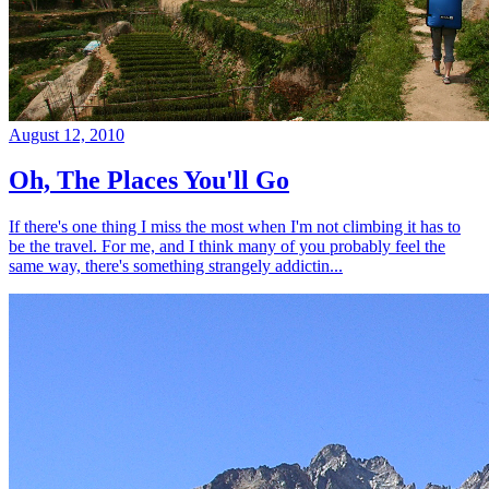
August 12, 2010
Oh, The Places You'll Go
If there's one thing I miss the most when I'm not climbing it has to
be the travel. For me, and I think many of you probably feel the
same way, there's something strangely addictin...