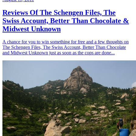
Reviews Of The Schengen Files, The
Swiss Account, Better Than Chocolate &
Midwest Unknown
A chance for you to win something for free and a few thoughts on
The Schengen Files, The Swiss Account, Better Than Chocolate
and Midwest Unknown just as soon as the cops are done...