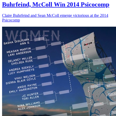
Buhrfeind, McColl Win 2014 Psicocomp
Claire Buhrfeind and Sean McColl emerge victorious at the 2014
Psicocomp