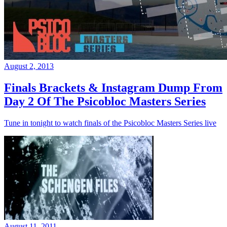
August 2, 2013
Finals Brackets & Instagram Dump From
Day 2 Of The Psicobloc Masters Series
Tune in tonight to watch finals of the Psicobloc Masters Series live
August 11, 2011