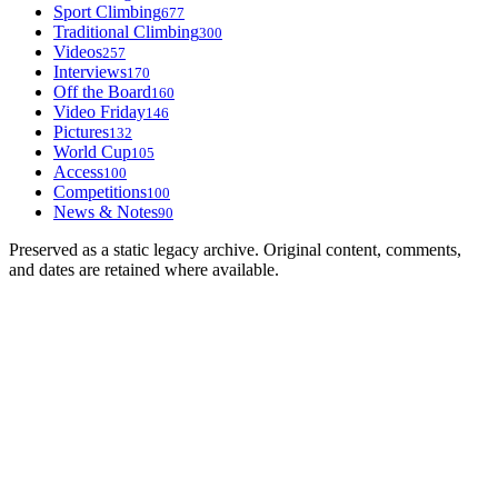
Sport Climbing
677
Traditional Climbing
300
Videos
257
Interviews
170
Off the Board
160
Video Friday
146
Pictures
132
World Cup
105
Access
100
Competitions
100
News & Notes
90
Preserved as a static legacy archive. Original content, comments,
and dates are retained where available.