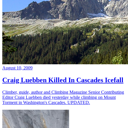
August 10, 2009
Craig Luebben Killed In Cascades Icefall
Climber, guide, author and Climbing Magazine Senior Contributing
Editor Craig Luebben died yesterday while climbing on Mount
Torment in Washington's Cascades. UPDATED.