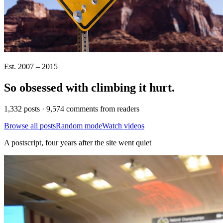
Est. 2007 – 2015
So obsessed with climbing it
hurt
.
1,332 posts · 9,574 comments from readers
Browse all posts
Random mode
Watch videos
A postscript, four years after the site went quiet