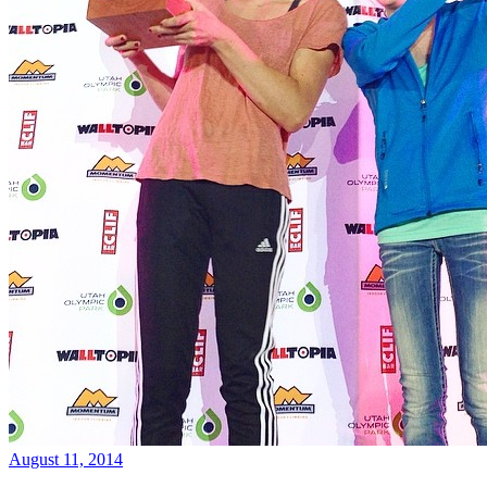
August 11, 2014