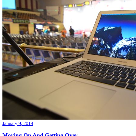
January 9, 2019
Moving On And Getting Over