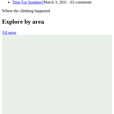
Time For Sendage?
March 3, 2011 · 63 comments
Where the climbing happened
Explore by area
All areas