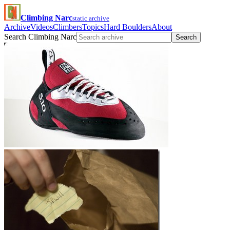
Climbing Narc
static archive
Archive
Videos
Climbers
Topics
Hard Boulders
About
Search Climbing Narc
Search