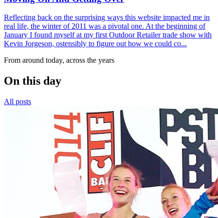
Reflecting back on the surprising ways this website impacted me in
real life, the winter of 2011 was a pivotal one. At the beginning of
January I found myself at my first Outdoor Retailer trade show with
Kevin Jorgeson, ostensibly to figure out how we could co...
From around today, across the years
On this day
All posts