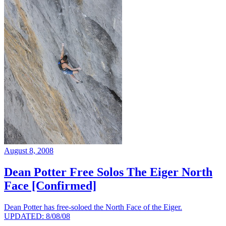
August 8, 2008
Dean Potter Free Solos The Eiger North
Face [Confirmed]
Dean Potter has free-soloed the North Face of the Eiger.
UPDATED: 8/08/08