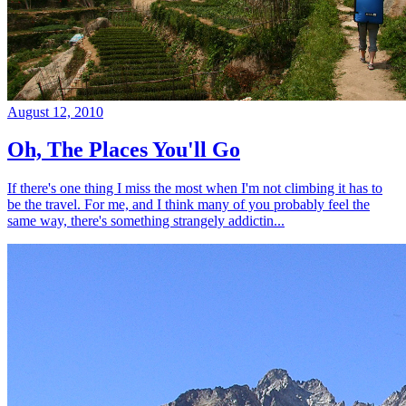
August 12, 2010
Oh, The Places You'll Go
If there's one thing I miss the most when I'm not climbing it has to
be the travel. For me, and I think many of you probably feel the
same way, there's something strangely addictin...