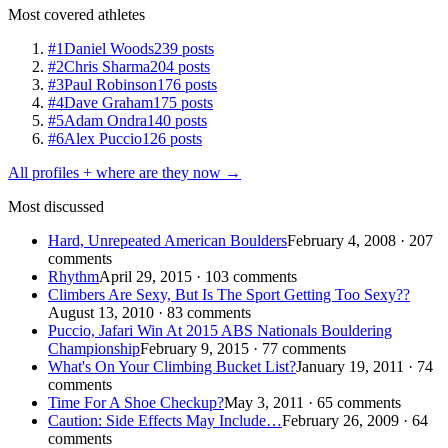
Most covered athletes
#1
Daniel Woods
239 posts
#2
Chris Sharma
204 posts
#3
Paul Robinson
176 posts
#4
Dave Graham
175 posts
#5
Adam Ondra
140 posts
#6
Alex Puccio
126 posts
All profiles + where are they now →
Most discussed
Hard, Unrepeated American Boulders
February 4, 2008 · 207
comments
Rhythm
April 29, 2015 · 103 comments
Climbers Are Sexy, But Is The Sport Getting Too Sexy??
August 13, 2010 · 83 comments
Puccio, Jafari Win At 2015 ABS Nationals Bouldering
Championship
February 9, 2015 · 77 comments
What's On Your Climbing Bucket List?
January 19, 2011 · 74
comments
Time For A Shoe Checkup?
May 3, 2011 · 65 comments
Caution: Side Effects May Include…
February 26, 2009 · 64
comments