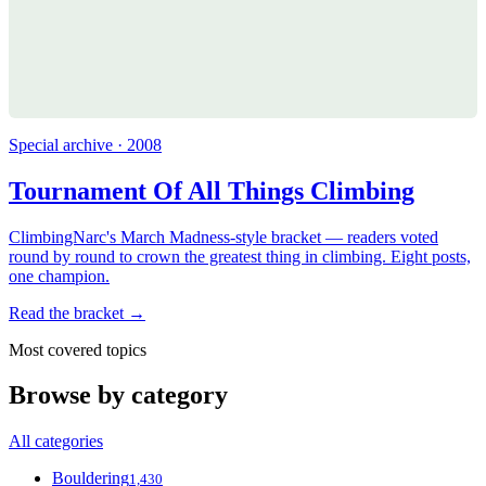
Special archive · 2008
Tournament Of All Things Climbing
ClimbingNarc's March Madness-style bracket — readers voted
round by round to crown the greatest thing in climbing. Eight posts,
one champion.
Read the bracket →
Most covered topics
Browse by category
All categories
Bouldering
1,430