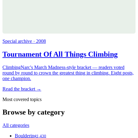
Special archive · 2008
Tournament Of All Things Climbing
ClimbingNarc's March Madness-style bracket — readers voted
round by round to crown the greatest thing in climbing. Eight posts,
one champion.
Read the bracket →
Most covered topics
Browse by category
All categories
Bouldering
1,430