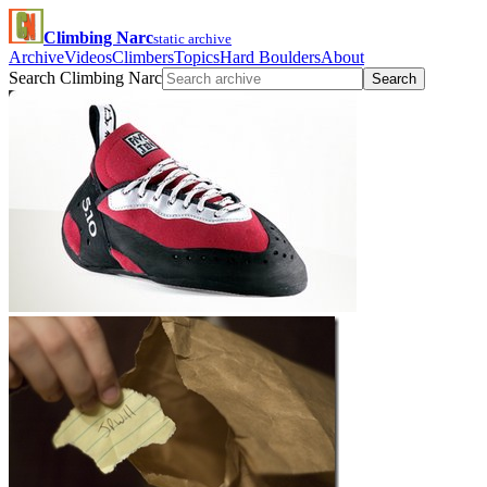
Climbing Narc
static archive
Archive
Videos
Climbers
Topics
Hard Boulders
About
Search Climbing Narc
Search