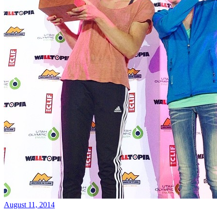
August 11, 2014