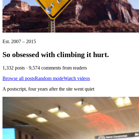
Est. 2007 – 2015
So obsessed with climbing it
hurt
.
1,332 posts · 9,574 comments from readers
Browse all posts
Random mode
Watch videos
A postscript, four years after the site went quiet