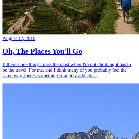
August 12, 2010
Oh, The Places You'll Go
If there's one thing I miss the most when I'm not climbing it has to
be the travel. For me, and I think many of you probably feel the
same way, there's something strangely addictin...