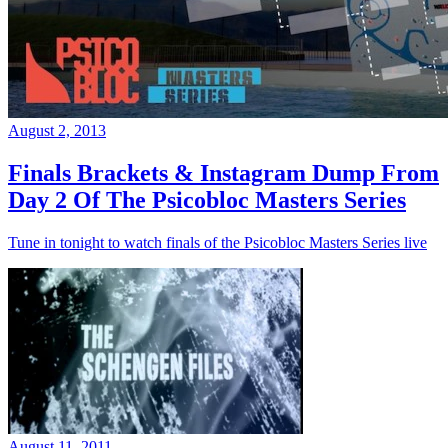
August 2, 2013
Finals Brackets & Instagram Dump From
Day 2 Of The Psicobloc Masters Series
Tune in tonight to watch finals of the Psicobloc Masters Series live
August 11, 2011