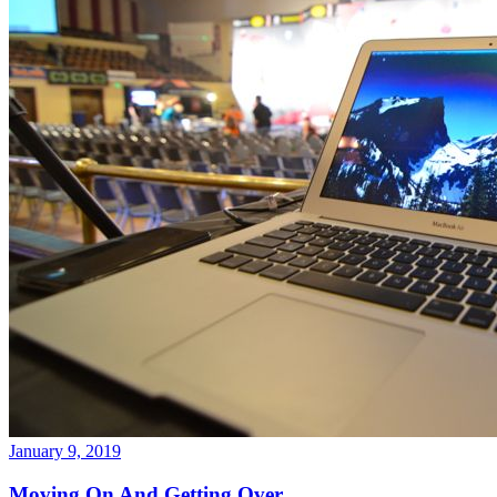
January 9, 2019
Moving On And Getting Over