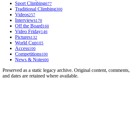
Sport Climbing
677
Traditional Climbing
300
Videos
257
Interviews
170
Off the Board
160
Video Friday
146
Pictures
132
World Cup
105
Access
100
Competitions
100
News & Notes
90
Preserved as a static legacy archive. Original content, comments,
and dates are retained where available.