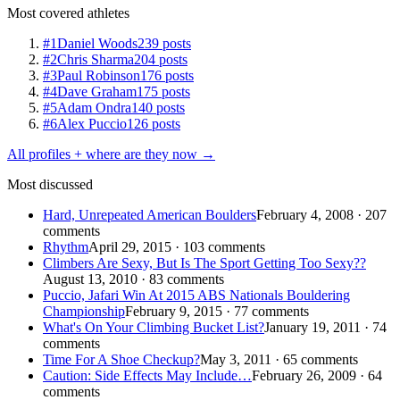
Most covered athletes
#1
Daniel Woods
239 posts
#2
Chris Sharma
204 posts
#3
Paul Robinson
176 posts
#4
Dave Graham
175 posts
#5
Adam Ondra
140 posts
#6
Alex Puccio
126 posts
All profiles + where are they now →
Most discussed
Hard, Unrepeated American Boulders
February 4, 2008 · 207
comments
Rhythm
April 29, 2015 · 103 comments
Climbers Are Sexy, But Is The Sport Getting Too Sexy??
August 13, 2010 · 83 comments
Puccio, Jafari Win At 2015 ABS Nationals Bouldering
Championship
February 9, 2015 · 77 comments
What's On Your Climbing Bucket List?
January 19, 2011 · 74
comments
Time For A Shoe Checkup?
May 3, 2011 · 65 comments
Caution: Side Effects May Include…
February 26, 2009 · 64
comments