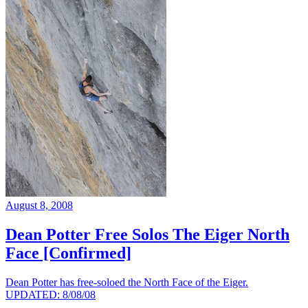
August 8, 2008
Dean Potter Free Solos The Eiger North
Face [Confirmed]
Dean Potter has free-soloed the North Face of the Eiger.
UPDATED: 8/08/08