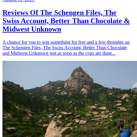
Reviews Of The Schengen Files, The
Swiss Account, Better Than Chocolate &
Midwest Unknown
A chance for you to win something for free and a few thoughts on
The Schengen Files, The Swiss Account, Better Than Chocolate
and Midwest Unknown just as soon as the cops are done...