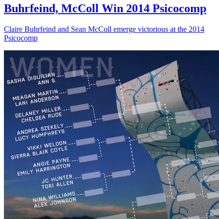
Buhrfeind, McColl Win 2014 Psicocomp
Claire Buhrfeind and Sean McColl emerge victorious at the 2014
Psicocomp