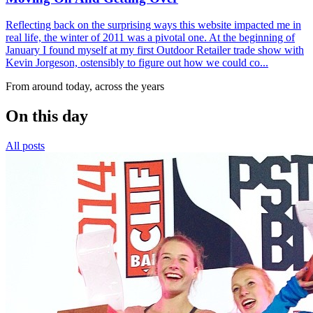
Reflecting back on the surprising ways this website impacted me in
real life, the winter of 2011 was a pivotal one. At the beginning of
January I found myself at my first Outdoor Retailer trade show with
Kevin Jorgeson, ostensibly to figure out how we could co...
From around today, across the years
On this day
All posts