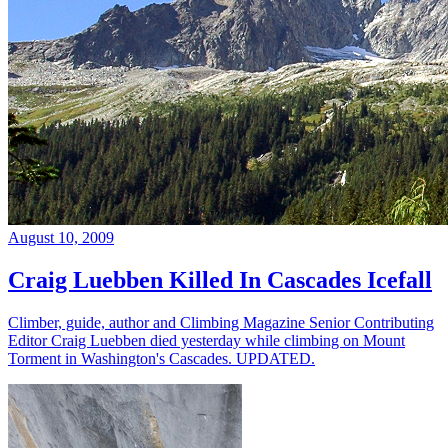
August 10, 2009
Craig Luebben Killed In Cascades Icefall
Climber, guide, author and Climbing Magazine Senior Contributing
Editor Craig Luebben died yesterday while climbing on Mount
Torment in Washington's Cascades. UPDATED.