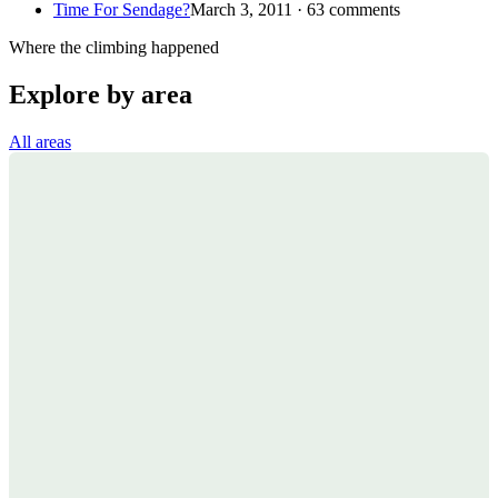
Time For Sendage?
March 3, 2011 · 63 comments
Where the climbing happened
Explore by area
All areas