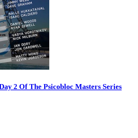
ay 2 Of The Psicobloc Masters Series