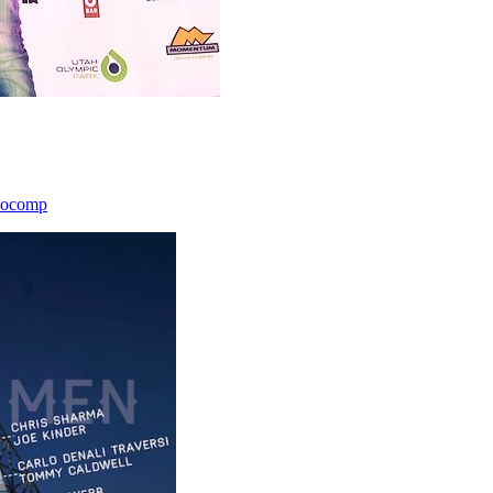
icocomp