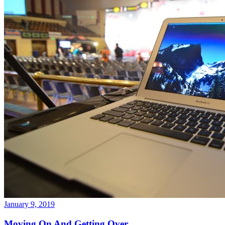
January 9, 2019
Moving On And Getting Over