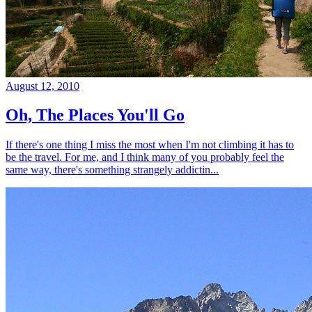
August 12, 2010
Oh, The Places You'll Go
If there's one thing I miss the most when I'm not climbing it has to
be the travel. For me, and I think many of you probably feel the
same way, there's something strangely addictin...