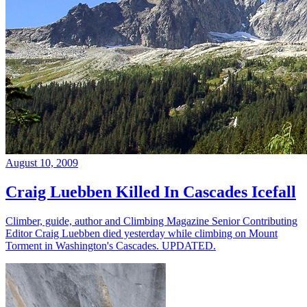
August 10, 2009
Craig Luebben Killed In Cascades Icefall
Climber, guide, author and Climbing Magazine Senior Contributing
Editor Craig Luebben died yesterday while climbing on Mount
Torment in Washington's Cascades. UPDATED.