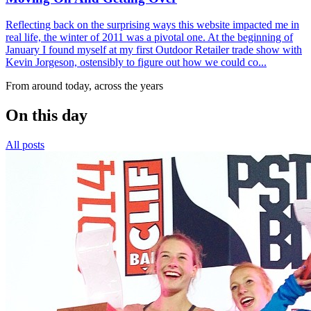
Reflecting back on the surprising ways this website impacted me in
real life, the winter of 2011 was a pivotal one. At the beginning of
January I found myself at my first Outdoor Retailer trade show with
Kevin Jorgeson, ostensibly to figure out how we could co...
From around today, across the years
On this day
All posts