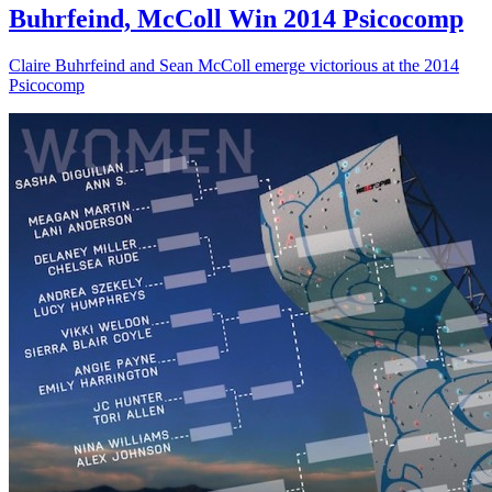
Buhrfeind, McColl Win 2014 Psicocomp
Claire Buhrfeind and Sean McColl emerge victorious at the 2014
Psicocomp