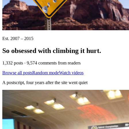
Est. 2007 – 2015
So obsessed with climbing it
hurt
.
1,332 posts · 9,574 comments from readers
Browse all posts
Random mode
Watch videos
A postscript, four years after the site went quiet