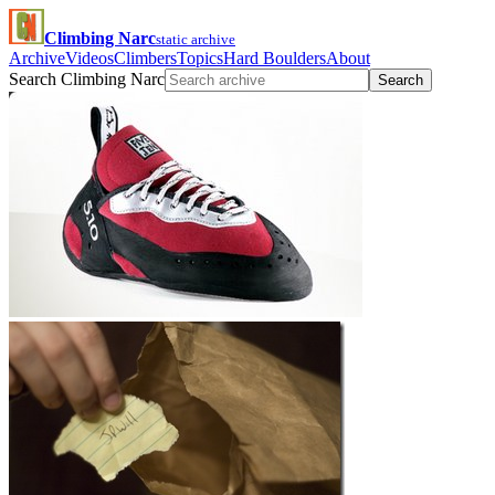
Climbing Narc
static archive
Archive
Videos
Climbers
Topics
Hard Boulders
About
Search Climbing Narc
Search