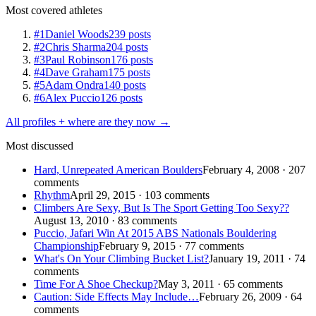
Most covered athletes
#1
Daniel Woods
239 posts
#2
Chris Sharma
204 posts
#3
Paul Robinson
176 posts
#4
Dave Graham
175 posts
#5
Adam Ondra
140 posts
#6
Alex Puccio
126 posts
All profiles + where are they now →
Most discussed
Hard, Unrepeated American Boulders
February 4, 2008 · 207
comments
Rhythm
April 29, 2015 · 103 comments
Climbers Are Sexy, But Is The Sport Getting Too Sexy??
August 13, 2010 · 83 comments
Puccio, Jafari Win At 2015 ABS Nationals Bouldering
Championship
February 9, 2015 · 77 comments
What's On Your Climbing Bucket List?
January 19, 2011 · 74
comments
Time For A Shoe Checkup?
May 3, 2011 · 65 comments
Caution: Side Effects May Include…
February 26, 2009 · 64
comments