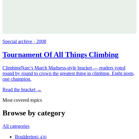
Special archive · 2008
Tournament Of All Things Climbing
ClimbingNarc's March Madness-style bracket — readers voted
round by round to crown the greatest thing in climbing. Eight posts,
one champion.
Read the bracket →
Most covered topics
Browse by category
All categories
Bouldering
1,430