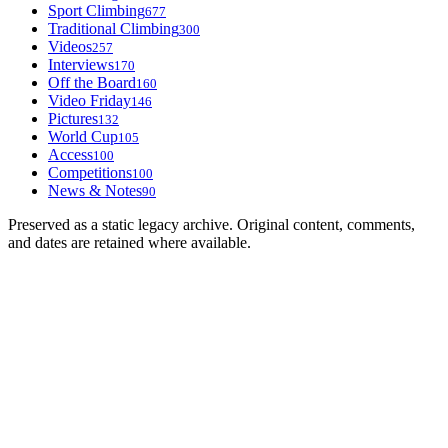
Sport Climbing
677
Traditional Climbing
300
Videos
257
Interviews
170
Off the Board
160
Video Friday
146
Pictures
132
World Cup
105
Access
100
Competitions
100
News & Notes
90
Preserved as a static legacy archive. Original content, comments,
and dates are retained where available.