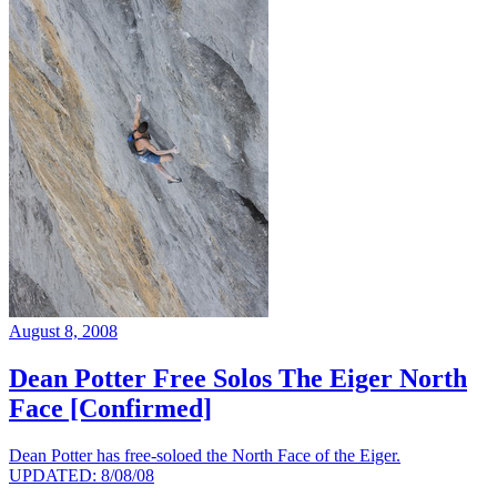
August 8, 2008
Dean Potter Free Solos The Eiger North
Face [Confirmed]
Dean Potter has free-soloed the North Face of the Eiger.
UPDATED: 8/08/08