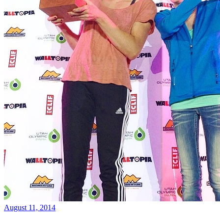
August 11, 2014