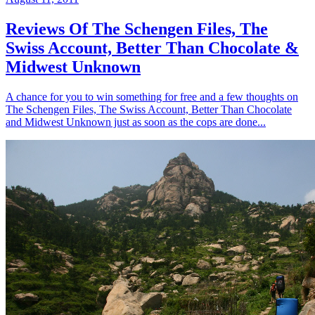
Reviews Of The Schengen Files, The
Swiss Account, Better Than Chocolate &
Midwest Unknown
A chance for you to win something for free and a few thoughts on
The Schengen Files, The Swiss Account, Better Than Chocolate
and Midwest Unknown just as soon as the cops are done...