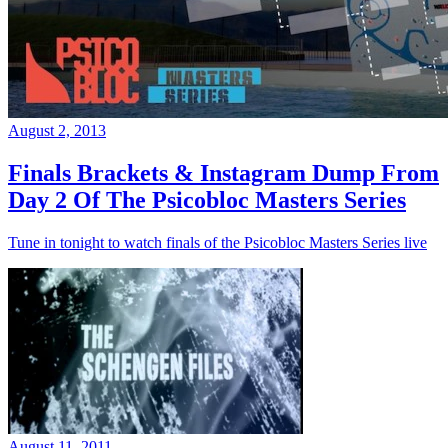
August 2, 2013
Finals Brackets & Instagram Dump From
Day 2 Of The Psicobloc Masters Series
Tune in tonight to watch finals of the Psicobloc Masters Series live
August 11, 2011