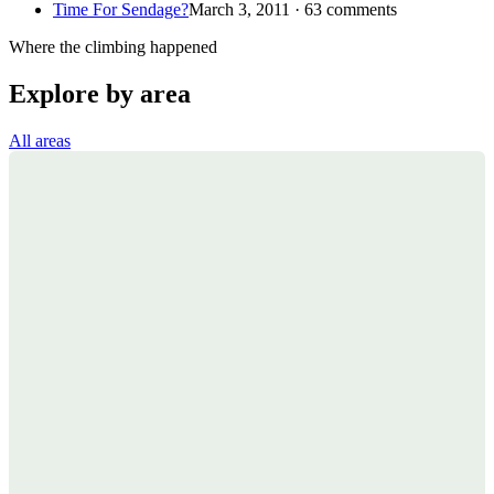
Time For Sendage?
March 3, 2011 · 63 comments
Where the climbing happened
Explore by area
All areas