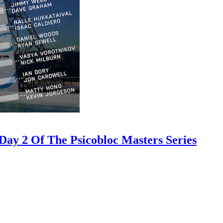
ay 2 Of The Psicobloc Masters Series