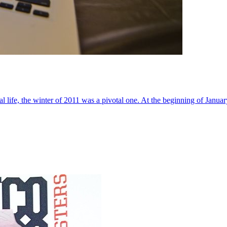
al life, the winter of 2011 was a pivotal one. At the beginning of Janua