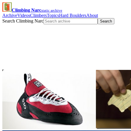
Climbing Narc
static archive
Archive
Videos
Climbers
Topics
Hard Boulders
About
Search Climbing Narc
Search