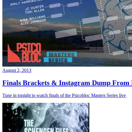
August 2, 2013
Finals Brackets & Instagram Dump From D
Tune in tonight to watch finals of the Psicobloc Masters Series live