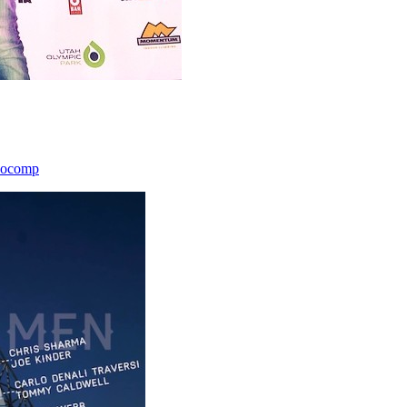
icocomp