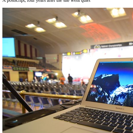
A postscript, four years after the site went quiet