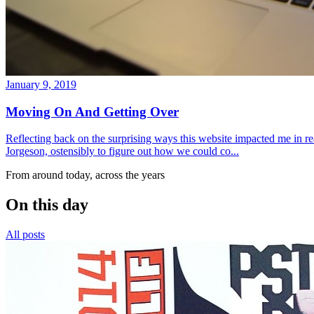
January 9, 2019
Moving On And Getting Over
Reflecting back on the surprising ways this website impacted me in re
Jorgeson, ostensibly to figure out how we could co...
From around today, across the years
On this day
All posts