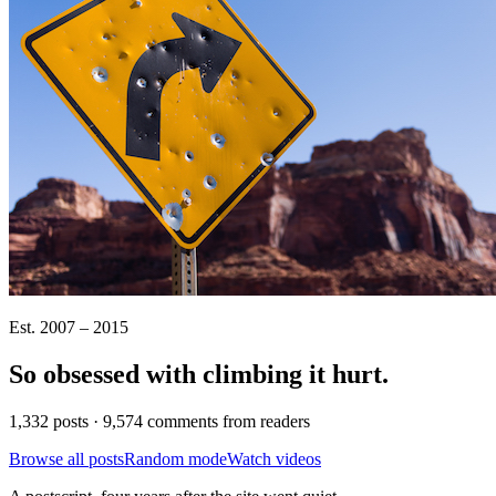
Est. 2007 – 2015
So obsessed with climbing it
hurt
.
1,332 posts · 9,574 comments from readers
Browse all posts
Random mode
Watch videos