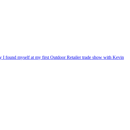
ry I found myself at my first Outdoor Retailer trade show with Kevin