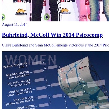
August 11, 2014
Buhrfeind, McColl Win 2014 Psicocomp
Claire Buhrfeind and Sean McColl emerge victorious at the 2014 Ps