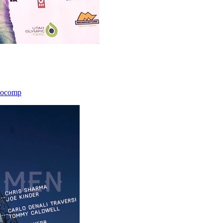
icocomp