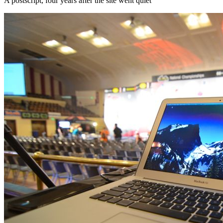
A postscript, four years after the site went quiet