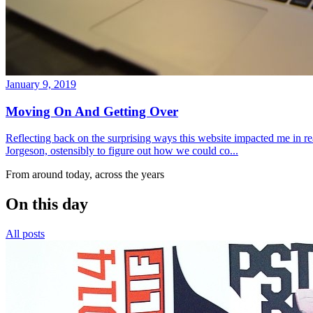
January 9, 2019
Moving On And Getting Over
Reflecting back on the surprising ways this website impacted me in re
Jorgeson, ostensibly to figure out how we could co...
From around today, across the years
On this day
All posts