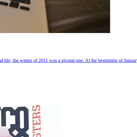
al life, the winter of 2011 was a pivotal one. At the beginning of Janua