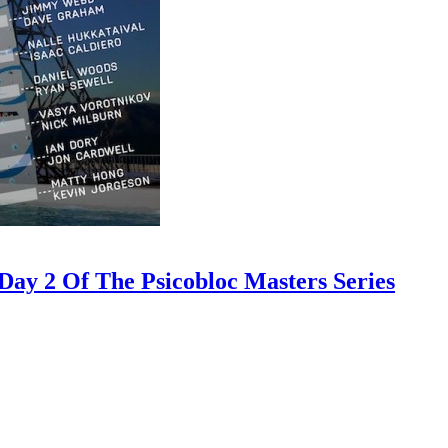
ay 2 Of The Psicobloc Masters Series