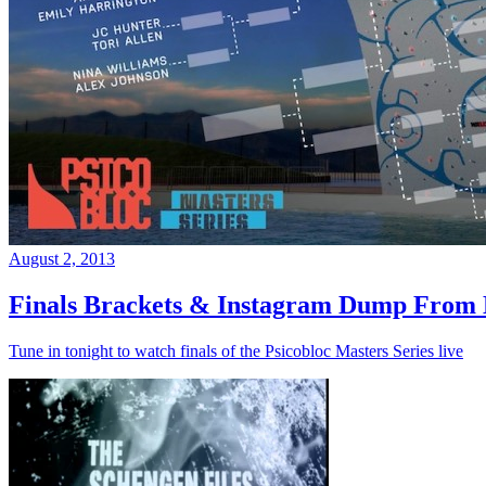
August 2, 2013
Finals Brackets & Instagram Dump From D
Tune in tonight to watch finals of the Psicobloc Masters Series live