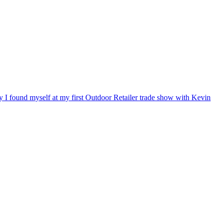
ry I found myself at my first Outdoor Retailer trade show with Kevin