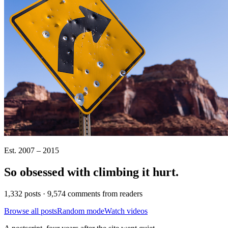
Est. 2007 – 2015
So obsessed with climbing it
hurt
.
1,332 posts · 9,574 comments from readers
Browse all posts
Random mode
Watch videos