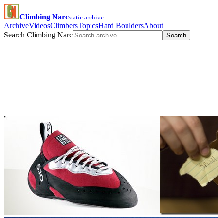
Climbing Narc
static archive
Archive
Videos
Climbers
Topics
Hard Boulders
About
Search Climbing Narc
Search