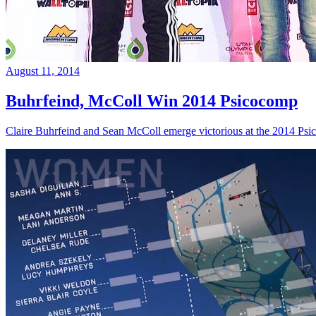
August 11, 2014
Buhrfeind, McColl Win 2014 Psicocomp
Claire Buhrfeind and Sean McColl emerge victorious at the 2014 Ps