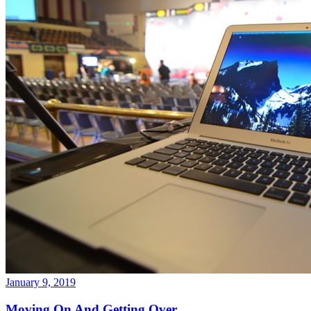
January 9, 2019
Moving On And Getting Over