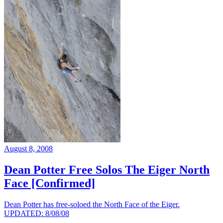
August 8, 2008
Dean Potter Free Solos The Eiger North
Face [Confirmed]
Dean Potter has free-soloed the North Face of the Eiger.
UPDATED: 8/08/08