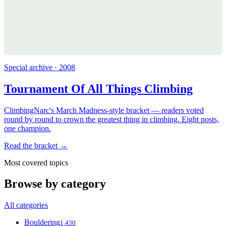
Special archive · 2008
Tournament Of All Things Climbing
ClimbingNarc's March Madness-style bracket — readers voted
round by round to crown the greatest thing in climbing. Eight posts,
one champion.
Read the bracket →
Most covered topics
Browse by category
All categories
Bouldering
1,430