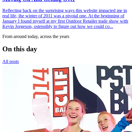
Reflecting back on the surprising ways this website impacted me in
real life, the winter of 2011 was a pivotal one. At the beginning of
January I found myself at my first Outdoor Retailer trade show with
Kevin Jorgeson, ostensibly to figure out how we could co...
From around today, across the years
On this day
All posts