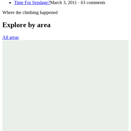
Time For Sendage?
March 3, 2011 · 63 comments
Where the climbing happened
Explore by area
All areas