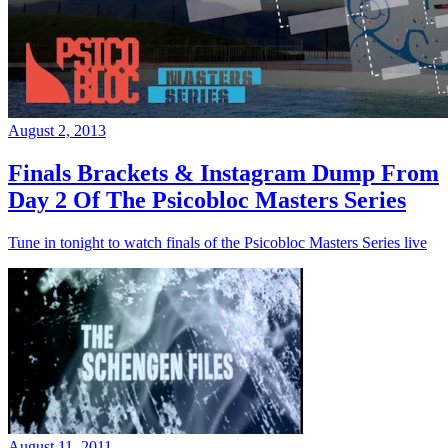
August 2, 2013
Finals Brackets & Instagram Dump From
Day 2 Of The Psicobloc Masters Series
Tune in tonight to watch finals of the Psicobloc Masters Series live
August 11, 2011