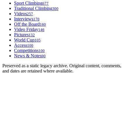
Sport Climbing
677
Traditional Climbing
300
Videos
257
Interviews
170
Off the Board
160
Video Friday
146
Pictures
132
World Cup
105
Access
100
Competitions
100
News & Notes
90
Preserved as a static legacy archive. Original content, comments,
and dates are retained where available.