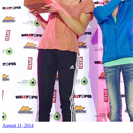
August 11, 2014