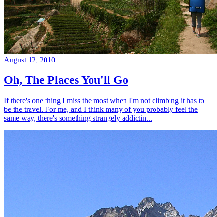
August 12, 2010
Oh, The Places You'll Go
If there's one thing I miss the most when I'm not climbing it has to
be the travel. For me, and I think many of you probably feel the
same way, there's something strangely addictin...