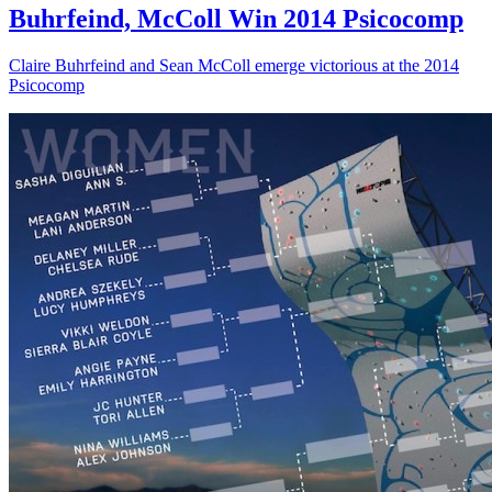
Buhrfeind, McColl Win 2014 Psicocomp
Claire Buhrfeind and Sean McColl emerge victorious at the 2014
Psicocomp