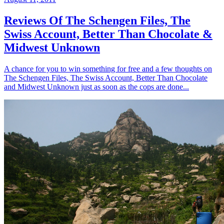
Reviews Of The Schengen Files, The
Swiss Account, Better Than Chocolate &
Midwest Unknown
A chance for you to win something for free and a few thoughts on
The Schengen Files, The Swiss Account, Better Than Chocolate
and Midwest Unknown just as soon as the cops are done...