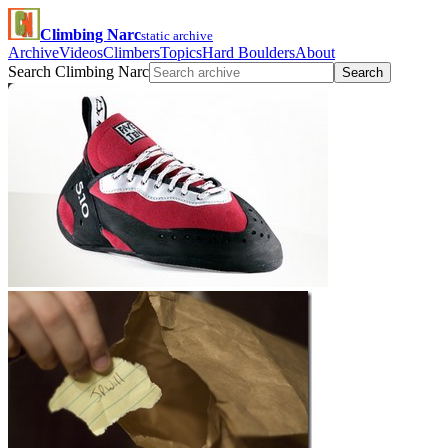
Climbing Narc
static archive
Archive
Videos
Climbers
Topics
Hard Boulders
About
Search Climbing Narc
Search