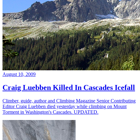
August 10, 2009
Craig Luebben Killed In Cascades Icefall
Climber, guide, author and Climbing Magazine Senior Contributing
Editor Craig Luebben died yesterday while climbing on Mount
Torment in Washington's Cascades. UPDATED.