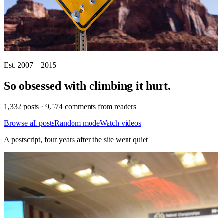
Est. 2007 – 2015
So obsessed with climbing it
hurt
.
1,332 posts · 9,574 comments from readers
Browse all posts
Random mode
Watch videos
A postscript, four years after the site went quiet