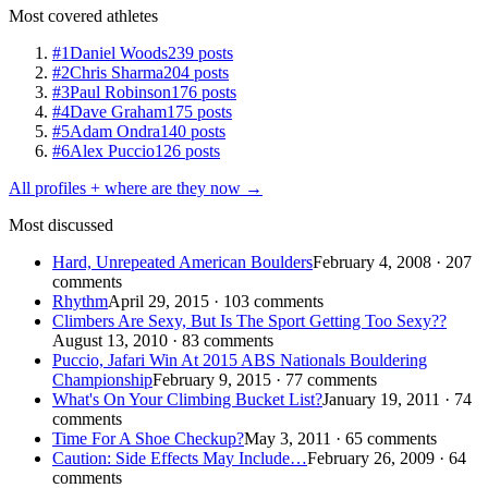
Most covered athletes
#1
Daniel Woods
239 posts
#2
Chris Sharma
204 posts
#3
Paul Robinson
176 posts
#4
Dave Graham
175 posts
#5
Adam Ondra
140 posts
#6
Alex Puccio
126 posts
All profiles + where are they now →
Most discussed
Hard, Unrepeated American Boulders
February 4, 2008 · 207
comments
Rhythm
April 29, 2015 · 103 comments
Climbers Are Sexy, But Is The Sport Getting Too Sexy??
August 13, 2010 · 83 comments
Puccio, Jafari Win At 2015 ABS Nationals Bouldering
Championship
February 9, 2015 · 77 comments
What's On Your Climbing Bucket List?
January 19, 2011 · 74
comments
Time For A Shoe Checkup?
May 3, 2011 · 65 comments
Caution: Side Effects May Include…
February 26, 2009 · 64
comments