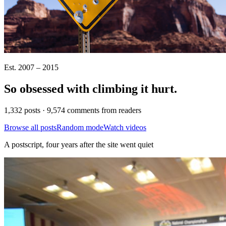
Est. 2007 – 2015
So obsessed with climbing it
hurt
.
1,332 posts · 9,574 comments from readers
Browse all posts
Random mode
Watch videos
A postscript, four years after the site went quiet