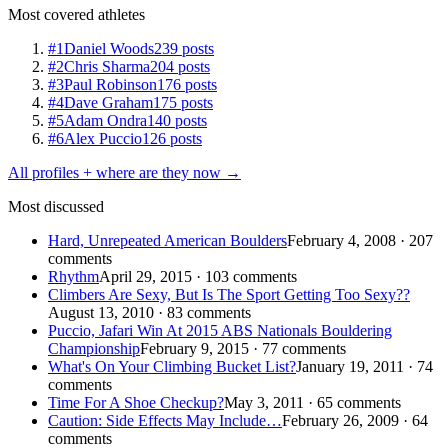
Most covered athletes
#1
Daniel Woods
239 posts
#2
Chris Sharma
204 posts
#3
Paul Robinson
176 posts
#4
Dave Graham
175 posts
#5
Adam Ondra
140 posts
#6
Alex Puccio
126 posts
All profiles + where are they now →
Most discussed
Hard, Unrepeated American Boulders
February 4, 2008 · 207
comments
Rhythm
April 29, 2015 · 103 comments
Climbers Are Sexy, But Is The Sport Getting Too Sexy??
August 13, 2010 · 83 comments
Puccio, Jafari Win At 2015 ABS Nationals Bouldering
Championship
February 9, 2015 · 77 comments
What's On Your Climbing Bucket List?
January 19, 2011 · 74
comments
Time For A Shoe Checkup?
May 3, 2011 · 65 comments
Caution: Side Effects May Include…
February 26, 2009 · 64
comments