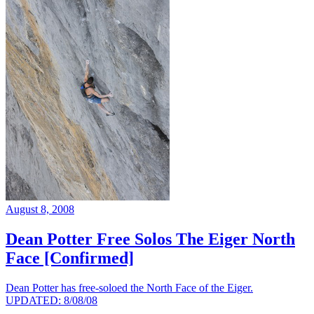
August 8, 2008
Dean Potter Free Solos The Eiger North
Face [Confirmed]
Dean Potter has free-soloed the North Face of the Eiger.
UPDATED: 8/08/08