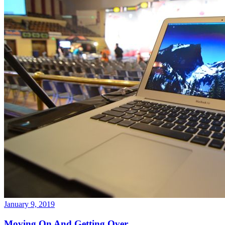
January 9, 2019
Moving On And Getting Over