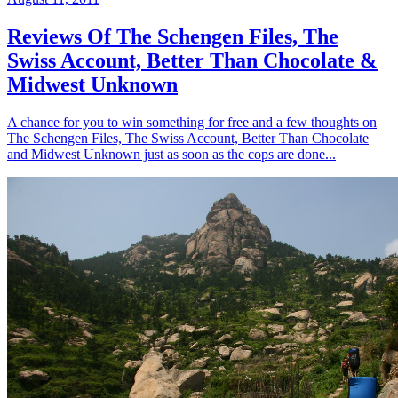
Reviews Of The Schengen Files, The
Swiss Account, Better Than Chocolate &
Midwest Unknown
A chance for you to win something for free and a few thoughts on
The Schengen Files, The Swiss Account, Better Than Chocolate
and Midwest Unknown just as soon as the cops are done...