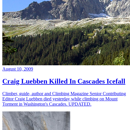
August 10, 2009
Craig Luebben Killed In Cascades Icefall
Climber, guide, author and Climbing Magazine Senior Contributing
Editor Craig Luebben died yesterday while climbing on Mount
Torment in Washington's Cascades. UPDATED.