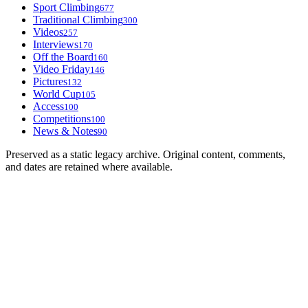
Sport Climbing
677
Traditional Climbing
300
Videos
257
Interviews
170
Off the Board
160
Video Friday
146
Pictures
132
World Cup
105
Access
100
Competitions
100
News & Notes
90
Preserved as a static legacy archive. Original content, comments,
and dates are retained where available.