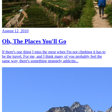
August 12, 2010
Oh, The Places You'll Go
If there's one thing I miss the most when I'm not climbing it has to
be the travel. For me, and I think many of you probably feel the
same way, there's something strangely addictin...