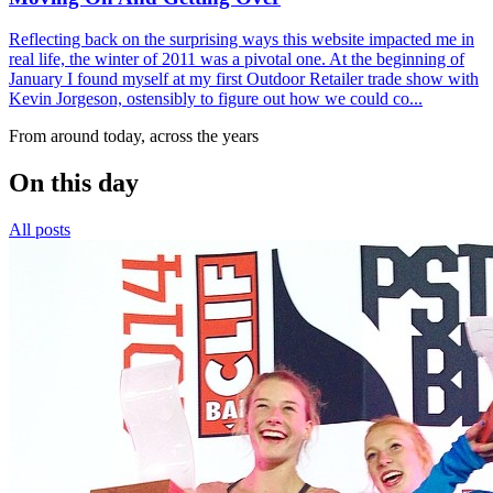
Reflecting back on the surprising ways this website impacted me in
real life, the winter of 2011 was a pivotal one. At the beginning of
January I found myself at my first Outdoor Retailer trade show with
Kevin Jorgeson, ostensibly to figure out how we could co...
From around today, across the years
On this day
All posts