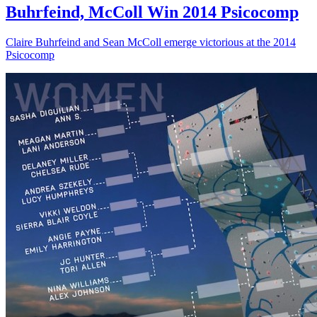
Buhrfeind, McColl Win 2014 Psicocomp
Claire Buhrfeind and Sean McColl emerge victorious at the 2014
Psicocomp