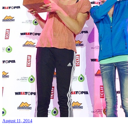
August 11, 2014