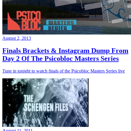
August 2, 2013
Finals Brackets & Instagram Dump From
Day 2 Of The Psicobloc Masters Series
Tune in tonight to watch finals of the Psicobloc Masters Series live
August 11, 2011