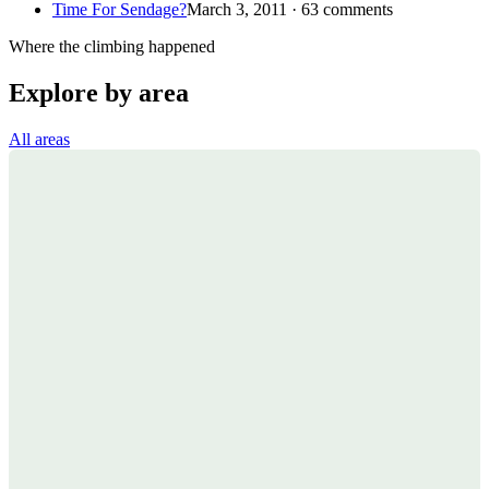
Time For Sendage?
March 3, 2011 · 63 comments
Where the climbing happened
Explore by area
All areas