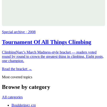
Special archive · 2008
Tournament Of All Things Climbing
ClimbingNarc's March Madness-style bracket — readers voted
round by round to crown the greatest thing in climbing. Eight posts,
one champion.
Read the bracket →
Most covered topics
Browse by category
All categories
Bouldering
1,430