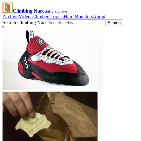
Climbing Narc
static archive
Archive
Videos
Climbers
Topics
Hard Boulders
About
Search Climbing Narc
Search