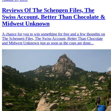
Reviews Of The Schengen Files, The
Swiss Account, Better Than Chocolate &
Midwest Unknown
A chance for you to win something for free and a few thoughts on
The Schengen Files, The Swiss Account, Better Than Chocolate
and Midwest Unknown just as soon as the cops are done...