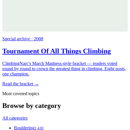
Special archive · 2008
Tournament Of All Things Climbing
ClimbingNarc's March Madness-style bracket — readers voted
round by round to crown the greatest thing in climbing. Eight posts,
one champion.
Read the bracket →
Most covered topics
Browse by category
All categories
Bouldering
1,430