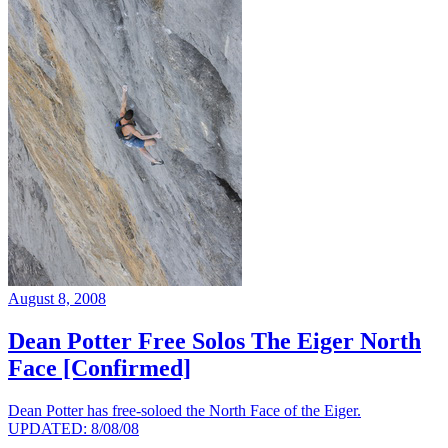
August 8, 2008
Dean Potter Free Solos The Eiger North
Face [Confirmed]
Dean Potter has free-soloed the North Face of the Eiger.
UPDATED: 8/08/08