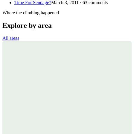
Time For Sendage?
March 3, 2011 · 63 comments
Where the climbing happened
Explore by area
All areas