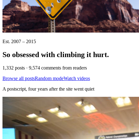
Est. 2007 – 2015
So obsessed with climbing it
hurt
.
1,332 posts · 9,574 comments from readers
Browse all posts
Random mode
Watch videos
A postscript, four years after the site went quiet