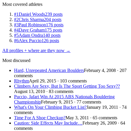
Most covered athletes
#1
Daniel Woods
239 posts
#2
Chris Sharma
204 posts
#3
Paul Robinson
176 posts
#4
Dave Graham
175 posts
#5
Adam Ondra
140 posts
#6
Alex Puccio
126 posts
All profiles + where are they now →
Most discussed
Hard, Unrepeated American Boulders
February 4, 2008 · 207
comments
Rhythm
April 29, 2015 · 103 comments
Climbers Are Sexy, But Is The Sport Getting Too Sexy??
August 13, 2010 · 83 comments
Puccio, Jafari Win At 2015 ABS Nationals Bouldering
Championship
February 9, 2015 · 77 comments
What's On Your Climbing Bucket List?
January 19, 2011 · 74
comments
Time For A Shoe Checkup?
May 3, 2011 · 65 comments
Caution: Side Effects May Include…
February 26, 2009 · 64
comments