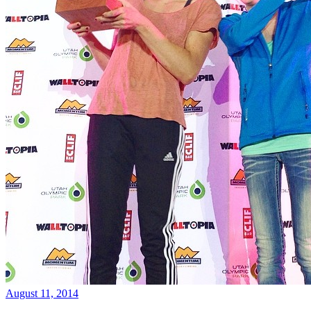
August 11, 2014