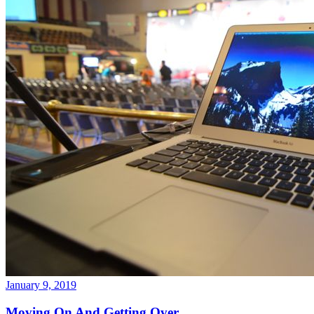
January 9, 2019
Moving On And Getting Over