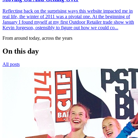
Reflecting back on the surprising ways this website impacted me in
real life, the winter of 2011 was a pivotal one. At the beginning of
January I found myself at my first Outdoor Retailer trade show with
Kevin Jorgeson, ostensibly to figure out how we could co...
From around today, across the years
On this day
All posts