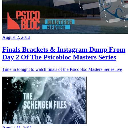
August 2, 2013
Finals Brackets & Instagram Dump From
Day 2 Of The Psicobloc Masters Series
Tune in tonight to watch finals of the Psicobloc Masters Series live
August 11, 2011