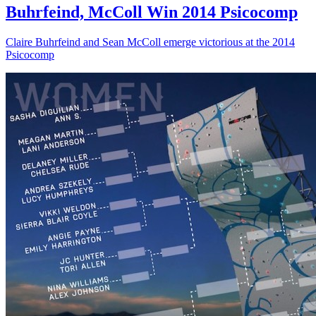
Buhrfeind, McColl Win 2014 Psicocomp
Claire Buhrfeind and Sean McColl emerge victorious at the 2014
Psicocomp