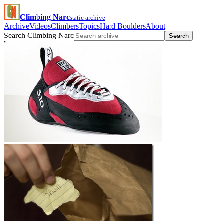
Climbing Narc
static archive
Archive
Videos
Climbers
Topics
Hard Boulders
About
Search Climbing Narc
Search