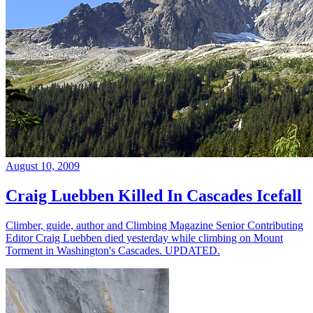
August 10, 2009
Craig Luebben Killed In Cascades Icefall
Climber, guide, author and Climbing Magazine Senior Contributing
Editor Craig Luebben died yesterday while climbing on Mount
Torment in Washington's Cascades. UPDATED.