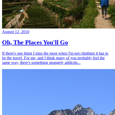
August 12, 2010
Oh, The Places You'll Go
If there's one thing I miss the most when I'm not climbing it has to
be the travel. For me, and I think many of you probably feel the
same way, there's something strangely addictin...