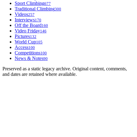
Sport Climbing
677
Traditional Climbing
300
Videos
257
Interviews
170
Off the Board
160
Video Friday
146
Pictures
132
World Cup
105
Access
100
Competitions
100
News & Notes
90
Preserved as a static legacy archive. Original content, comments,
and dates are retained where available.