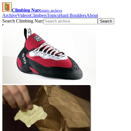
Climbing Narc
static archive
Archive
Videos
Climbers
Topics
Hard Boulders
About
Search Climbing Narc
Search