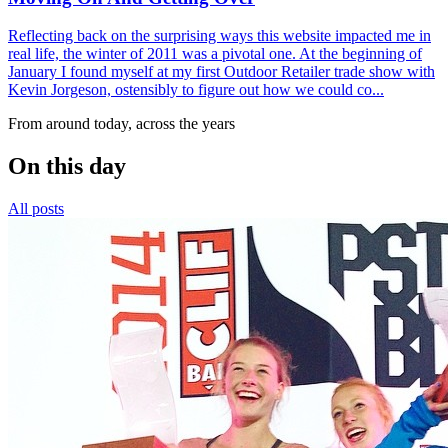
Reflecting back on the surprising ways this website impacted me in
real life, the winter of 2011 was a pivotal one. At the beginning of
January I found myself at my first Outdoor Retailer trade show with
Kevin Jorgeson, ostensibly to figure out how we could co...
From around today, across the years
On this day
All posts