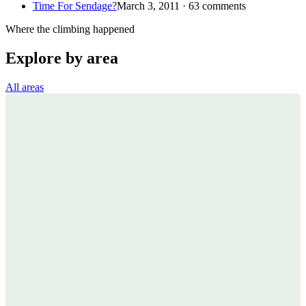
Time For Sendage?
March 3, 2011 · 63 comments
Where the climbing happened
Explore by area
All areas