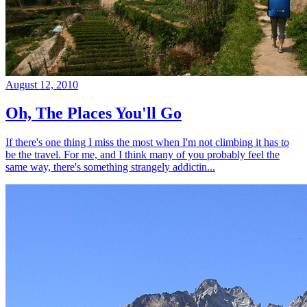
August 12, 2010
Oh, The Places You'll Go
If there's one thing I miss the most when I'm not climbing it has to
be the travel. For me, and I think many of you probably feel the
same way, there's something strangely addictin...