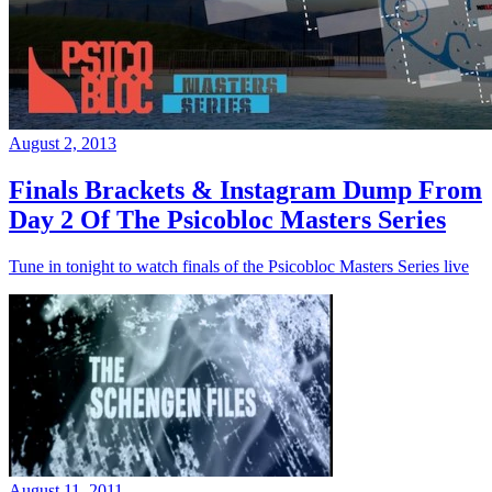
August 2, 2013
Finals Brackets & Instagram Dump From
Day 2 Of The Psicobloc Masters Series
Tune in tonight to watch finals of the Psicobloc Masters Series live
August 11, 2011