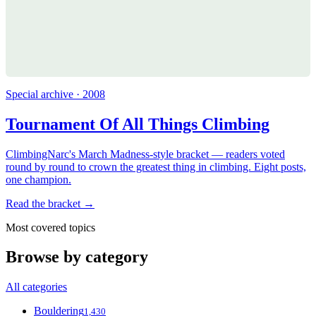
Special archive · 2008
Tournament Of All Things Climbing
ClimbingNarc's March Madness-style bracket — readers voted
round by round to crown the greatest thing in climbing. Eight posts,
one champion.
Read the bracket →
Most covered topics
Browse by category
All categories
Bouldering
1,430