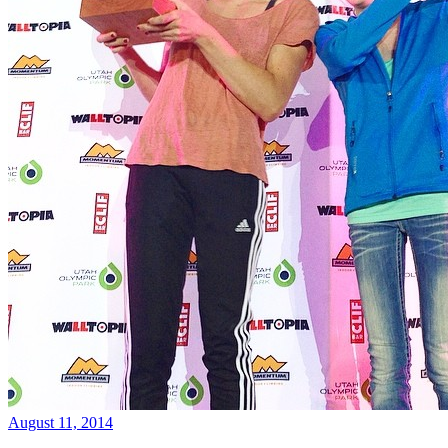
August 11, 2014