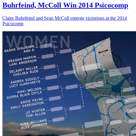
Buhrfeind, McColl Win 2014 Psicocomp
Claire Buhrfeind and Sean McColl emerge victorious at the 2014
Psicocomp