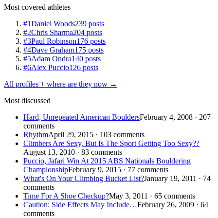
Most covered athletes
#1
Daniel Woods
239 posts
#2
Chris Sharma
204 posts
#3
Paul Robinson
176 posts
#4
Dave Graham
175 posts
#5
Adam Ondra
140 posts
#6
Alex Puccio
126 posts
All profiles + where are they now →
Most discussed
Hard, Unrepeated American Boulders
February 4, 2008 · 207
comments
Rhythm
April 29, 2015 · 103 comments
Climbers Are Sexy, But Is The Sport Getting Too Sexy??
August 13, 2010 · 83 comments
Puccio, Jafari Win At 2015 ABS Nationals Bouldering
Championship
February 9, 2015 · 77 comments
What's On Your Climbing Bucket List?
January 19, 2011 · 74
comments
Time For A Shoe Checkup?
May 3, 2011 · 65 comments
Caution: Side Effects May Include…
February 26, 2009 · 64
comments