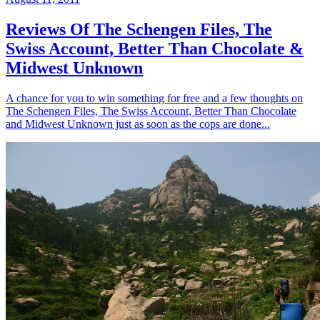
Reviews Of The Schengen Files, The
Swiss Account, Better Than Chocolate &
Midwest Unknown
A chance for you to win something for free and a few thoughts on
The Schengen Files, The Swiss Account, Better Than Chocolate
and Midwest Unknown just as soon as the cops are done...