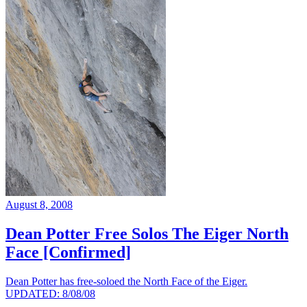
August 8, 2008
Dean Potter Free Solos The Eiger North
Face [Confirmed]
Dean Potter has free-soloed the North Face of the Eiger.
UPDATED: 8/08/08