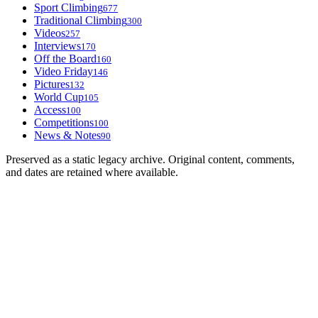
Sport Climbing
677
Traditional Climbing
300
Videos
257
Interviews
170
Off the Board
160
Video Friday
146
Pictures
132
World Cup
105
Access
100
Competitions
100
News & Notes
90
Preserved as a static legacy archive. Original content, comments,
and dates are retained where available.