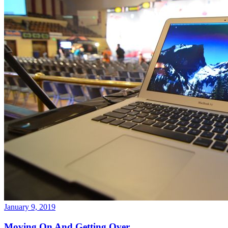
January 9, 2019
Moving On And Getting Over