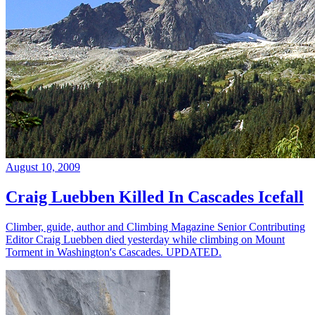
August 10, 2009
Craig Luebben Killed In Cascades Icefall
Climber, guide, author and Climbing Magazine Senior Contributing
Editor Craig Luebben died yesterday while climbing on Mount
Torment in Washington's Cascades. UPDATED.