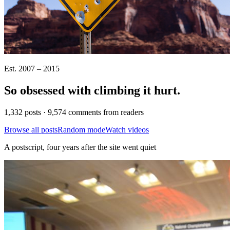
Est. 2007 – 2015
So obsessed with climbing it
hurt
.
1,332 posts · 9,574 comments from readers
Browse all posts
Random mode
Watch videos
A postscript, four years after the site went quiet