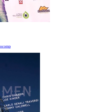
icocomp