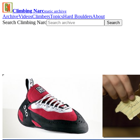
Climbing Narc
static archive
Archive
Videos
Climbers
Topics
Hard Boulders
About
Search Climbing Narc
Search