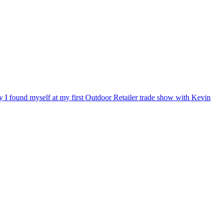
ry I found myself at my first Outdoor Retailer trade show with Kevin