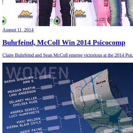
August 11, 2014
Buhrfeind, McColl Win 2014 Psicocomp
Claire Buhrfeind and Sean McColl emerge victorious at the 2014 Ps