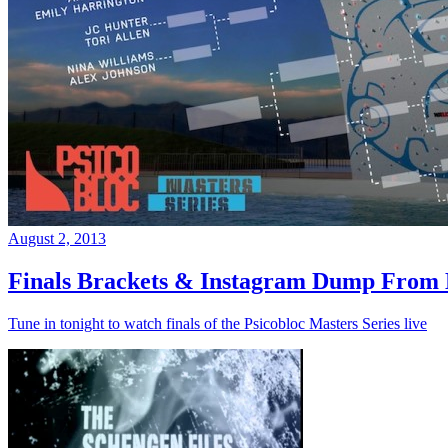
August 2, 2013
Finals Brackets & Instagram Dump From D
Tune in tonight to watch finals of the Psicobloc Masters Series live