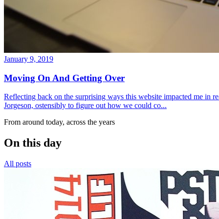
January 9, 2019
Moving On And Getting Over
Reflecting back on the surprising ways this website impacted me in re
Jorgeson, ostensibly to figure out how we could co...
From around today, across the years
On this day
All posts