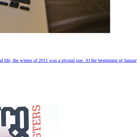
al life, the winter of 2011 was a pivotal one. At the beginning of Janua