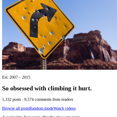
Est. 2007 – 2015
So obsessed with climbing it
hurt
.
1,332 posts · 9,574 comments from readers
Browse all posts
Random mode
Watch videos