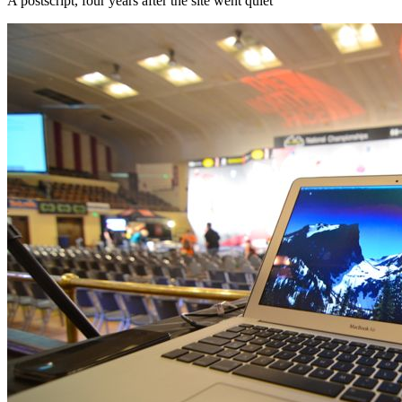
A postscript, four years after the site went quiet