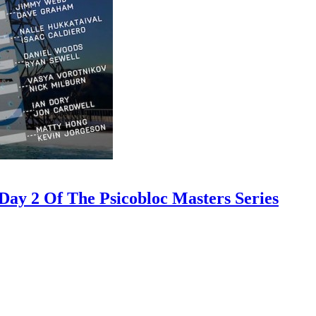
ay 2 Of The Psicobloc Masters Series