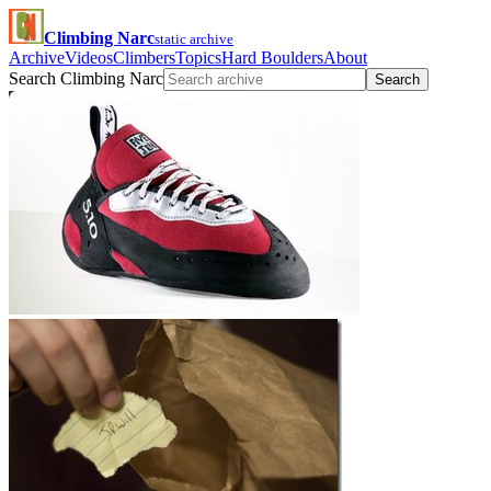
Climbing Narc
static archive
Archive
Videos
Climbers
Topics
Hard Boulders
About
Search Climbing Narc
Search