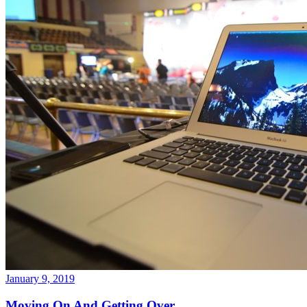
January 9, 2019
Moving On And Getting Over