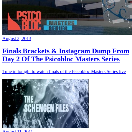
August 2, 2013
Finals Brackets & Instagram Dump From
Day 2 Of The Psicobloc Masters Series
Tune in tonight to watch finals of the Psicobloc Masters Series live
August 11, 2011