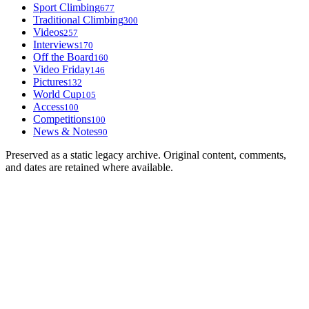
Sport Climbing
677
Traditional Climbing
300
Videos
257
Interviews
170
Off the Board
160
Video Friday
146
Pictures
132
World Cup
105
Access
100
Competitions
100
News & Notes
90
Preserved as a static legacy archive. Original content, comments,
and dates are retained where available.