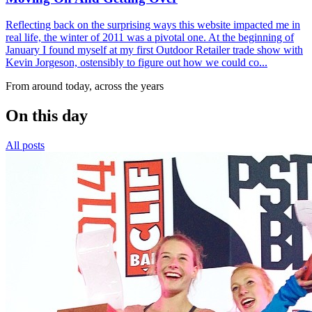
Reflecting back on the surprising ways this website impacted me in
real life, the winter of 2011 was a pivotal one. At the beginning of
January I found myself at my first Outdoor Retailer trade show with
Kevin Jorgeson, ostensibly to figure out how we could co...
From around today, across the years
On this day
All posts