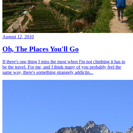
August 12, 2010
Oh, The Places You'll Go
If there's one thing I miss the most when I'm not climbing it has to
be the travel. For me, and I think many of you probably feel the
same way, there's something strangely addictin...