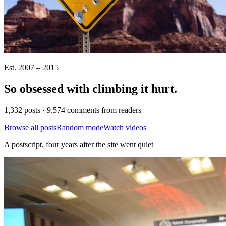
Est. 2007 – 2015
So obsessed with climbing it
hurt
.
1,332 posts · 9,574 comments from readers
Browse all posts
Random mode
Watch videos
A postscript, four years after the site went quiet