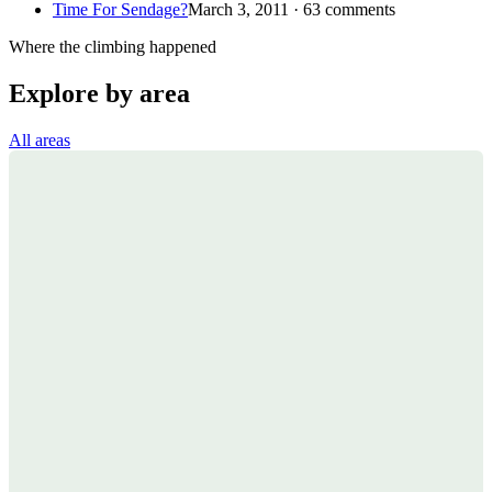
Time For Sendage?
March 3, 2011 · 63 comments
Where the climbing happened
Explore by area
All areas