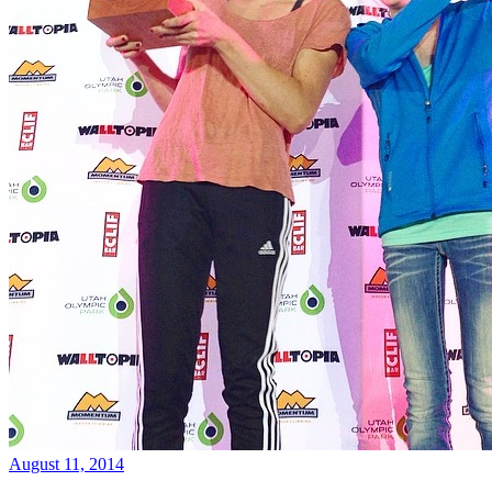
August 11, 2014