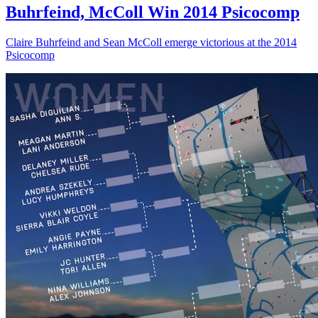
Buhrfeind, McColl Win 2014 Psicocomp
Claire Buhrfeind and Sean McColl emerge victorious at the 2014
Psicocomp