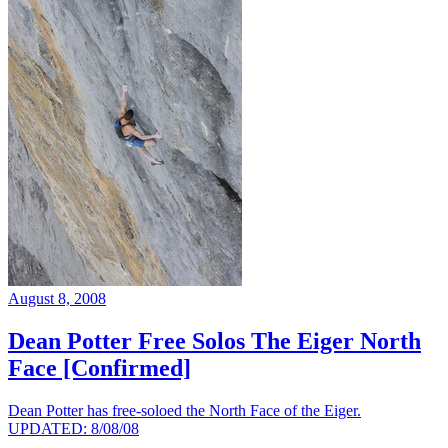
August 8, 2008
Dean Potter Free Solos The Eiger North
Face [Confirmed]
Dean Potter has free-soloed the North Face of the Eiger.
UPDATED: 8/08/08