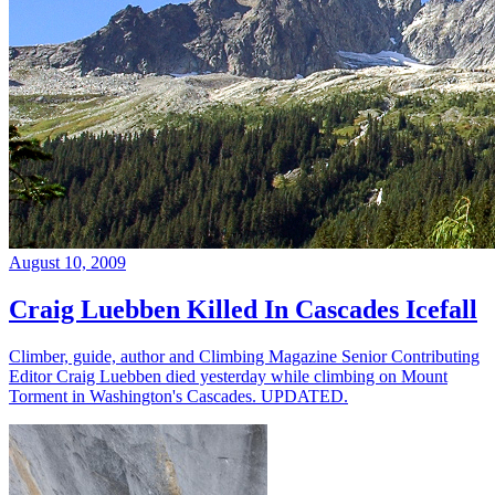
August 10, 2009
Craig Luebben Killed In Cascades Icefall
Climber, guide, author and Climbing Magazine Senior Contributing
Editor Craig Luebben died yesterday while climbing on Mount
Torment in Washington's Cascades. UPDATED.