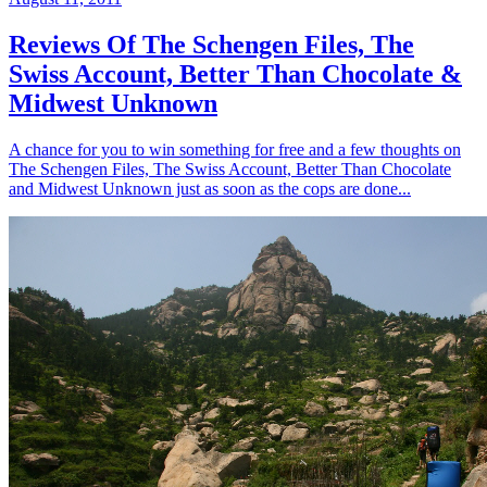
Reviews Of The Schengen Files, The
Swiss Account, Better Than Chocolate &
Midwest Unknown
A chance for you to win something for free and a few thoughts on
The Schengen Files, The Swiss Account, Better Than Chocolate
and Midwest Unknown just as soon as the cops are done...