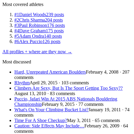
Most covered athletes
#1
Daniel Woods
239 posts
#2
Chris Sharma
204 posts
#3
Paul Robinson
176 posts
#4
Dave Graham
175 posts
#5
Adam Ondra
140 posts
#6
Alex Puccio
126 posts
All profiles + where are they now →
Most discussed
Hard, Unrepeated American Boulders
February 4, 2008 · 207
comments
Rhythm
April 29, 2015 · 103 comments
Climbers Are Sexy, But Is The Sport Getting Too Sexy??
August 13, 2010 · 83 comments
Puccio, Jafari Win At 2015 ABS Nationals Bouldering
Championship
February 9, 2015 · 77 comments
What's On Your Climbing Bucket List?
January 19, 2011 · 74
comments
Time For A Shoe Checkup?
May 3, 2011 · 65 comments
Caution: Side Effects May Include…
February 26, 2009 · 64
comments