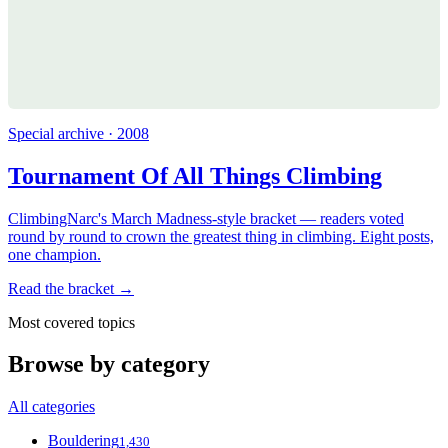
Special archive · 2008
Tournament Of All Things Climbing
ClimbingNarc's March Madness-style bracket — readers voted
round by round to crown the greatest thing in climbing. Eight posts,
one champion.
Read the bracket →
Most covered topics
Browse by category
All categories
Bouldering
1,430