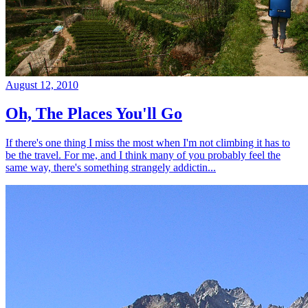
August 12, 2010
Oh, The Places You'll Go
If there's one thing I miss the most when I'm not climbing it has to
be the travel. For me, and I think many of you probably feel the
same way, there's something strangely addictin...