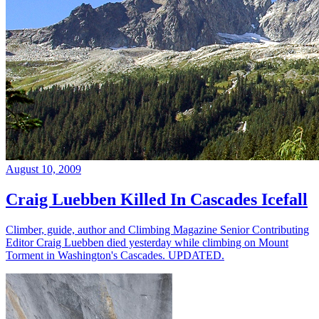
August 10, 2009
Craig Luebben Killed In Cascades Icefall
Climber, guide, author and Climbing Magazine Senior Contributing
Editor Craig Luebben died yesterday while climbing on Mount
Torment in Washington's Cascades. UPDATED.