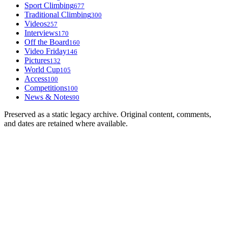
Sport Climbing
677
Traditional Climbing
300
Videos
257
Interviews
170
Off the Board
160
Video Friday
146
Pictures
132
World Cup
105
Access
100
Competitions
100
News & Notes
90
Preserved as a static legacy archive. Original content, comments,
and dates are retained where available.