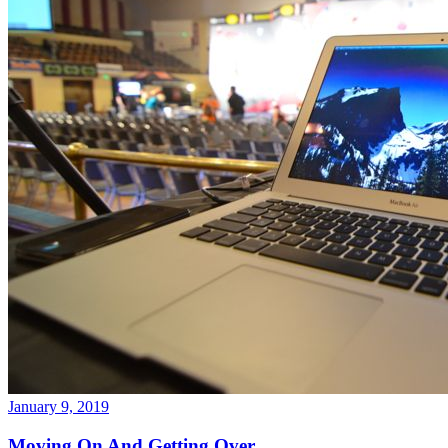
January 9, 2019
Moving On And Getting Over