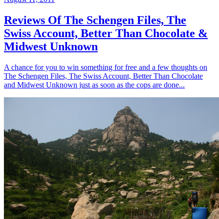
Reviews Of The Schengen Files, The
Swiss Account, Better Than Chocolate &
Midwest Unknown
A chance for you to win something for free and a few thoughts on
The Schengen Files, The Swiss Account, Better Than Chocolate
and Midwest Unknown just as soon as the cops are done...