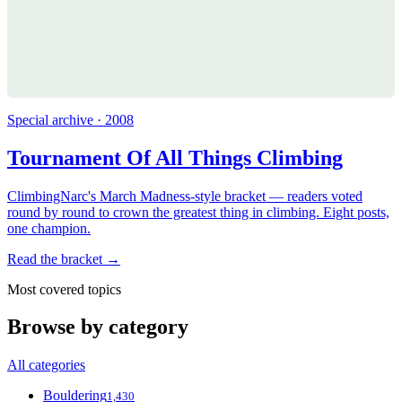
Special archive · 2008
Tournament Of All Things Climbing
ClimbingNarc's March Madness-style bracket — readers voted
round by round to crown the greatest thing in climbing. Eight posts,
one champion.
Read the bracket →
Most covered topics
Browse by category
All categories
Bouldering
1,430