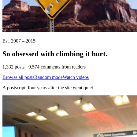
Est. 2007 – 2015
So obsessed with climbing it
hurt
.
1,332 posts · 9,574 comments from readers
Browse all posts
Random mode
Watch videos
A postscript, four years after the site went quiet