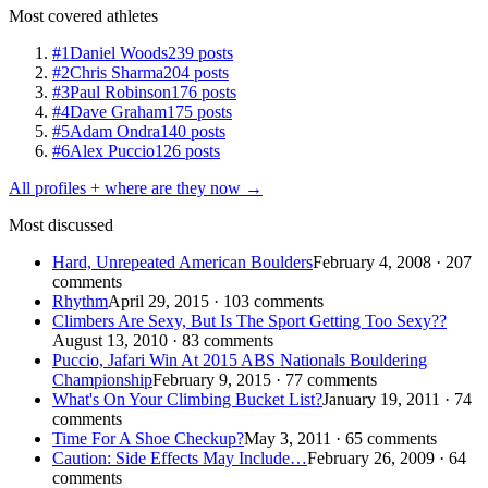
Most covered athletes
#1
Daniel Woods
239 posts
#2
Chris Sharma
204 posts
#3
Paul Robinson
176 posts
#4
Dave Graham
175 posts
#5
Adam Ondra
140 posts
#6
Alex Puccio
126 posts
All profiles + where are they now →
Most discussed
Hard, Unrepeated American Boulders
February 4, 2008 · 207
comments
Rhythm
April 29, 2015 · 103 comments
Climbers Are Sexy, But Is The Sport Getting Too Sexy??
August 13, 2010 · 83 comments
Puccio, Jafari Win At 2015 ABS Nationals Bouldering
Championship
February 9, 2015 · 77 comments
What's On Your Climbing Bucket List?
January 19, 2011 · 74
comments
Time For A Shoe Checkup?
May 3, 2011 · 65 comments
Caution: Side Effects May Include…
February 26, 2009 · 64
comments