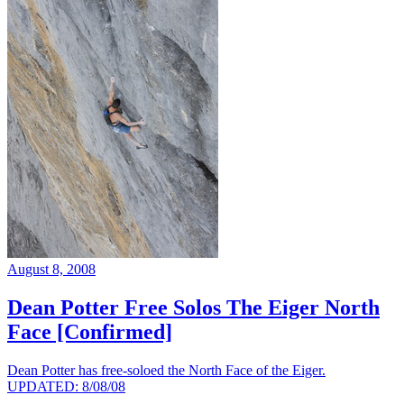
August 8, 2008
Dean Potter Free Solos The Eiger North
Face [Confirmed]
Dean Potter has free-soloed the North Face of the Eiger.
UPDATED: 8/08/08