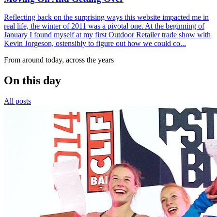
Reflecting back on the surprising ways this website impacted me in
real life, the winter of 2011 was a pivotal one. At the beginning of
January I found myself at my first Outdoor Retailer trade show with
Kevin Jorgeson, ostensibly to figure out how we could co...
From around today, across the years
On this day
All posts