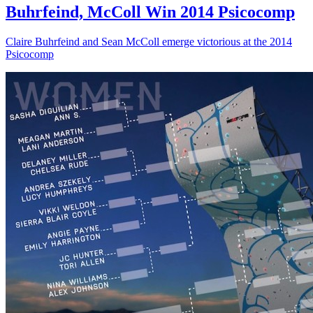
Buhrfeind, McColl Win 2014 Psicocomp
Claire Buhrfeind and Sean McColl emerge victorious at the 2014
Psicocomp