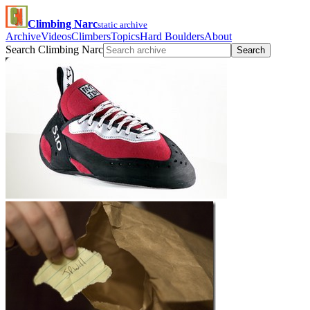
Climbing Narc
static archive
Archive
Videos
Climbers
Topics
Hard Boulders
About
Search Climbing Narc
Search