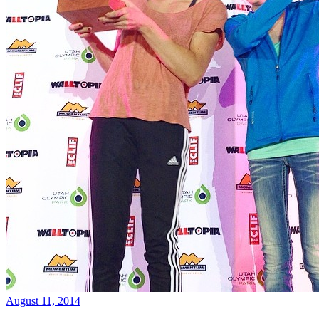
August 11, 2014