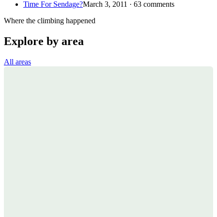
Time For Sendage?
March 3, 2011 · 63 comments
Where the climbing happened
Explore by area
All areas