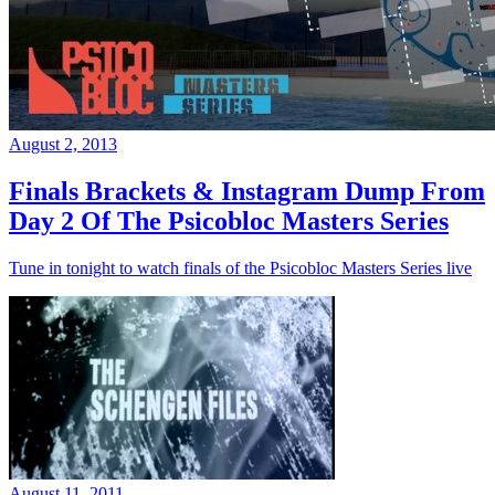
August 2, 2013
Finals Brackets & Instagram Dump From
Day 2 Of The Psicobloc Masters Series
Tune in tonight to watch finals of the Psicobloc Masters Series live
August 11, 2011