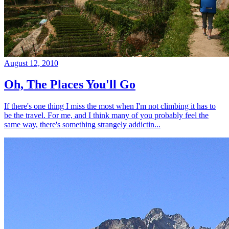
August 12, 2010
Oh, The Places You'll Go
If there's one thing I miss the most when I'm not climbing it has to
be the travel. For me, and I think many of you probably feel the
same way, there's something strangely addictin...