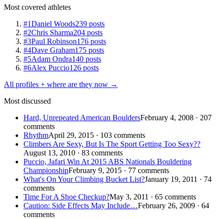
Most covered athletes
#1
Daniel Woods
239 posts
#2
Chris Sharma
204 posts
#3
Paul Robinson
176 posts
#4
Dave Graham
175 posts
#5
Adam Ondra
140 posts
#6
Alex Puccio
126 posts
All profiles + where are they now →
Most discussed
Hard, Unrepeated American Boulders
February 4, 2008 · 207
comments
Rhythm
April 29, 2015 · 103 comments
Climbers Are Sexy, But Is The Sport Getting Too Sexy??
August 13, 2010 · 83 comments
Puccio, Jafari Win At 2015 ABS Nationals Bouldering
Championship
February 9, 2015 · 77 comments
What's On Your Climbing Bucket List?
January 19, 2011 · 74
comments
Time For A Shoe Checkup?
May 3, 2011 · 65 comments
Caution: Side Effects May Include…
February 26, 2009 · 64
comments