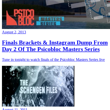
August 2, 2013
Finals Brackets & Instagram Dump From
Day 2 Of The Psicobloc Masters Series
Tune in tonight to watch finals of the Psicobloc Masters Series live
August 11, 2011