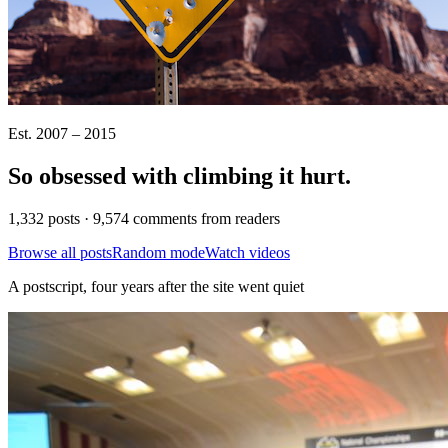
Est. 2007 – 2015
So obsessed with climbing it
hurt
.
1,332 posts · 9,574 comments from readers
Browse all posts
Random mode
Watch videos
A postscript, four years after the site went quiet