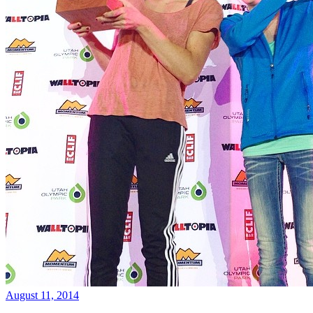
August 11, 2014