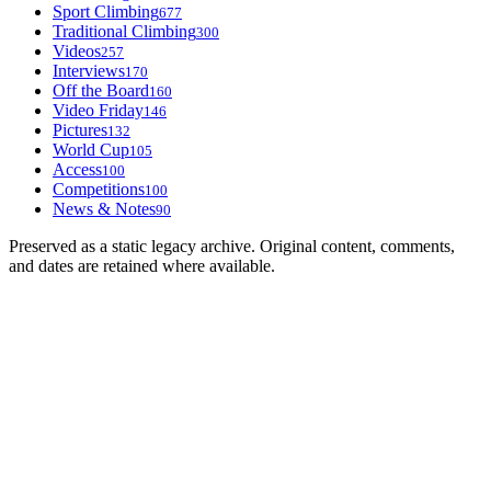
Sport Climbing
677
Traditional Climbing
300
Videos
257
Interviews
170
Off the Board
160
Video Friday
146
Pictures
132
World Cup
105
Access
100
Competitions
100
News & Notes
90
Preserved as a static legacy archive. Original content, comments,
and dates are retained where available.