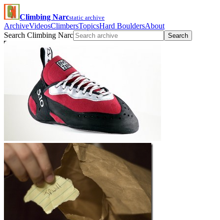
Climbing Narc
static archive
Archive
Videos
Climbers
Topics
Hard Boulders
About
Search Climbing Narc
Search