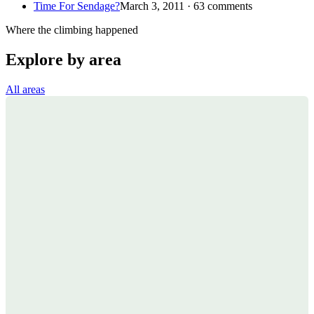
Time For Sendage?
March 3, 2011 · 63 comments
Where the climbing happened
Explore by area
All areas