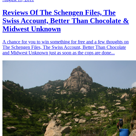
Reviews Of The Schengen Files, The
Swiss Account, Better Than Chocolate &
Midwest Unknown
A chance for you to win something for free and a few thoughts on
The Schengen Files, The Swiss Account, Better Than Chocolate
and Midwest Unknown just as soon as the cops are done...