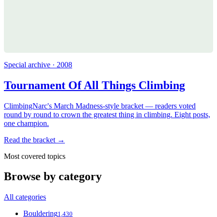
Special archive · 2008
Tournament Of All Things Climbing
ClimbingNarc's March Madness-style bracket — readers voted
round by round to crown the greatest thing in climbing. Eight posts,
one champion.
Read the bracket →
Most covered topics
Browse by category
All categories
Bouldering
1,430