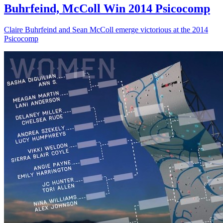
Buhrfeind, McColl Win 2014 Psicocomp
Claire Buhrfeind and Sean McColl emerge victorious at the 2014
Psicocomp