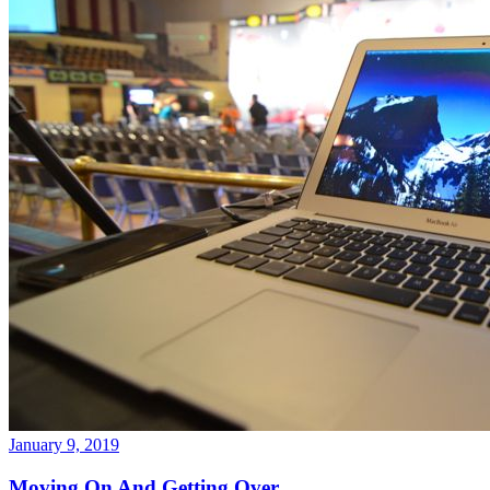
January 9, 2019
Moving On And Getting Over