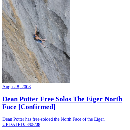
August 8, 2008
Dean Potter Free Solos The Eiger North
Face [Confirmed]
Dean Potter has free-soloed the North Face of the Eiger.
UPDATED: 8/08/08