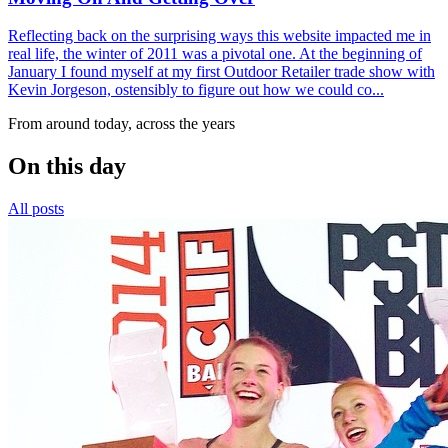
Reflecting back on the surprising ways this website impacted me in
real life, the winter of 2011 was a pivotal one. At the beginning of
January I found myself at my first Outdoor Retailer trade show with
Kevin Jorgeson, ostensibly to figure out how we could co...
From around today, across the years
On this day
All posts