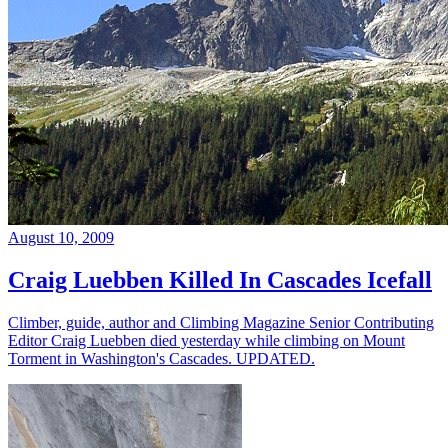
August 10, 2009
Craig Luebben Killed In Cascades Icefall
Climber, guide, author and Climbing Magazine Senior Contributing
Editor Craig Luebben died yesterday while climbing on Mount
Torment in Washington's Cascades. UPDATED.